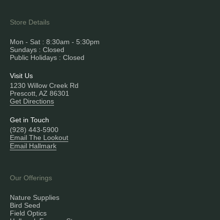
Store Details
Mon - Sat : 8:30am - 5:30pm
Sundays : Closed
Public Holidays : Closed
Visit Us
1230 Willow Creek Rd
Prescott, AZ 86301
Get Directions
Get in Touch
(928) 443-5900
Email The Lookout
Email Hallmark
Our Offerings
Nature Supplies
Bird Seed
Field Optics