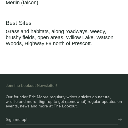
Merlin (falcon)
Best Sites
Grassland habitats, along roadways, weedy,
brushy fields, open areas. Willow Lake, Watson
Woods, Highway 89 north of Prescott.
Join the Lookout Newsletter!
Our founder Eric Moore regularly writes articles on nature,
wildlife and more. Sign-up to get (somewhat) regular updates on
events, news and more at The Lookout.