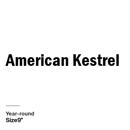
American Kestrel
MALE
FEMALE
Year-round
Size
9"