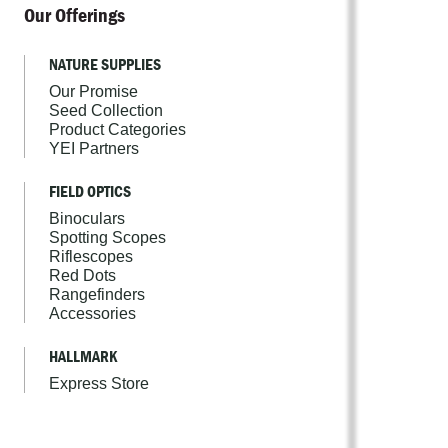
Our Offerings
NATURE SUPPLIES
Our Promise
Seed Collection
Product Categories
YEI Partners
FIELD OPTICS
Binoculars
Spotting Scopes
Riflescopes
Red Dots
Rangefinders
Accessories
HALLMARK
Express Store