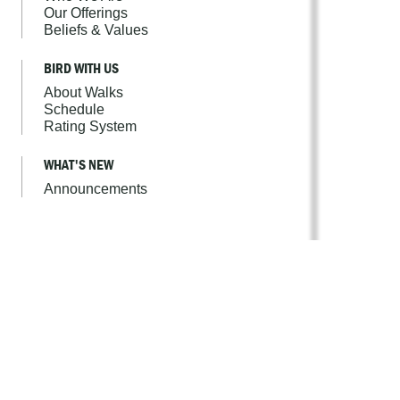
Our Offerings
Beliefs & Values
BIRD WITH US
About Walks
Schedule
Rating System
WHAT'S NEW
Announcements