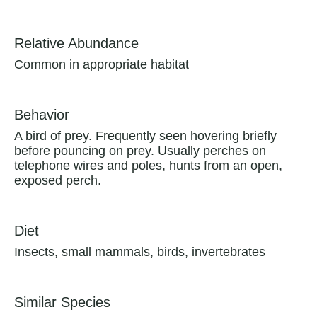
Relative Abundance
Common in appropriate habitat
Behavior
A bird of prey. Frequently seen hovering briefly
before pouncing on prey. Usually perches on
telephone wires and poles, hunts from an open,
exposed perch.
Diet
Insects, small mammals, birds, invertebrates
Similar Species