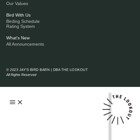
Our Values
Bird With Us
Birding Schedule
Rating System
What's New
All Announcements
© 2023 JAY’S BIRD BARN | DBA THE LOOKOUT
All Rights Reserved