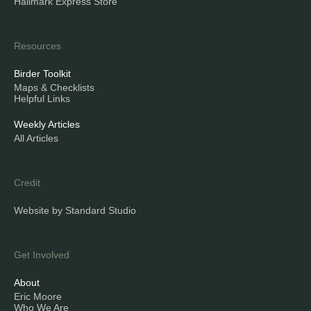
Hallmark Express Store
Resources
Birder Toolkit
Maps & Checklists
Helpful Links
Weekly Articles
All Articles
Credit
Website by Standard Studio
Get Involved
About
Eric Moore
Who We Are