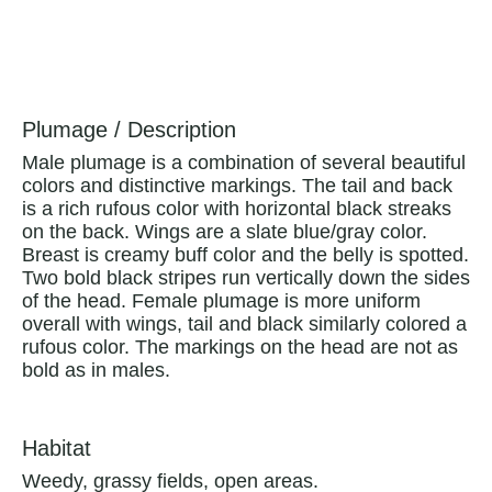
Plumage / Description
Male plumage is a combination of several beautiful
colors and distinctive markings. The tail and back
is a rich rufous color with horizontal black streaks
on the back. Wings are a slate blue/gray color.
Breast is creamy buff color and the belly is spotted.
Two bold black stripes run vertically down the sides
of the head. Female plumage is more uniform
overall with wings, tail and black similarly colored a
rufous color. The markings on the head are not as
bold as in males.
Habitat
Weedy, grassy fields, open areas.