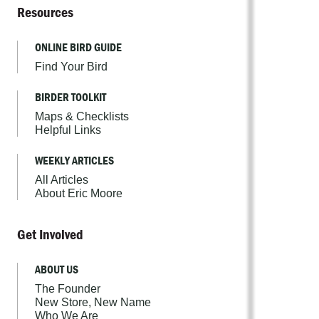
Resources
ONLINE BIRD GUIDE
Find Your Bird
BIRDER TOOLKIT
Maps & Checklists
Helpful Links
WEEKLY ARTICLES
All Articles
About Eric Moore
Get Involved
ABOUT US
The Founder
New Store, New Name
Who We Are