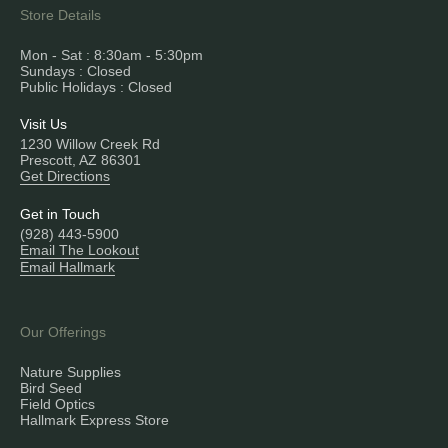
Store Details
Mon - Sat : 8:30am - 5:30pm
Sundays : Closed
Public Holidays : Closed
Visit Us
1230 Willow Creek Rd
Prescott, AZ 86301
Get Directions
Get in Touch
(928) 443-5900
Email The Lookout
Email Hallmark
Our Offerings
Nature Supplies
Bird Seed
Field Optics
Hallmark Express Store