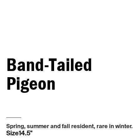
Band-Tailed
Pigeon
MALE
Spring, summer and fall resident, rare in winter.
Size
14.5"