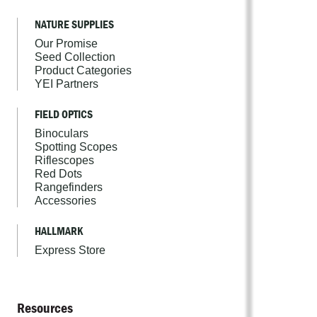
NATURE SUPPLIES
Our Promise
Seed Collection
Product Categories
YEI Partners
FIELD OPTICS
Binoculars
Spotting Scopes
Riflescopes
Red Dots
Rangefinders
Accessories
HALLMARK
Express Store
Resources