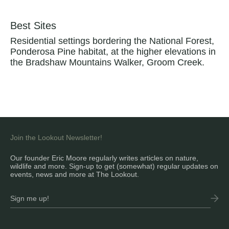
Best Sites
Residential settings bordering the National Forest,
Ponderosa Pine habitat, at the higher elevations in
the Bradshaw Mountains Walker, Groom Creek.
Join the Lookout Newsletter!
Our founder Eric Moore regularly writes articles on nature,
wildlife and more. Sign-up to get (somewhat) regular updates on
events, news and more at The Lookout.