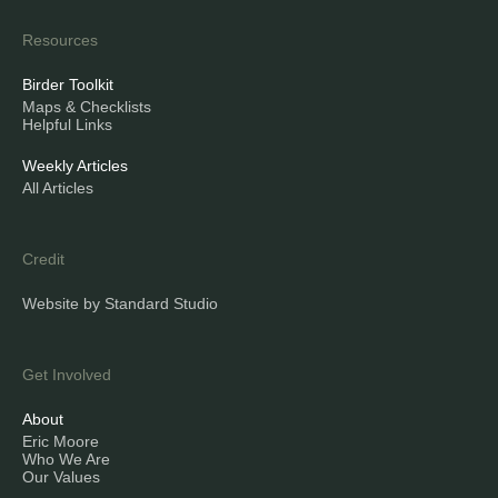
Resources
Birder Toolkit
Maps & Checklists
Helpful Links
Weekly Articles
All Articles
Credit
Website by Standard Studio
Get Involved
About
Eric Moore
Who We Are
Our Values