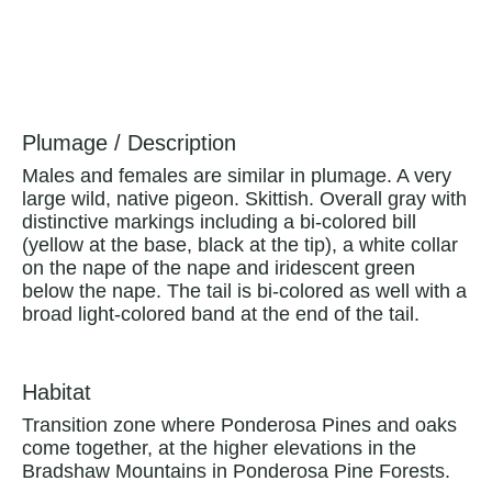
Plumage / Description
Males and females are similar in plumage. A very
large wild, native pigeon. Skittish. Overall gray with
distinctive markings including a bi-colored bill
(yellow at the base, black at the tip), a white collar
on the nape of the nape and iridescent green
below the nape. The tail is bi-colored as well with a
broad light-colored band at the end of the tail.
Habitat
Transition zone where Ponderosa Pines and oaks
come together, at the higher elevations in the
Bradshaw Mountains in Ponderosa Pine Forests.