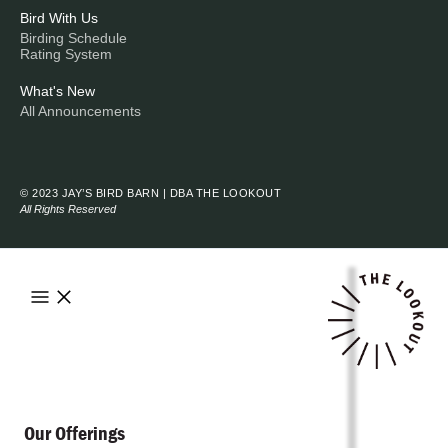
Bird With Us
Birding Schedule
Rating System
What's New
All Announcements
© 2023 JAY’S BIRD BARN | DBA THE LOOKOUT
All Rights Reserved
Our Offerings