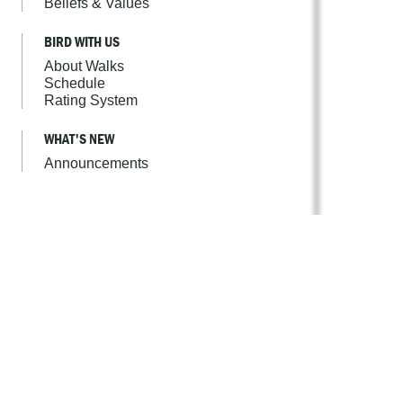
Beliefs & Values
BIRD WITH US
About Walks
Schedule
Rating System
WHAT'S NEW
Announcements