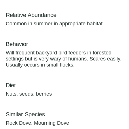
Relative Abundance
Common in summer in appropriate habitat.
Behavior
Will frequent backyard bird feeders in forested
settings but is very wary of humans. Scares easily.
Usually occurs in small flocks.
Diet
Nuts, seeds, berries
Similar Species
Rock Dove, Mourning Dove