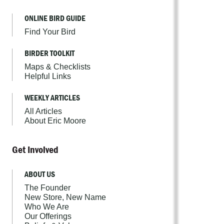
ONLINE BIRD GUIDE
Find Your Bird
BIRDER TOOLKIT
Maps & Checklists
Helpful Links
WEEKLY ARTICLES
All Articles
About Eric Moore
Get Involved
ABOUT US
The Founder
New Store, New Name
Who We Are
Our Offerings