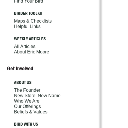
Find Your Bird
BIRDER TOOLKIT
Maps & Checklists
Helpful Links
WEEKLY ARTICLES
All Articles
About Eric Moore
Get Involved
ABOUT US
The Founder
New Store, New Name
Who We Are
Our Offerings
Beliefs & Values
BIRD WITH US