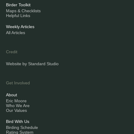
Birder Toolkit
Maps & Checklists
Helpful Links
Weekly Articles
All Articles
Credit
Website by Standard Studio
Get Involved
About
Eric Moore
Who We Are
Our Values
Bird With Us
Birding Schedule
Rating System