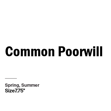
Common Poorwill
MALE
Spring, Summer
Size
7.75"