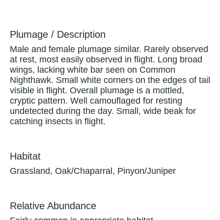
Plumage / Description
Male and female plumage similar. Rarely observed
at rest, most easily observed in flight. Long broad
wings, lacking white bar seen on Common
Nighthawk. Small white corners on the edges of tail
visible in flight. Overall plumage is a mottled,
cryptic pattern. Well camouflaged for resting
undetected during the day. Small, wide beak for
catching insects in flight.
Habitat
Grassland, Oak/Chaparral, Pinyon/Juniper
Relative Abundance