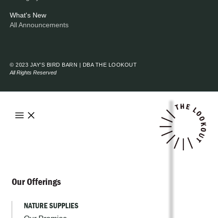
What's New
All Announcements
© 2023 JAY’S BIRD BARN | DBA THE LOOKOUT
All Rights Reserved
Our Offerings
NATURE SUPPLIES