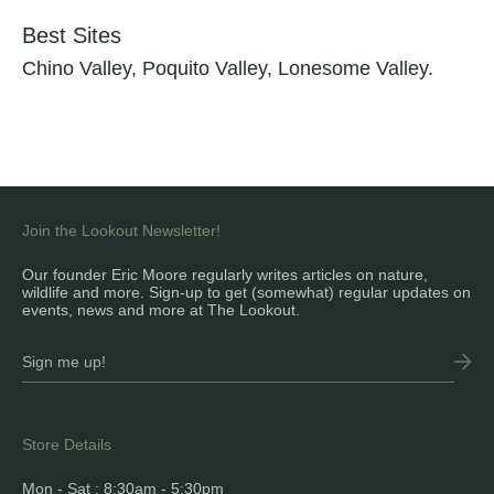
Best Sites
Chino Valley, Poquito Valley, Lonesome Valley.
Join the Lookout Newsletter!
Our founder Eric Moore regularly writes articles on nature,
wildlife and more. Sign-up to get (somewhat) regular updates on
events, news and more at The Lookout.
Store Details
Mon - Sat : 8:30am - 5:30pm