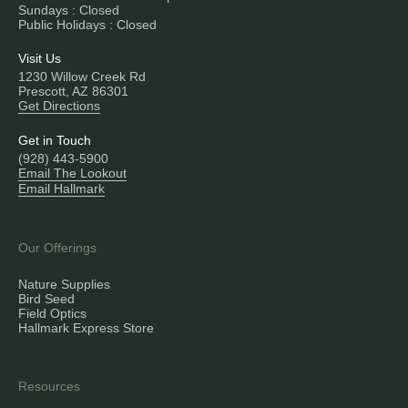
Sundays : Closed
Public Holidays : Closed
Visit Us
1230 Willow Creek Rd
Prescott, AZ 86301
Get Directions
Get in Touch
(928) 443-5900
Email The Lookout
Email Hallmark
Our Offerings
Nature Supplies
Bird Seed
Field Optics
Hallmark Express Store
Resources