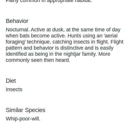
Fairly common in appropriate habitat.
Behavior
Nocturnal. Active at dusk, at the same time of day
when bats become active. Hunts using an 'aerial
foraging' technique, catching insects in flight. Flight
pattern and behavior is distinctive and is easily
identified as being in the nightjar family. More
commonly seen then heard.
Diet
Insects
Similar Species
Whip-poor-will.