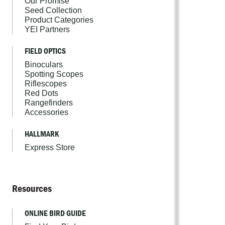
Our Promise
Seed Collection
Product Categories
YEI Partners
FIELD OPTICS
Binoculars
Spotting Scopes
Riflescopes
Red Dots
Rangefinders
Accessories
HALLMARK
Express Store
Resources
ONLINE BIRD GUIDE