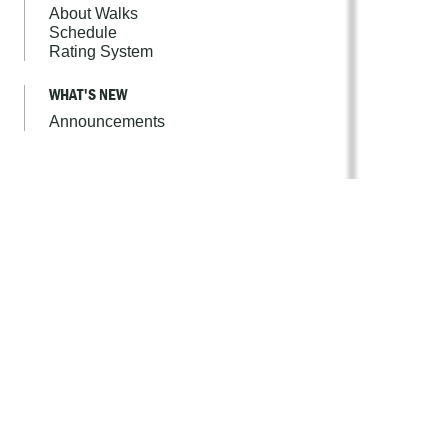
About Walks
Schedule
Rating System
WHAT'S NEW
Announcements