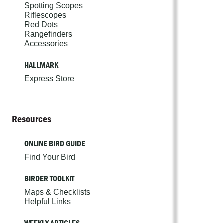
Spotting Scopes
Riflescopes
Red Dots
Rangefinders
Accessories
HALLMARK
Express Store
Resources
ONLINE BIRD GUIDE
Find Your Bird
BIRDER TOOLKIT
Maps & Checklists
Helpful Links
WEEKLY ARTICLES