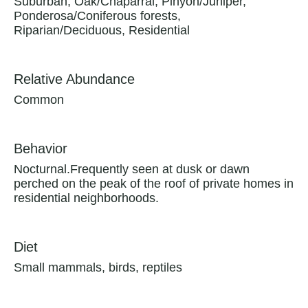
Suburban, Oak/Chaparral, Pinyon/Juniper,
Ponderosa/Coniferous forests,
Riparian/Deciduous, Residential
Relative Abundance
Common
Behavior
Nocturnal.Frequently seen at dusk or dawn
perched on the peak of the roof of private homes in
residential neighborhoods.
Diet
Small mammals, birds, reptiles