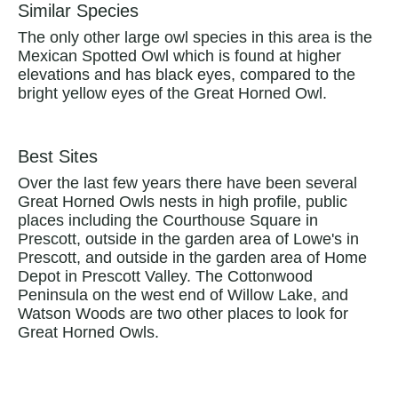
Similar Species
The only other large owl species in this area is the
Mexican Spotted Owl which is found at higher
elevations and has black eyes, compared to the
bright yellow eyes of the Great Horned Owl.
Best Sites
Over the last few years there have been several
Great Horned Owls nests in high profile, public
places including the Courthouse Square in
Prescott, outside in the garden area of Lowe's in
Prescott, and outside in the garden area of Home
Depot in Prescott Valley. The Cottonwood
Peninsula on the west end of Willow Lake, and
Watson Woods are two other places to look for
Great Horned Owls.