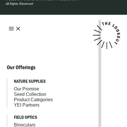
All Rights Reserved
Our Offerings
NATURE SUPPLIES
Our Promise
Seed Collection
Product Categories
YEI Partners
FIELD OPTICS
Binoculars