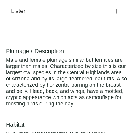
Listen
Plumage / Description
Male and female plumage similar but females are
larger than males. Characterized by size this is our
largest owl species in the Central Highlands area
of Arizona and by its large 'feathered' ear tufts. Also
characterized by horizontal barring on the breast
and belly. Head, back, and wings, have a mottled,
cryptic appearance which acts as camouflage for
roosting birds during the day.
Habitat