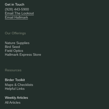
Get in Touch
(928) 443-5900
Email The Lookout
Email Hallmark
Our Offerings
Nature Supplies
Bird Seed
Field Optics
Hallmark Express Store
Resources
Birder Toolkit
Maps & Checklists
Helpful Links
Weekly Articles
All Articles