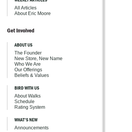
All Articles
About Eric Moore
Get Involved
ABOUT US
The Founder
New Store, New Name
Who We Are
Our Offerings
Beliefs & Values
BIRD WITH US
About Walks
Schedule
Rating System
WHAT'S NEW
Announcements