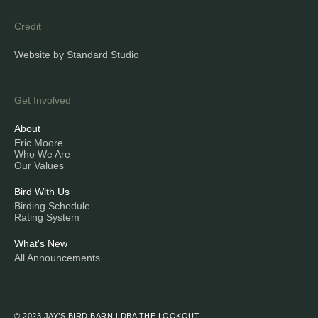
Credit
Website by Standard Studio
Get Involved
About
Eric Moore
Who We Are
Our Values
Bird With Us
Birding Schedule
Rating System
What's New
All Announcements
© 2023 JAY’S BIRD BARN | DBA THE LOOKOUT