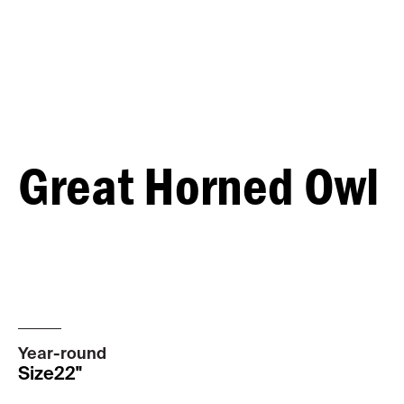
Great Horned Owl
MALE
FEMALE
Year-round
Size
22"