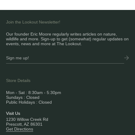
Join the Lookout Newsletter!
Our founder Eric Moore regularly writes articles on nature,
wildlife and more. Sign-up to get (somewhat) regular updates on
events, news and more at The Lookout.
Store Details
Mon - Sat : 8:30am - 5:30pm
Sundays : Closed
Public Holidays : Closed
Visit Us
1230 Willow Creek Rd
Prescott, AZ 86301
Get Directions