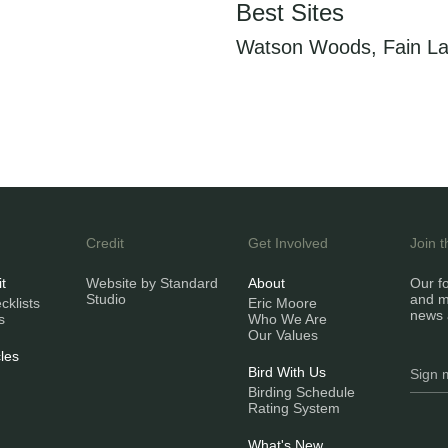
Best Sites
Watson Woods, Fain La
Credit
Get Involved
Join 
it
Website by Standard
About
Our fo
Studio
and m
klists
Eric Moore
news 
s
Who We Are
Our Values
les
Bird With Us
Birding Schedule
Rating System
What's New