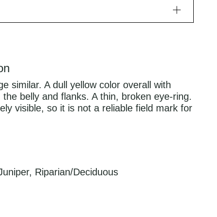
on
similar. A dull yellow color overall with
 the belly and flanks. A thin, broken eye-ring.
y visible, so it is not a reliable field mark for
Juniper, Riparian/Deciduous