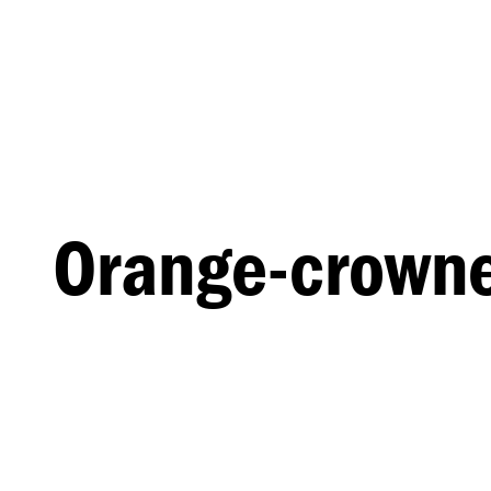
Orange-crowne
MALE
FEMALE