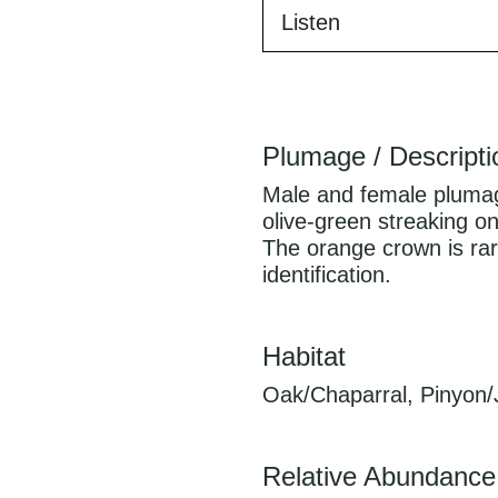
Listen
Plumage / Descripti
Male and female plumage 
olive-green streaking on
The orange crown is rarel
identification.
Habitat
Oak/Chaparral, Pinyon/
Relative Abundance