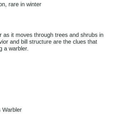
, rare in winter
er as it moves through trees and shrubs in
ior and bill structure are the clues that
ng a warbler.
s Warbler