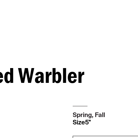
d Warbler
Spring, Fall
Size
5"