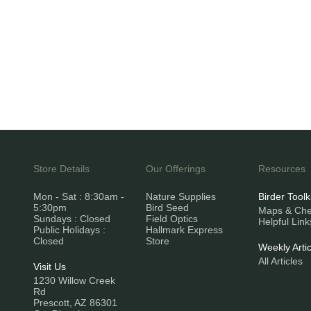
Store Details
Our Offerings
Resources
Mon - Sat : 8:30am -
Nature Supplies
Birder Toolk
5:30pm
Bird Seed
Maps & Chec
Sundays : Closed
Field Optics
Helpful Link
Public Holidays :
Hallmark Express
Closed
Store
Weekly Artic
All Articles
Visit Us
1230 Willow Creek
Rd
Prescott, AZ 86301