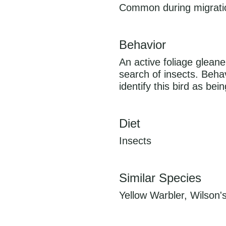
Common during migration
Behavior
An active foliage glean
search of insects. Behav
identify this bird as bei
Diet
Insects
Similar Species
Yellow Warbler, Wilson'