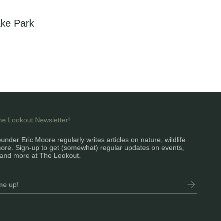
ke Park
the Lookout Newsletter!
under Eric Moore regularly writes articles on nature, wildlife
ore. Sign-up to get (somewhat) regular updates on events,
and more at The Lookout.