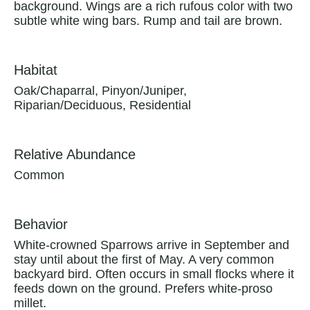
background. Wings are a rich rufous color with two
subtle white wing bars. Rump and tail are brown.
Habitat
Oak/Chaparral, Pinyon/Juniper,
Riparian/Deciduous, Residential
Relative Abundance
Common
Behavior
White-crowned Sparrows arrive in September and
stay until about the first of May. A very common
backyard bird. Often occurs in small flocks where it
feeds down on the ground. Prefers white-proso
millet.