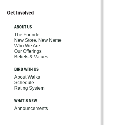
Get Involved
ABOUT US
The Founder
New Store, New Name
Who We Are
Our Offerings
Beliefs & Values
BIRD WITH US
About Walks
Schedule
Rating System
WHAT'S NEW
Announcements