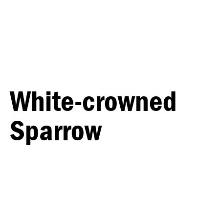
White-crowned
Sparrow
MALE
FEMALE