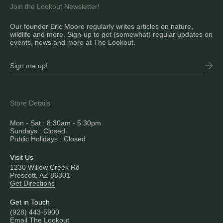
Join the Lookout Newsletter!
Our founder Eric Moore regularly writes articles on nature,
wildlife and more. Sign-up to get (somewhat) regular updates on
events, news and more at The Lookout.
Store Details
Mon - Sat : 8:30am - 5:30pm
Sundays : Closed
Public Holidays : Closed
Visit Us
1230 Willow Creek Rd
Prescott, AZ 86301
Get Directions
Get in Touch
(928) 443-5900
Email The Lookout