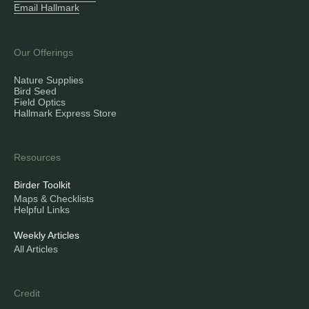
Email Hallmark
Our Offerings
Nature Supplies
Bird Seed
Field Optics
Hallmark Express Store
Resources
Birder Toolkit
Maps & Checklists
Helpful Links
Weekly Articles
All Articles
Credit