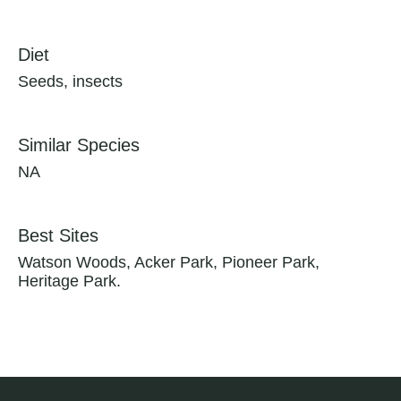
Diet
Seeds, insects
Similar Species
NA
Best Sites
Watson Woods, Acker Park, Pioneer Park,
Heritage Park.