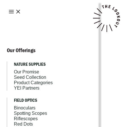
Our Offerings
NATURE SUPPLIES
Our Promise
Seed Collection
Product Categories
YEI Partners
FIELD OPTICS
Binoculars
Spotting Scopes
Riflescopes
Red Dots