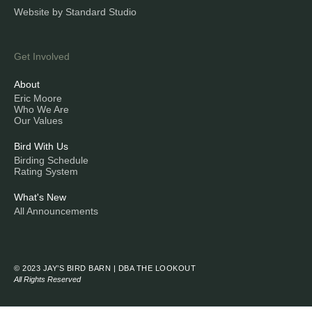
Website by Standard Studio
Get Involved
About
Eric Moore
Who We Are
Our Values
Bird With Us
Birding Schedule
Rating System
What's New
All Announcements
© 2023 JAY’S BIRD BARN | DBA THE LOOKOUT
All Rights Reserved