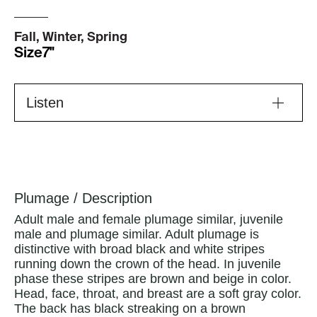
Fall, Winter, Spring
Size
7"
Listen
Plumage / Description
Adult male and female plumage similar, juvenile
male and plumage similar. Adult plumage is
distinctive with broad black and white stripes
running down the crown of the head. In juvenile
phase these stripes are brown and beige in color.
Head, face, throat, and breast are a soft gray color.
The back has black streaking on a brown