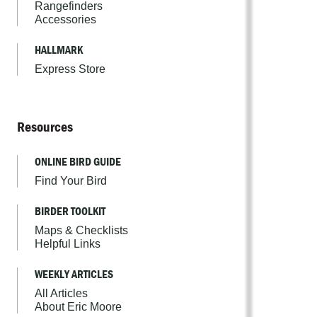
Rangefinders
Accessories
HALLMARK
Express Store
Resources
ONLINE BIRD GUIDE
Find Your Bird
BIRDER TOOLKIT
Maps & Checklists
Helpful Links
WEEKLY ARTICLES
All Articles
About Eric Moore