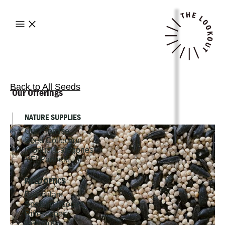
Back to All Seeds
Our Offerings
NATURE SUPPLIES
Our Promise
Seed Collection
Product Categories
YEI Partners
FIELD OPTICS
Binoculars
Spotting Scopes
Riflescopes
Red Dots