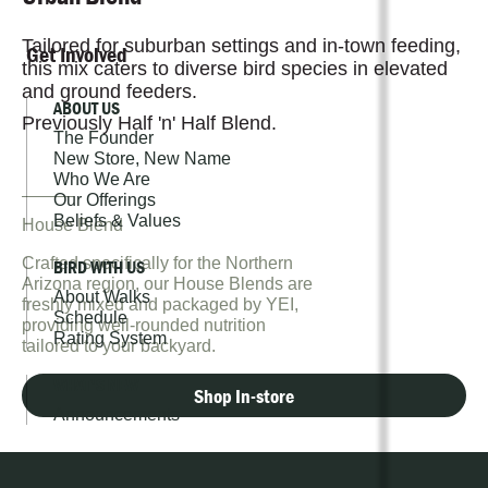
Tailored for suburban settings and in-town feeding,
Get Involved
this mix caters to diverse bird species in elevated
and ground feeders.
ABOUT US
Previously Half 'n' Half Blend.
The Founder
New Store, New Name
Who We Are
Our Offerings
Beliefs & Values
House Blend
Crafted specifically for the Northern
BIRD WITH US
Arizona region, our House Blends are
About Walks
freshly mixed and packaged by YEI,
Schedule
providing well-rounded nutrition
Rating System
tailored to your backyard.
WHAT'S NEW
Shop In-store
Announcements