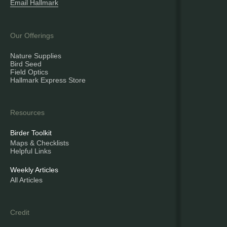
Email Hallmark
Our Offerings
Nature Supplies
Bird Seed
Field Optics
Hallmark Express Store
Resources
Birder Toolkit
Maps & Checklists
Helpful Links
Weekly Articles
All Articles
Credit