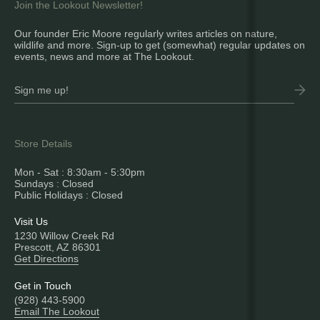
Join the Lookout Newsletter!
Our founder Eric Moore regularly writes articles on nature,
wildlife and more. Sign-up to get (somewhat) regular updates on
events, news and more at The Lookout.
Store Details
Mon - Sat : 8:30am - 5:30pm
Sundays : Closed
Public Holidays : Closed
Visit Us
1230 Willow Creek Rd
Prescott, AZ 86301
Get Directions
Get in Touch
(928) 443-5900
Email The Lookout