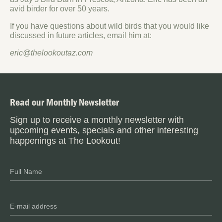
avid birder for over 50 years.
If you have questions about wild birds that you would like
discussed in future articles, email him at:
eric@thelookoutaz.com
Read our Monthly Newsletter
Sign up to receive a monthly newsletter with
upcoming events, specials and other interesting
happenings at The Lookout!