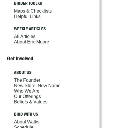
BIRDER TOOLKIT
Maps & Checklists
Helpful Links
WEEKLY ARTICLES
All Articles
About Eric Moore
Get Involved
ABOUT US
The Founder
New Store, New Name
Who We Are
Our Offerings
Beliefs & Values
BIRD WITH US
About Walks
Schedule