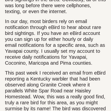
was long before there were cellphones,
texting, or even the internet.
In our day, most birders rely on email
notification through eBird to hear about rare
bird sightings. If you have an eBird account
you can sign up for either hourly or daily
email notifications for a specific area, such as
Yavapai county. I usually set my account to
receive daily notifications for Yavapai,
Coconino, Maricopa and Pima counties.
This past week I received an email from eBird
reporting a Kentucky warbler that had been
observed along Granite Creek where it
parallels White Spar Road near Haisley
Homestead. Wow, this was a really good find,
truly a rare bird for this area, as you might
surmise by its name! The bird was discovered