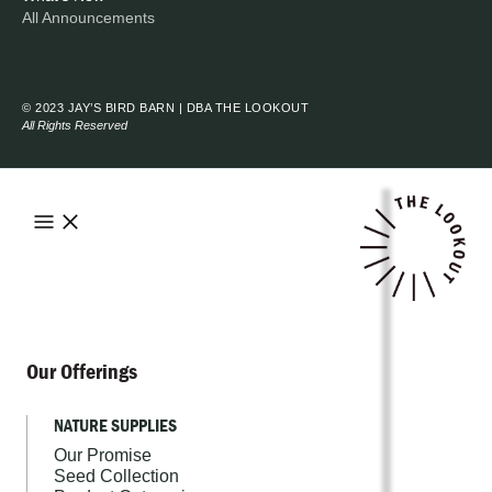
All Announcements
© 2023 JAY’S BIRD BARN | DBA THE LOOKOUT
All Rights Reserved
Our Offerings
NATURE SUPPLIES
Our Promise
Seed Collection