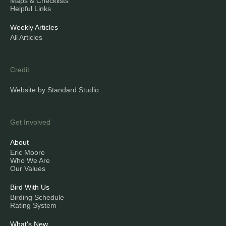
Maps & Checklists
Helpful Links
Weekly Articles
All Articles
Credit
Website by Standard Studio
Get Involved
About
Eric Moore
Who We Are
Our Values
Bird With Us
Birding Schedule
Rating System
What's New