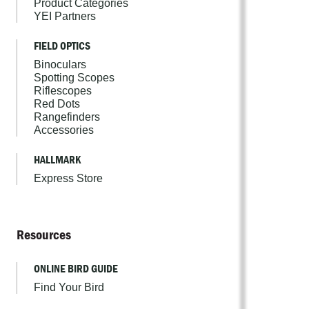
Product Categories
YEI Partners
FIELD OPTICS
Binoculars
Spotting Scopes
Riflescopes
Red Dots
Rangefinders
Accessories
HALLMARK
Express Store
Resources
ONLINE BIRD GUIDE
Find Your Bird