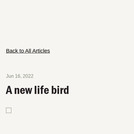
Back to All Articles
Jun 16, 2022
A new life bird