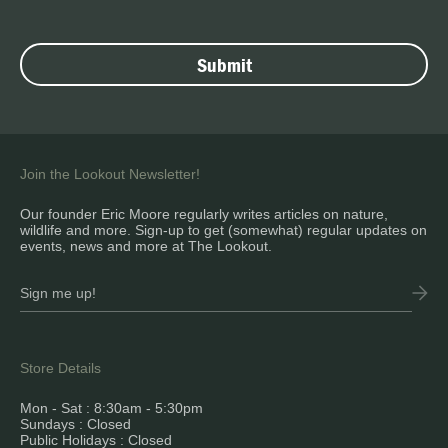
Join the Lookout Newsletter!
Our founder Eric Moore regularly writes articles on nature,
wildlife and more. Sign-up to get (somewhat) regular updates on
events, news and more at The Lookout.
Store Details
Mon - Sat : 8:30am - 5:30pm
Sundays : Closed
Public Holidays : Closed