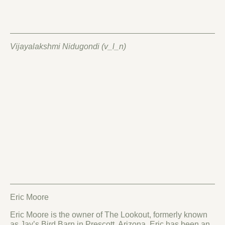
Vijayalakshmi Nidugondi (v_l_n)
Eric Moore
Eric Moore is the owner of The Lookout, formerly known
as Jay’s Bird Barn in Prescott, Arizona. Eric has been an