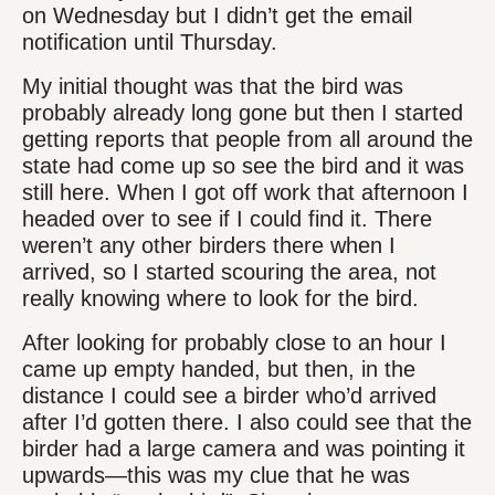
on Wednesday but I didn’t get the email
notification until Thursday.
My initial thought was that the bird was
probably already long gone but then I started
getting reports that people from all around the
state had come up so see the bird and it was
still here. When I got off work that afternoon I
headed over to see if I could find it. There
weren’t any other birders there when I
arrived, so I started scouring the area, not
really knowing where to look for the bird.
After looking for probably close to an hour I
came up empty handed, but then, in the
distance I could see a birder who’d arrived
after I’d gotten there. I also could see that the
birder had a large camera and was pointing it
upwards—this was my clue that he was