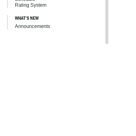
Rating System
WHAT'S NEW
Announcements