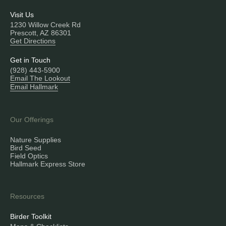
Visit Us
1230 Willow Creek Rd
Prescott, AZ 86301
Get Directions
Get in Touch
(928) 443-5900
Email The Lookout
Email Hallmark
Our Offerings
Nature Supplies
Bird Seed
Field Optics
Hallmark Express Store
Resources
Birder Toolkit