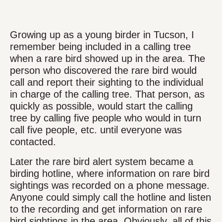
Growing up as a young birder in Tucson, I
remember being included in a calling tree
when a rare bird showed up in the area. The
person who discovered the rare bird would
call and report their sighting to the individual
in charge of the calling tree. That person, as
quickly as possible, would start the calling
tree by calling five people who would in turn
call five people, etc. until everyone was
contacted.
Later the rare bird alert system became a
birding hotline, where information on rare bird
sightings was recorded on a phone message.
Anyone could simply call the hotline and listen
to the recording and get information on rare
bird sightings in the area. Obviously, all of this