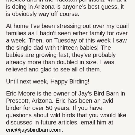
is doing in Arizona is anyone’s best guess, it
is obviously way off course.
At home I’ve been stressing out over my quail
families as I hadn’t seen either family for over
a week. Then, on Tuesday of this week I saw
the single dad with thirteen babies! The
babies are growing fast, they’ve probably
already more than doubled in size. I was
relieved and glad to see all of them.
Until next week, Happy Birding!
Eric Moore is the owner of Jay’s Bird Barn in
Prescott, Arizona. Eric has been an avid
birder for over 50 years. If you have
questions about wild birds that you would like
discussed in future articles, email him at
.
eric@jaysbirdbarn.com