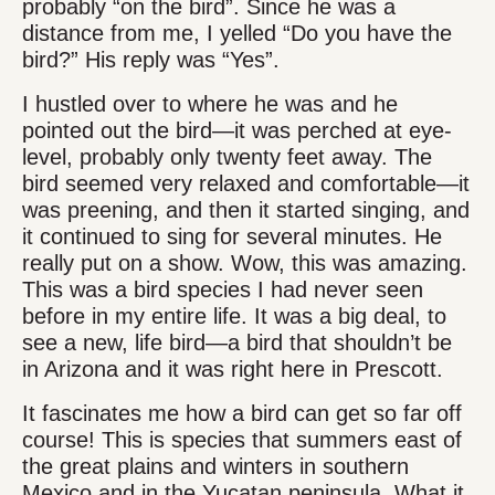
probably “on the bird”. Since he was a
distance from me, I yelled “Do you have the
bird?” His reply was “Yes”.
I hustled over to where he was and he
pointed out the bird—it was perched at eye-
level, probably only twenty feet away. The
bird seemed very relaxed and comfortable—it
was preening, and then it started singing, and
it continued to sing for several minutes. He
really put on a show. Wow, this was amazing.
This was a bird species I had never seen
before in my entire life. It was a big deal, to
see a new, life bird—a bird that shouldn’t be
in Arizona and it was right here in Prescott.
It fascinates me how a bird can get so far off
course! This is species that summers east of
the great plains and winters in southern
Mexico and in the Yucatan peninsula. What it