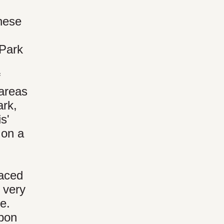
these
 Park
f
 areas
ark,
s'
 on a
faced
 very
e.
ubon