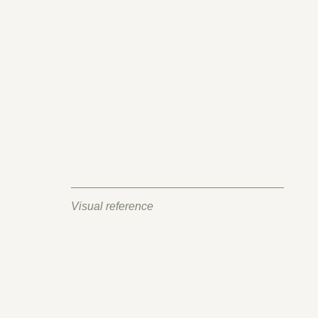
Visual reference