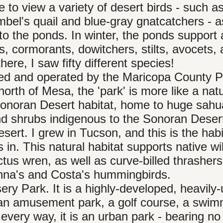
e to view a variety of desert birds - such a
el's quail and blue-gray gnatcatchers - a
to the ponds. In winter, the ponds support
s, cormorants, dowitchers, stilts, avocets,
here, I saw fifty different species!
ed and operated by the Maricopa County P
rth of Mesa, the 'park' is more like a nat
 Sonoran Desert habitat, home to huge sahu
and shrubs indigenous to the Sonoran Deser
ert. I grew in Tucson, and this is the habi
n. This natural habitat supports native wil
ctus wren, as well as curve-billed thrashers
Anna's and Costa's hummingbirds.
ery Park. It is a highly-developed, heavily
s an amusement park, a golf course, a swi
 every way, it is an urban park - bearing no