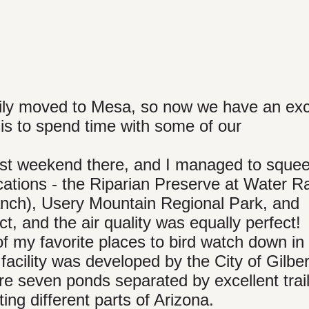
mily moved to Mesa, so now we have an ex
sis to spend time with some of our
st weekend there, and I managed to squee
ocations - the Riparian Preserve at Water 
anch), Usery Mountain Regional Park, and
, and the air quality was equally perfect!
of my favorite places to bird watch down in
facility was developed by the City of Gilber
re seven ponds separated by excellent trai
ing different parts of Arizona.