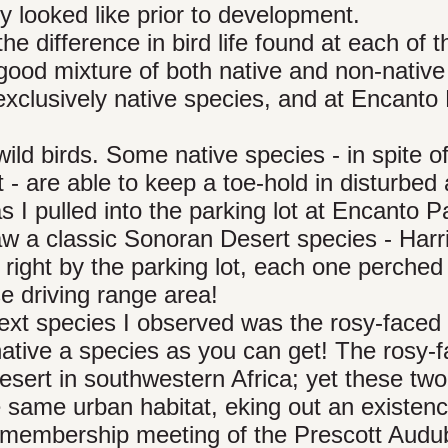
y looked like prior to development.
e difference in bird life found at each of 
good mixture of both native and non-native
exclusively native species, and at Encanto
wild birds. Some native species - in spite o
- are able to keep a toe-hold in disturbed
I pulled into the parking lot at Encanto P
saw a classic Sonoran Desert species - Harri
right by the parking lot, each one perched
se driving range area!
e next species I observed was the rosy-faced
native a species as you can get! The rosy-
Desert in southwestern Africa; yet these two
e same urban habitat, eking out an existenc
ly membership meeting of the Prescott Aud