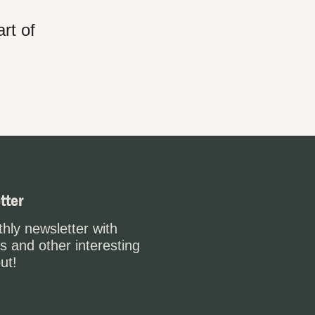
rt of
tter
hly newsletter with
s and other interesting
ut!