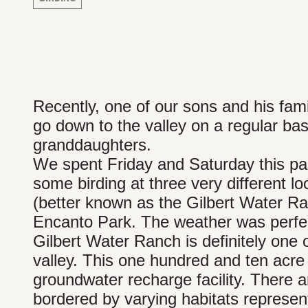
Recently, one of our sons and his fa
go down to the valley on a regular ba
granddaughters.
We spent Friday and Saturday this pa
some birding at three very different l
(better known as the Gilbert Water R
Encanto Park. The weather was perfect
Gilbert Water Ranch is definitely one 
valley. This one hundred and ten acre 
groundwater recharge facility. There a
bordered by varying habitats represent