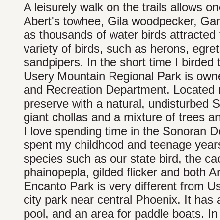
A leisurely walk on the trails allows on
Abert's towhee, Gila woodpecker, Gamb
as thousands of water birds attracted 
variety of birds, such as herons, egret
sandpipers. In the short time I birded t
Usery Mountain Regional Park is own
and Recreation Department. Located no
preserve with a natural, undisturbed
giant chollas and a mixture of trees 
I love spending time in the Sonoran Des
spent my childhood and teenage years i
species such as our state bird, the ca
phainopepla, gilded flicker and both 
Encanto Park is very different from Us
city park near central Phoenix. It ha
pool, and an area for paddle boats. In