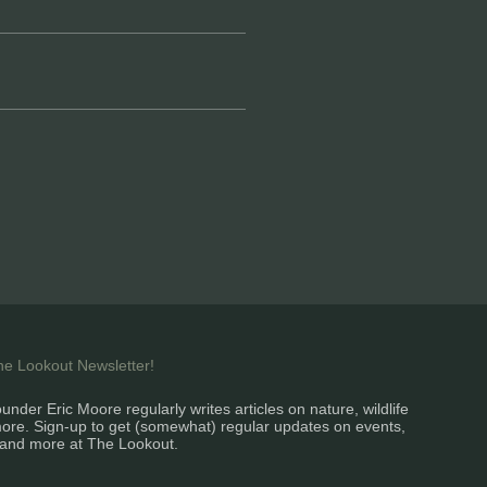
the Lookout Newsletter!
under Eric Moore regularly writes articles on nature, wildlife
ore. Sign-up to get (somewhat) regular updates on events,
and more at The Lookout.