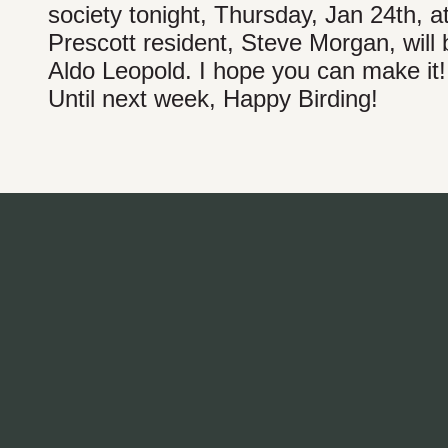
society tonight, Thursday, Jan 24th, a
Prescott resident, Steve Morgan, will
Aldo Leopold. I hope you can make it!
Until next week, Happy Birding!