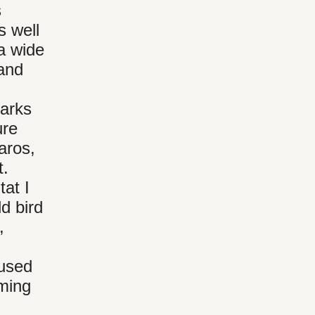
s
s well
 a wide
 and
arks
ure
aros,
t.
tat I
d bird
,
-used
mming