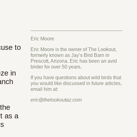
Eric Moore
cuse to
Eric Moore is the owner of The Lookout,
formerly known as Jay’s Bird Barn in
Prescott, Arizona. Eric has been an avid
birder for over 50 years.
ze in
If you have questions about wild birds that
Ranch
you would like discussed in future articles,
email him at:
eric@thelookoutaz.com
 the
t as a
ls