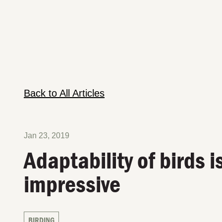
Back to All Articles
Jan 23, 2019
Adaptability of birds i
impressive
BIRDING