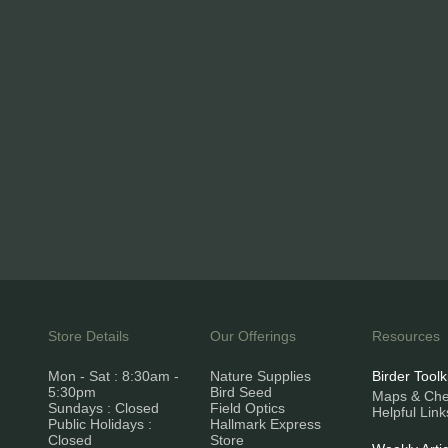
Store Details
Our Offerings
Resources
Mon - Sat : 8:30am -
Nature Supplies
Birder Toolk
5:30pm
Bird Seed
Maps & Chec
Sundays : Closed
Field Optics
Helpful Link
Public Holidays :
Hallmark Express
Closed
Store