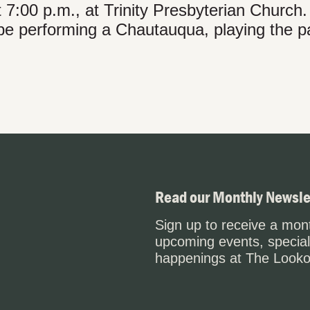
t 7:00 p.m., at Trinity Presbyterian Church.
 be performing a Chautauqua, playing the pa
Read our Monthly Newsle
Sign up to receive a mont
upcoming events, special
happenings at The Looko