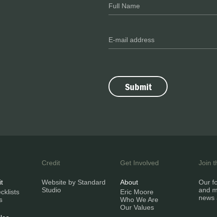
Credit
Get Involved
Join 
it
Website by Standard
About
Our fo
Studio
and m
klists
Eric Moore
news 
s
Who We Are
Our Values