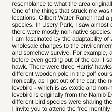
resemblance to what the area originall
One of the things that struck me was th
locations. Gilbert Water Ranch had a 
species. In Usery Park, I saw almost 
there were mostly non-native species.
I am fascinated by the adaptability of 
wholesale changes to the environment 
and somehow survive. For example, as 
before even getting out of the car, I 
hawk. There were three Harris' hawks 
different wooden pole in the golf cour
Ironically, as I got out of the car, th
lovebird - which is as exotic and non-
lovebird is originally from the Namib 
different bird species were sharing th
I invite you to attend the free month