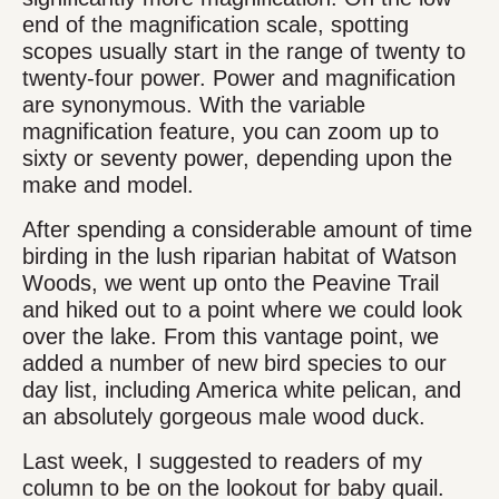
end of the magnification scale, spotting
scopes usually start in the range of twenty to
twenty-four power. Power and magnification
are synonymous. With the variable
magnification feature, you can zoom up to
sixty or seventy power, depending upon the
make and model.
After spending a considerable amount of time
birding in the lush riparian habitat of Watson
Woods, we went up onto the Peavine Trail
and hiked out to a point where we could look
over the lake. From this vantage point, we
added a number of new bird species to our
day list, including America white pelican, and
an absolutely gorgeous male wood duck.
Last week, I suggested to readers of my
column to be on the lookout for baby quail.