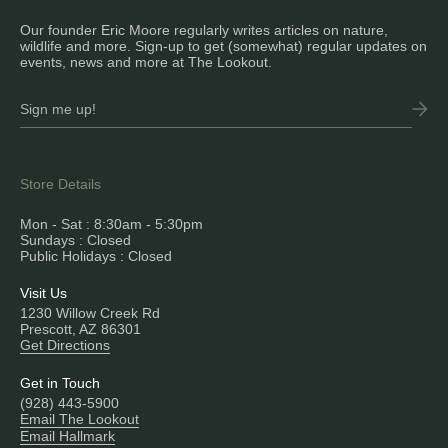
Our founder Eric Moore regularly writes articles on nature,
wildlife and more. Sign-up to get (somewhat) regular updates on
events, news and more at The Lookout.
Store Details
Mon - Sat : 8:30am - 5:30pm
Sundays : Closed
Public Holidays : Closed
Visit Us
1230 Willow Creek Rd
Prescott, AZ 86301
Get Directions
Get in Touch
(928) 443-5900
Email The Lookout
Email Hallmark