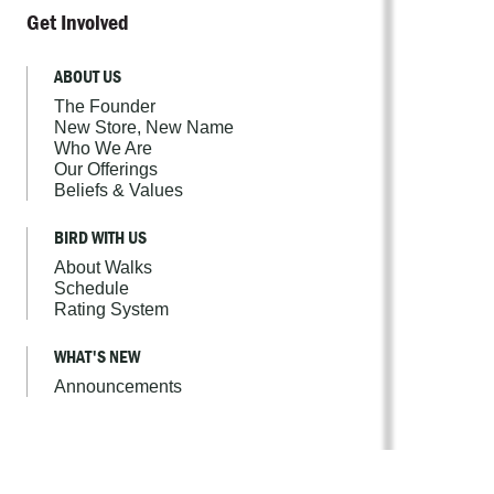
Get Involved
ABOUT US
The Founder
New Store, New Name
Who We Are
Our Offerings
Beliefs & Values
BIRD WITH US
About Walks
Schedule
Rating System
WHAT'S NEW
Announcements