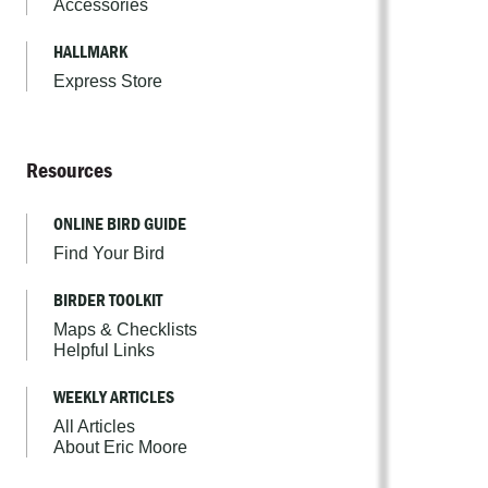
Accessories
HALLMARK
Express Store
Resources
ONLINE BIRD GUIDE
Find Your Bird
BIRDER TOOLKIT
Maps & Checklists
Helpful Links
WEEKLY ARTICLES
All Articles
About Eric Moore