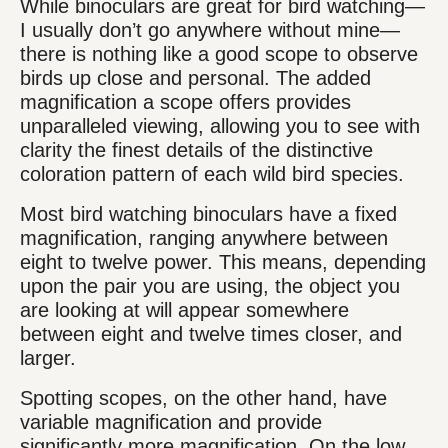
While binoculars are great for bird watching—
I usually don’t go anywhere without mine—
there is nothing like a good scope to observe
birds up close and personal. The added
magnification a scope offers provides
unparalleled viewing, allowing you to see with
clarity the finest details of the distinctive
coloration pattern of each wild bird species.
Most bird watching binoculars have a fixed
magnification, ranging anywhere between
eight to twelve power. This means, depending
upon the pair you are using, the object you
are looking at will appear somewhere
between eight and twelve times closer, and
larger.
Spotting scopes, on the other hand, have
variable magnification and provide
significantly more magnification. On the low