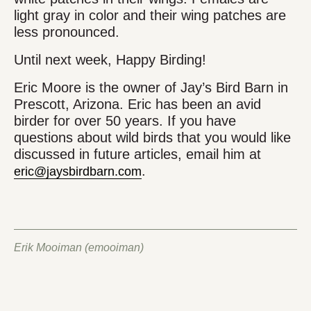
light gray in color and their wing patches are
less pronounced.
Until next week, Happy Birding!
Eric Moore is the owner of Jay’s Bird Barn in
Prescott, Arizona. Eric has been an avid
birder for over 50 years. If you have
questions about wild birds that you would like
discussed in future articles, email him at
.
eric@jaysbirdbarn.com
Erik Mooiman (emooiman)