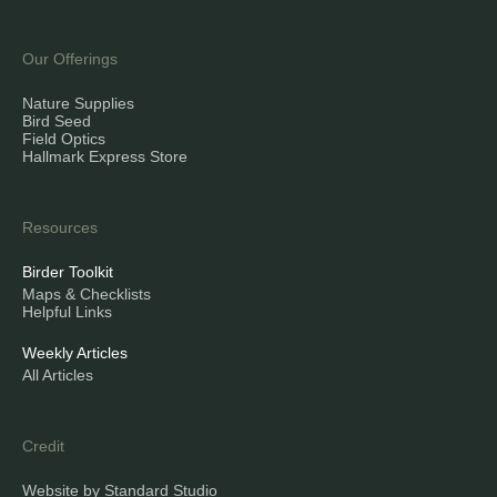
Our Offerings
Nature Supplies
Bird Seed
Field Optics
Hallmark Express Store
Resources
Birder Toolkit
Maps & Checklists
Helpful Links
Weekly Articles
All Articles
Credit
Website by Standard Studio