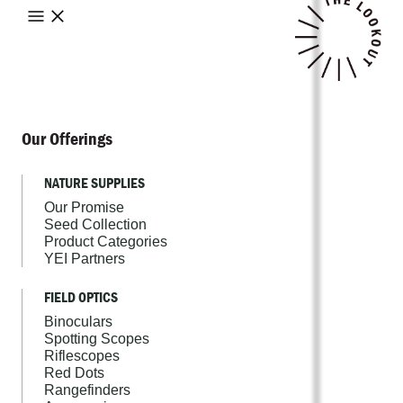
Our Offerings
NATURE SUPPLIES
Our Promise
Seed Collection
Product Categories
YEI Partners
FIELD OPTICS
Binoculars
Spotting Scopes
Riflescopes
Red Dots
Rangefinders