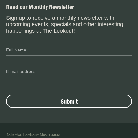
Read our Monthly Newsletter
Sign up to receive a monthly newsletter with
upcoming events, specials and other interesting
happenings at The Lookout!
Join the Lookout Newsletter!