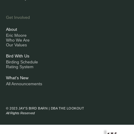
Get Involved
About
Eric Moore
Who We Are
Our Values
Bird With Us
Birding Schedule
Rating System
What's New
All Announcements
© 2023 JAY’S BIRD BARN | DBA THE LOOKOUT
All Rights Reserved