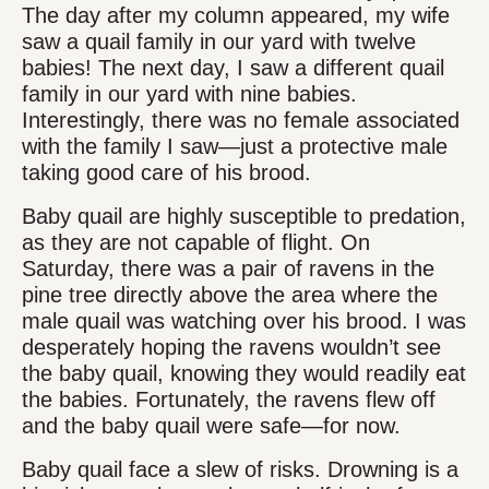
The day after my column appeared, my wife
saw a quail family in our yard with twelve
babies! The next day, I saw a different quail
family in our yard with nine babies.
Interestingly, there was no female associated
with the family I saw—just a protective male
taking good care of his brood.
Baby quail are highly susceptible to predation,
as they are not capable of flight. On
Saturday, there was a pair of ravens in the
pine tree directly above the area where the
male quail was watching over his brood. I was
desperately hoping the ravens wouldn’t see
the baby quail, knowing they would readily eat
the babies. Fortunately, the ravens flew off
and the baby quail were safe—for now.
Baby quail face a slew of risks. Drowning is a