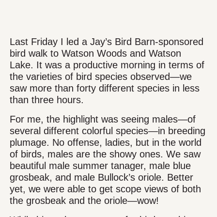
Last Friday I led a Jay’s Bird Barn-sponsored
bird walk to Watson Woods and Watson
Lake. It was a productive morning in terms of
the varieties of bird species observed—we
saw more than forty different species in less
than three hours.
For me, the highlight was seeing males—of
several different colorful species—in breeding
plumage. No offense, ladies, but in the world
of birds, males are the showy ones. We saw
beautiful male summer tanager, male blue
grosbeak, and male Bullock’s oriole. Better
yet, we were able to get scope views of both
the grosbeak and the oriole—wow!