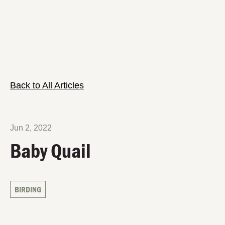
Back to All Articles
Jun 2, 2022
Baby Quail
BIRDING