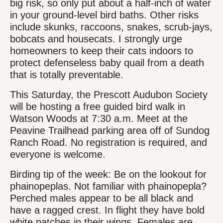
big risk, so only put about a half-inch of water
in your ground-level bird baths. Other risks
include skunks, raccoons, snakes, scrub-jays,
bobcats and housecats. I strongly urge
homeowners to keep their cats indoors to
protect defenseless baby quail from a death
that is totally preventable.
This Saturday, the Prescott Audubon Society
will be hosting a free guided bird walk in
Watson Woods at 7:30 a.m. Meet at the
Peavine Trailhead parking area off of Sundog
Ranch Road. No registration is required, and
everyone is welcome.
Birding tip of the week: Be on the lookout for
phainopeplas. Not familiar with phainopepla?
Perched males appear to be all black and
have a ragged crest. In flight they have bold
white patches in their wings. Females are