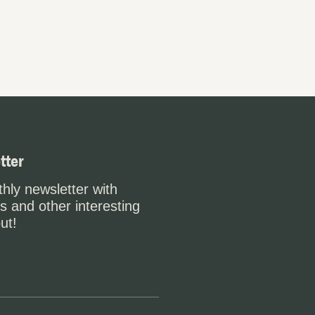
tter
hly newsletter with
s and other interesting
ut!