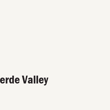
Verde Valley