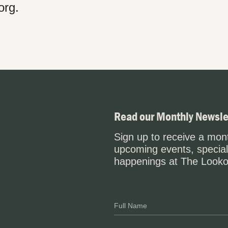
org.
Read our Monthly Newsle
Sign up to receive a mont
upcoming events, special
happenings at The Looko