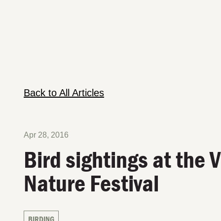
Back to All Articles
Apr 28, 2016
Bird sightings at the 
Nature Festival
BIRDING