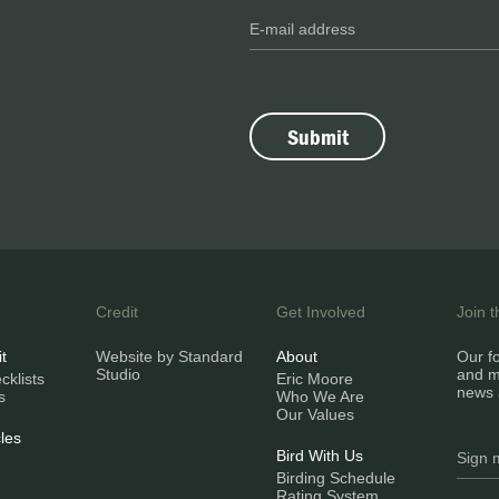
Credit
Get Involved
Join 
it
Website by Standard
About
Our fo
Studio
and m
klists
Eric Moore
news 
s
Who We Are
Our Values
les
Bird With Us
Birding Schedule
Rating System