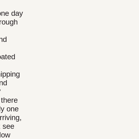
.
 one day
hrough
and
oated
hipping
and
?
 there
ly one
riving,
t see
How