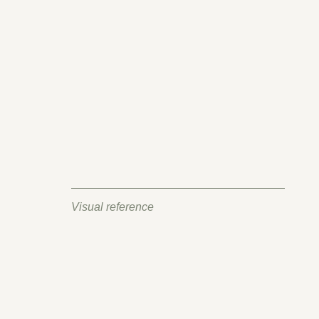
Visual reference