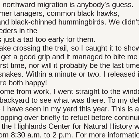
ts northward migration is anybody's guess.
mmer tanagers, common black hawks,
 and black-chinned hummingbirds. We didn'
eders in the
 just a tad too early for them.
e crossing the trail, so I caught it to show
t get a good grip and it managed to bite me 
rst time, nor will it probably be the last time
snakes. Within a minute or two, I released 
ere both happy!
ome from work, I went straight to the wind
 backyard to see what was there. To my deli
e I have seen in my yard this year. This is 
opping over briefly to refuel before continu
 the Highlands Center for Natural History wi
rom 8:30 a.m. to 2 p.m. For more information