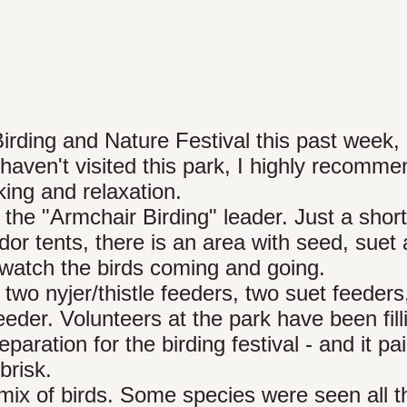
Birding and Nature Festival this past week, 
ven't visited this park, I highly recommen
king and relaxation.
the "Armchair Birding" leader. Just a short
dor tents, there is an area with seed, suet
 watch the birds coming and going.
two nyjer/thistle feeders, two suet feeders
der. Volunteers at the park have been fill
aration for the birding festival - and it pai
brisk.
mix of birds. Some species were seen all t