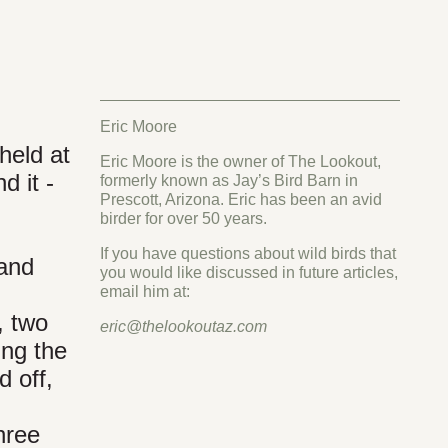
Eric Moore
held at
Eric Moore is the owner of The Lookout,
d it -
formerly known as Jay’s Bird Barn in
Prescott, Arizona. Eric has been an avid
birder for over 50 years.
If you have questions about wild birds that
 and
you would like discussed in future articles,
email him at:
, two
eric@thelookoutaz.com
ing the
d off,
hree