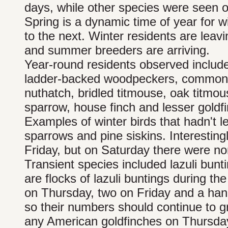
days, while other species were seen o
Spring is a dynamic time of year for w
to the next. Winter residents are leav
and summer breeders are arriving.
Year-round residents observed include
ladder-backed woodpeckers, common 
nuthatch, bridled titmouse, oak titmou
sparrow, house finch and lesser goldfi
Examples of winter birds that hadn't l
sparrows and pine siskins. Interestin
Friday, but on Saturday there were no
Transient species included lazuli bun
are flocks of lazuli buntings during th
on Thursday, two on Friday and a handf
so their numbers should continue to g
any American goldfinches on Thursda