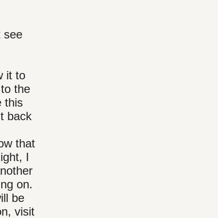
t see
 it to
to the
 this
it back
ow that
ght, I
another
ing on.
ll be
, visit