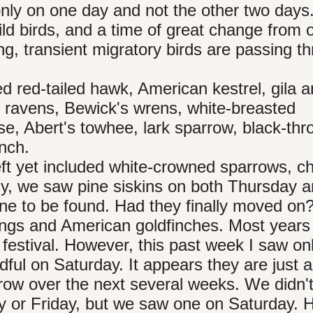
nly on one day and not the other two days
ild birds, and a time of great change from
ing, transient migratory birds are passing t
d red-tailed hawk, American kestrel, gila 
ravens, Bewick's wrens, white-breasted
se, Abert's towhee, lark sparrow, black-thr
nch.
eft yet included white-crowned sparrows, c
gly, we saw pine siskins on both Thursday 
ne to be found. Had they finally moved on
tings and American goldfinches. Most years
e festival. However, this past week I saw on
ul on Saturday. It appears they are just ar
row over the next several weeks. We didn'
y or Friday, but we saw one on Saturday. 