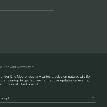
the Lookout Newsletter!
under Eric Moore regularly writes articles on nature, wildlife
ore. Sign-up to get (somewhat) regular updates on events,
and more at The Lookout.