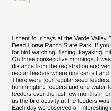
I spent four days at the Verde Valley 
Dead Horse Ranch State Park. If you ha
for bird watching, fishing, kayaking, hi
On three consecutive mornings, I was 
distance from the registration and ven
nectar feeders where one can sit and
There were four regular seed feeders, 
hummingbird feeders and one water fee
feeders over the last few months in prep
as the bird activity at the feeders was 
Each day we observed an interesting 