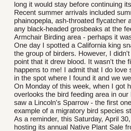
long it would stay before continuing i
Recent summer arrivals included su
phainopepla, ash-throated flycatcher
any black-headed grosbeaks at the fe
Armchair Birding area - perhaps it was
One day I spotted a California king snak
the group of birders. However, I didn'
point that it drew blood. It wasn't the fi
happens to me! I admit that I do love 
in the spot where I found it and we w
On Monday of this week, when I got h
overlooks the bird feeding area in our
saw a Lincoln's Sparrow - the first on
example of a migratory bird species st
As a reminder, this Saturday, April 30,
hosting its annual Native Plant Sale f