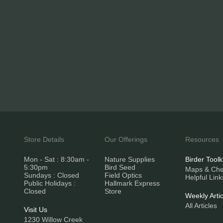
Store Details
Our Offerings
Resources
Mon - Sat : 8:30am -
Nature Supplies
Birder Toolk
5:30pm
Bird Seed
Maps & Chec
Sundays : Closed
Field Optics
Helpful Link
Public Holidays :
Hallmark Express
Closed
Store
Weekly Artic
All Articles
Visit Us
1230 Willow Creek