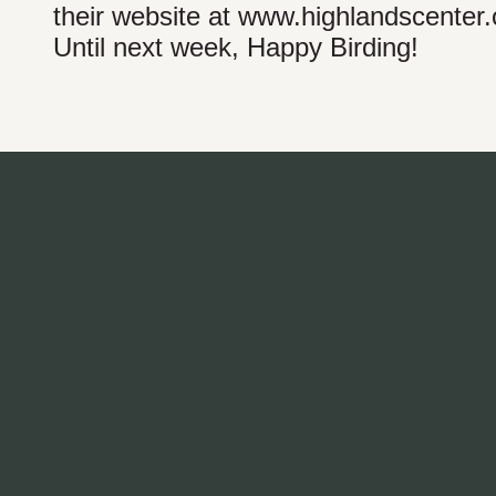
their website at www.highlandscenter.
Until next week, Happy Birding!