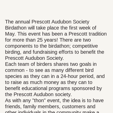
The annual Prescott Audubon Society
Birdathon will take place the first week of
May. This event has been a Prescott tradition
for more than 25 years! There are two
components to the birdathon; competitive
birding, and fundraising efforts to benefit the
Prescott Audubon Society.
Each team of birders shares two goals in
common - to see as many different bird
species as they can in a 24-hour period, and
to raise as much money as they can to
benefit educational programs sponsored by
the Prescott Audubon society.
As with any "thon" event, the idea is to have
friends, family members, customers and
other individuals in the community make a