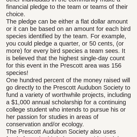
financial pledge to the team or teams of their
choice.
The pledge can be either a flat dollar amount
or it can be based on an amount for each bird
species identified by the team. For example,
you could pledge a quarter, or 50 cents, (or
more) for every bird species a team sees. It
is believed that the highest single-day count
for this event in the Prescott area was 156
species!
One hundred percent of the money raised will
go directly to the Prescott Audubon Society to
fund a variety of worthwhile projects, including
a $1,000 annual scholarship for a continuing
college student who intends to pursue his or
her passion for studies in areas of
conservation and/or ecology.
The Prescott Audubon Society also uses