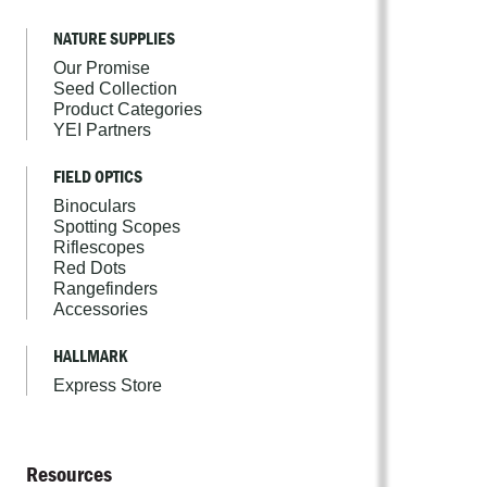
NATURE SUPPLIES
Our Promise
Seed Collection
Product Categories
YEI Partners
FIELD OPTICS
Binoculars
Spotting Scopes
Riflescopes
Red Dots
Rangefinders
Accessories
HALLMARK
Express Store
Resources