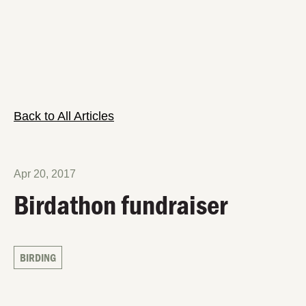
Back to All Articles
Apr 20, 2017
Birdathon fundraiser
BIRDING