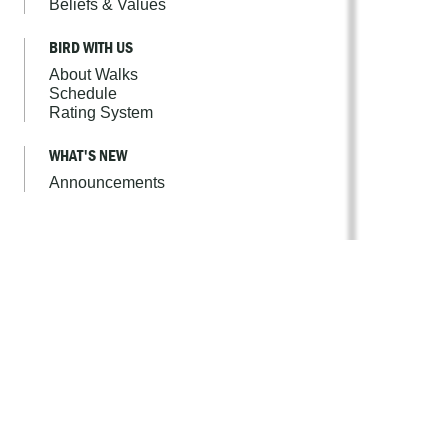
Beliefs & Values
BIRD WITH US
About Walks
Schedule
Rating System
WHAT'S NEW
Announcements