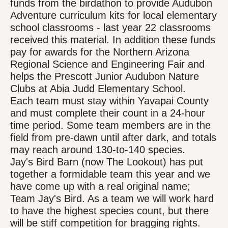
funds from the birdathon to provide Audubon
Adventure curriculum kits for local elementary
school classrooms - last year 22 classrooms
received this material. In addition these funds
pay for awards for the Northern Arizona
Regional Science and Engineering Fair and
helps the Prescott Junior Audubon Nature
Clubs at Abia Judd Elementary School.
Each team must stay within Yavapai County
and must complete their count in a 24-hour
time period. Some team members are in the
field from pre-dawn until after dark, and totals
may reach around 130-to-140 species.
Jay's Bird Barn (now The Lookout) has put
together a formidable team this year and we
have come up with a real original name;
Team Jay's Bird. As a team we will work hard
to have the highest species count, but there
will be stiff competition for bragging rights.