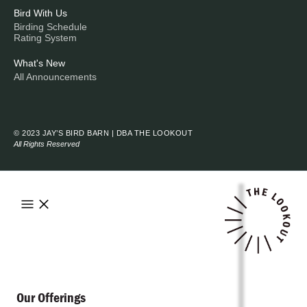
Bird With Us
Birding Schedule
Rating System
What's New
All Announcements
© 2023 JAY’S BIRD BARN | DBA THE LOOKOUT
All Rights Reserved
Our Offerings