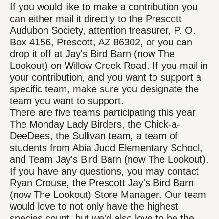
If you would like to make a contribution you
can either mail it directly to the Prescott
Audubon Society, attention treasurer, P. O.
Box 4156, Prescott, AZ 86302, or you can
drop it off at Jay's Bird Barn (now The
Lookout) on Willow Creek Road. If you mail in
your contribution, and you want to support a
specific team, make sure you designate the
team you want to support.
There are five teams participating this year;
The Monday Lady Birders, the Chick-a-
DeeDees, the Sullivan team, a team of
students from Abia Judd Elementary School,
and Team Jay's Bird Barn (now The Lookout).
If you have any questions, you may contact
Ryan Crouse, the Prescott Jay's Bird Barn
(now The Lookout) Store Manager. Our team
would love to not only have the highest
species count, but we'd also love to be the