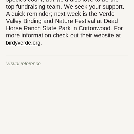
top fundraising team. We seek your support.
A quick reminder; next week is the Verde
Valley Birding and Nature Festival at Dead
Horse Ranch State Park in Cottonwood. For
more information check out their website at
.
birdyverde.org
Visual reference