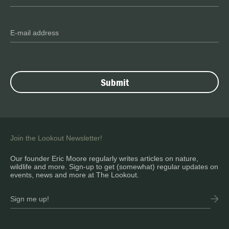
Join the Lookout Newsletter!
Our founder Eric Moore regularly writes articles on nature,
wildlife and more. Sign-up to get (somewhat) regular updates on
events, news and more at The Lookout.