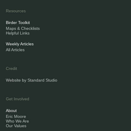
Resources
Birder Toolkit
Maps & Checklists
Helpful Links
Weekly Articles
All Articles
Credit
Website by Standard Studio
Get Involved
About
Eric Moore
Who We Are
Our Values