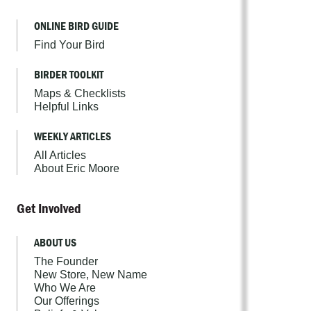
ONLINE BIRD GUIDE
Find Your Bird
BIRDER TOOLKIT
Maps & Checklists
Helpful Links
WEEKLY ARTICLES
All Articles
About Eric Moore
Get Involved
ABOUT US
The Founder
New Store, New Name
Who We Are
Our Offerings