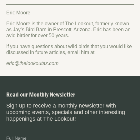
Eric Moore
Eric Moore is the owner of The Lookout, formerly known
as Jay’s Bird Barn in Prescott, Arizona. Eric has been an
avid birder for over 50 years.
If you have questions about wild birds that you would like
discussed in future articles, email him at:
eric@thelookoutaz.com
Read our Monthly Newsletter
Sign up to receive a monthly newsletter with
upcoming events, specials and other interesting
happenings at The Lookout!