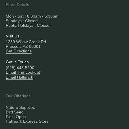
Store Details
Mon - Sat : 8:30am - 5:30pm
Sundays : Closed
Public Holidays : Closed
Visit Us
1230 Willow Creek Rd
Prescott, AZ 86301
Get Directions
Get in Touch
(928) 443-5900
Email The Lookout
Email Hallmark
Our Offerings
Nature Supplies
Bird Seed
Field Optics
Hallmark Express Store