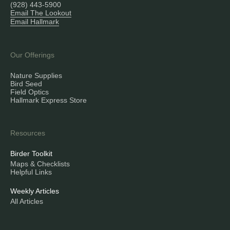
(928) 443-5900
Email The Lookout
Email Hallmark
Our Offerings
Nature Supplies
Bird Seed
Field Optics
Hallmark Express Store
Resources
Birder Toolkit
Maps & Checklists
Helpful Links
Weekly Articles
All Articles