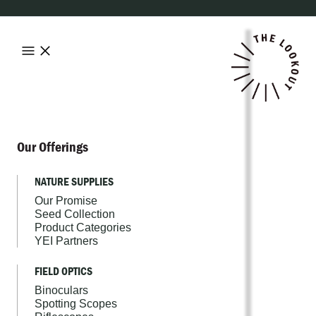
Our Offerings
NATURE SUPPLIES
Our Promise
Seed Collection
Product Categories
YEI Partners
FIELD OPTICS
Binoculars
Spotting Scopes