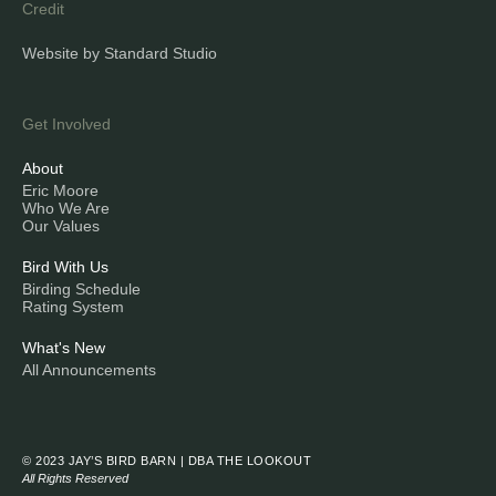
Credit
Website by Standard Studio
Get Involved
About
Eric Moore
Who We Are
Our Values
Bird With Us
Birding Schedule
Rating System
What's New
All Announcements
© 2023 JAY’S BIRD BARN | DBA THE LOOKOUT
All Rights Reserved