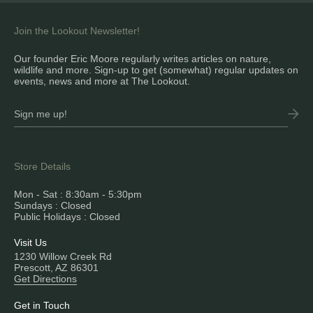
Join the Lookout Newsletter!
Our founder Eric Moore regularly writes articles on nature,
wildlife and more. Sign-up to get (somewhat) regular updates on
events, news and more at The Lookout.
Store Details
Mon - Sat : 8:30am - 5:30pm
Sundays : Closed
Public Holidays : Closed
Visit Us
1230 Willow Creek Rd
Prescott, AZ 86301
Get Directions
Get in Touch