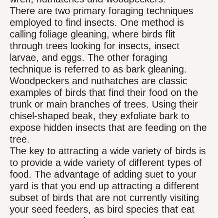
There are two primary foraging techniques
employed to find insects. One method is
calling foliage gleaning, where birds flit
through trees looking for insects, insect
larvae, and eggs. The other foraging
technique is referred to as bark gleaning.
Woodpeckers and nuthatches are classic
examples of birds that find their food on the
trunk or main branches of trees. Using their
chisel-shaped beak, they exfoliate bark to
expose hidden insects that are feeding on the
tree.
The key to attracting a wide variety of birds is
to provide a wide variety of different types of
food. The advantage of adding suet to your
yard is that you end up attracting a different
subset of birds that are not currently visiting
your seed feeders, as bird species that eat