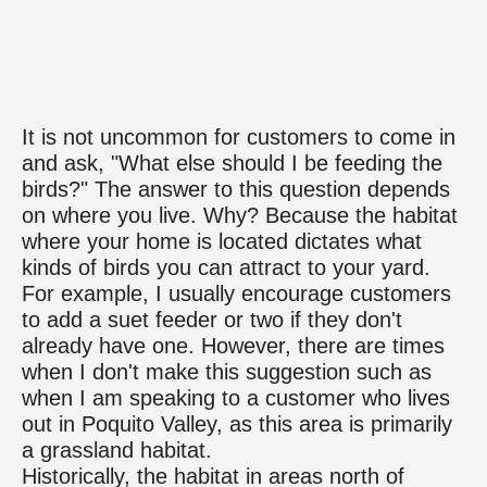
It is not uncommon for customers to come in
and ask, "What else should I be feeding the
birds?" The answer to this question depends
on where you live. Why? Because the habitat
where your home is located dictates what
kinds of birds you can attract to your yard.
For example, I usually encourage customers
to add a suet feeder or two if they don't
already have one. However, there are times
when I don't make this suggestion such as
when I am speaking to a customer who lives
out in Poquito Valley, as this area is primarily
a grassland habitat.
Historically, the habitat in areas north of