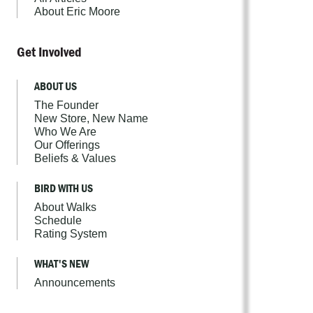
About Eric Moore
Get Involved
ABOUT US
The Founder
New Store, New Name
Who We Are
Our Offerings
Beliefs & Values
BIRD WITH US
About Walks
Schedule
Rating System
WHAT'S NEW
Announcements