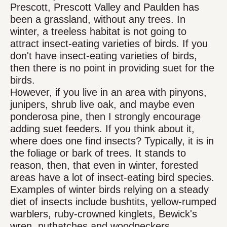
Prescott, Prescott Valley and Paulden has
been a grassland, without any trees. In
winter, a treeless habitat is not going to
attract insect-eating varieties of birds. If you
don't have insect-eating varieties of birds,
then there is no point in providing suet for the
birds.
However, if you live in an area with pinyons,
junipers, shrub live oak, and maybe even
ponderosa pine, then I strongly encourage
adding suet feeders. If you think about it,
where does one find insects? Typically, it is in
the foliage or bark of trees. It stands to
reason, then, that even in winter, forested
areas have a lot of insect-eating bird species.
Examples of winter birds relying on a steady
diet of insects include bushtits, yellow-rumped
warblers, ruby-crowned kinglets, Bewick's
wren, nuthatches and woodpeckers.