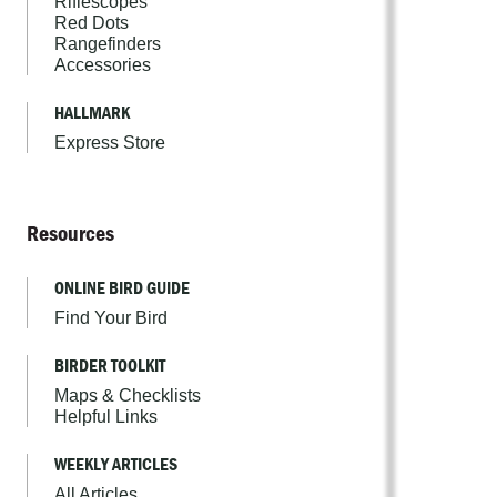
Riflescopes
Red Dots
Rangefinders
Accessories
HALLMARK
Express Store
Resources
ONLINE BIRD GUIDE
Find Your Bird
BIRDER TOOLKIT
Maps & Checklists
Helpful Links
WEEKLY ARTICLES
All Articles