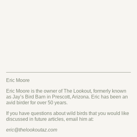
Eric Moore
Eric Moore is the owner of The Lookout, formerly known
as Jay’s Bird Barn in Prescott, Arizona. Eric has been an
avid birder for over 50 years.
If you have questions about wild birds that you would like
discussed in future articles, email him at:
eric@thelookoutaz.com