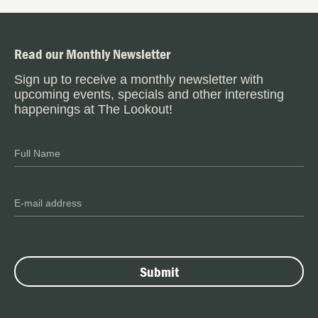
Read our Monthly Newsletter
Sign up to receive a monthly newsletter with
upcoming events, specials and other interesting
happenings at The Lookout!