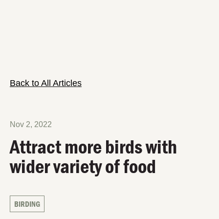
Back to All Articles
Nov 2, 2022
Attract more birds with
wider variety of food
BIRDING