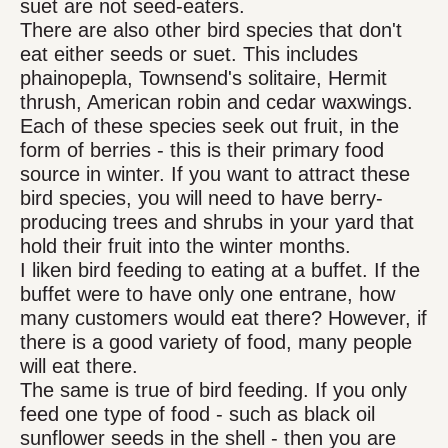
suet are not seed-eaters.
There are also other bird species that don't
eat either seeds or suet. This includes
phainopepla, Townsend's solitaire, Hermit
thrush, American robin and cedar waxwings.
Each of these species seek out fruit, in the
form of berries - this is their primary food
source in winter. If you want to attract these
bird species, you will need to have berry-
producing trees and shrubs in your yard that
hold their fruit into the winter months.
I liken bird feeding to eating at a buffet. If the
buffet were to have only one entrane, how
many customers would eat there? However, if
there is a good variety of food, many people
will eat there.
The same is true of bird feeding. If you only
feed one type of food - such as black oil
sunflower seeds in the shell - then you are