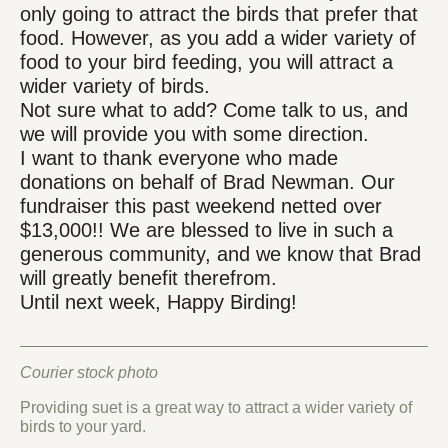
only going to attract the birds that prefer that
food. However, as you add a wider variety of
food to your bird feeding, you will attract a
wider variety of birds.
Not sure what to add? Come talk to us, and
we will provide you with some direction.
I want to thank everyone who made
donations on behalf of Brad Newman. Our
fundraiser this past weekend netted over
$13,000!! We are blessed to live in such a
generous community, and we know that Brad
will greatly benefit therefrom.
Until next week, Happy Birding!
Courier stock photo
Providing suet is a great way to attract a wider variety of
birds to your yard.