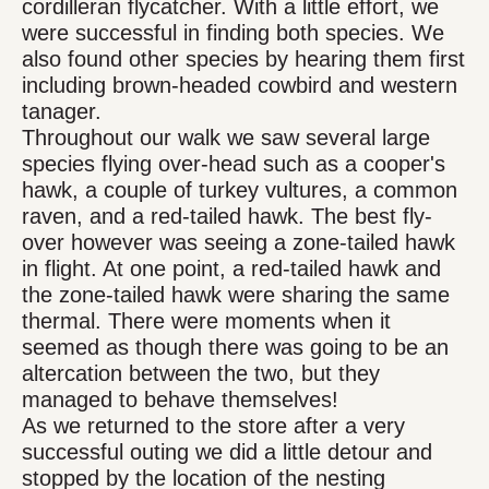
cordilleran flycatcher. With a little effort, we
were successful in finding both species. We
also found other species by hearing them first
including brown-headed cowbird and western
tanager.
Throughout our walk we saw several large
species flying over-head such as a cooper's
hawk, a couple of turkey vultures, a common
raven, and a red-tailed hawk. The best fly-
over however was seeing a zone-tailed hawk
in flight. At one point, a red-tailed hawk and
the zone-tailed hawk were sharing the same
thermal. There were moments when it
seemed as though there was going to be an
altercation between the two, but they
managed to behave themselves!
As we returned to the store after a very
successful outing we did a little detour and
stopped by the location of the nesting