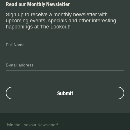
Read our Monthly Newsletter
Sign up to receive a monthly newsletter with
upcoming events, specials and other interesting
happenings at The Lookout!
Join the Lookout Newsletter!