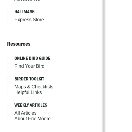
HALLMARK
Express Store
Resources
ONLINE BIRD GUIDE
Find Your Bird
BIRDER TOOLKIT
Maps & Checklists
Helpful Links
WEEKLY ARTICLES
All Articles
About Eric Moore