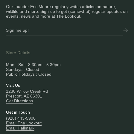
Our founder Eric Moore regularly writes articles on nature,
wildlife and more. Sign-up to get (somewhat) regular updates on
events, news and more at The Lookout.
Store Details
Mon - Sat : 8:30am - 5:30pm
Sundays : Closed
Public Holidays : Closed
Visit Us
1230 Willow Creek Rd
Prescott, AZ 86301
Get Directions
Get in Touch
(928) 443-5900
Email The Lookout
Email Hallmark