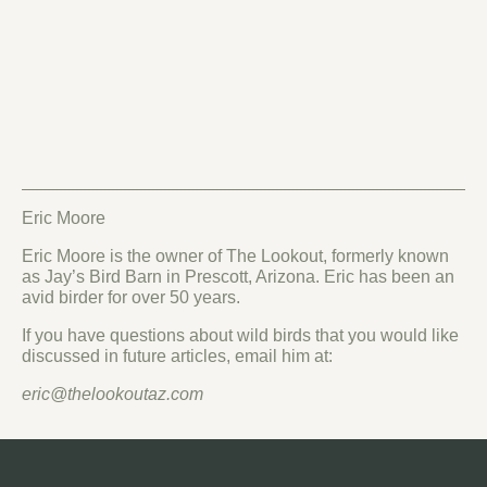
Eric Moore
Eric Moore is the owner of The Lookout, formerly known
as Jay’s Bird Barn in Prescott, Arizona. Eric has been an
avid birder for over 50 years.
If you have questions about wild birds that you would like
discussed in future articles, email him at:
eric@thelookoutaz.com