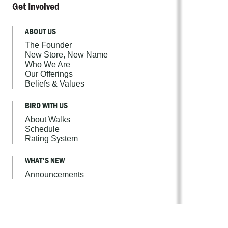
Get Involved
ABOUT US
The Founder
New Store, New Name
Who We Are
Our Offerings
Beliefs & Values
BIRD WITH US
About Walks
Schedule
Rating System
WHAT'S NEW
Announcements