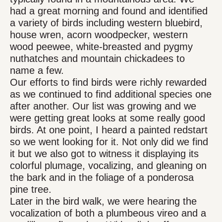
had a great morning and found and identified
a variety of birds including western bluebird,
house wren, acorn woodpecker, western
wood peewee, white-breasted and pygmy
nuthatches and mountain chickadees to
name a few.
Our efforts to find birds were richly rewarded
as we continued to find additional species one
after another. Our list was growing and we
were getting great looks at some really good
birds. At one point, I heard a painted redstart
so we went looking for it. Not only did we find
it but we also got to witness it displaying its
colorful plumage, vocalizing, and gleaning on
the bark and in the foliage of a ponderosa
pine tree.
Later in the bird walk, we were hearing the
vocalization of both a plumbeous vireo and a