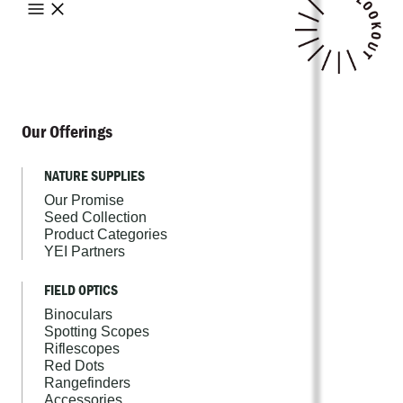
Our Offerings
NATURE SUPPLIES
Our Promise
Seed Collection
Product Categories
YEI Partners
FIELD OPTICS
Binoculars
Spotting Scopes
Riflescopes
Red Dots
Rangefinders
Accessories