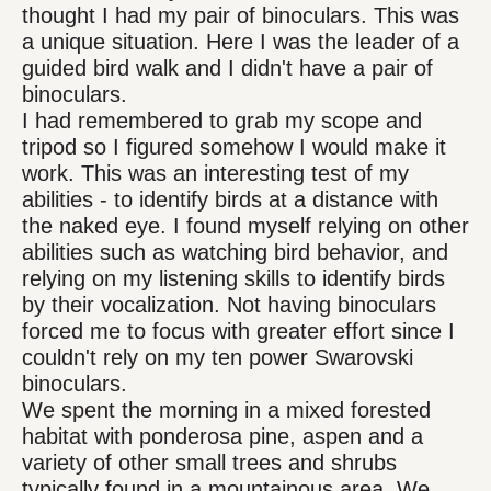
thought I had my pair of binoculars. This was
a unique situation. Here I was the leader of a
guided bird walk and I didn't have a pair of
binoculars.
I had remembered to grab my scope and
tripod so I figured somehow I would make it
work. This was an interesting test of my
abilities - to identify birds at a distance with
the naked eye. I found myself relying on other
abilities such as watching bird behavior, and
relying on my listening skills to identify birds
by their vocalization. Not having binoculars
forced me to focus with greater effort since I
couldn't rely on my ten power Swarovski
binoculars.
We spent the morning in a mixed forested
habitat with ponderosa pine, aspen and a
variety of other small trees and shrubs
typically found in a mountainous area. We