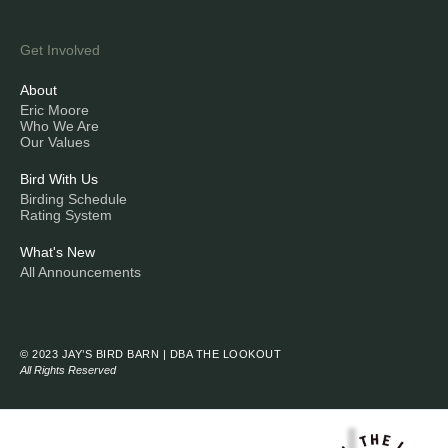
Get Involved
About
Eric Moore
Who We Are
Our Values
Bird With Us
Birding Schedule
Rating System
What's New
All Announcements
© 2023 JAY’S BIRD BARN | DBA THE LOOKOUT
All Rights Reserved