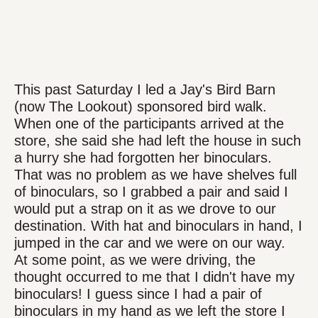
This past Saturday I led a Jay's Bird Barn
(now The Lookout) sponsored bird walk.
When one of the participants arrived at the
store, she said she had left the house in such
a hurry she had forgotten her binoculars.
That was no problem as we have shelves full
of binoculars, so I grabbed a pair and said I
would put a strap on it as we drove to our
destination. With hat and binoculars in hand, I
jumped in the car and we were on our way.
At some point, as we were driving, the
thought occurred to me that I didn't have my
binoculars! I guess since I had a pair of
binoculars in my hand as we left the store I