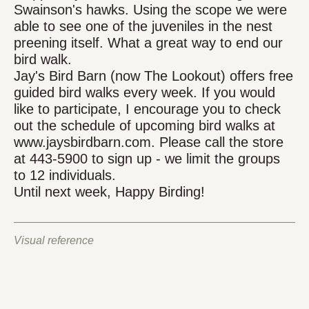
Swainson's hawks. Using the scope we were
able to see one of the juveniles in the nest
preening itself. What a great way to end our
bird walk.
Jay's Bird Barn (now The Lookout) offers free
guided bird walks every week. If you would
like to participate, I encourage you to check
out the schedule of upcoming bird walks at
www.jaysbirdbarn.com. Please call the store
at 443-5900 to sign up - we limit the groups
to 12 individuals.
Until next week, Happy Birding!
Visual reference