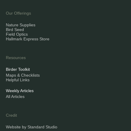
Our Offerings
Nature Supplies
Bird Seed
Field Optics
Hallmark Express Store
Resources
Birder Toolkit
Maps & Checklists
Helpful Links
Weekly Articles
All Articles
Credit
Website by Standard Studio