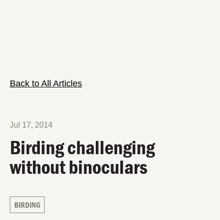
Back to All Articles
Jul 17, 2014
Birding challenging
without binoculars
BIRDING