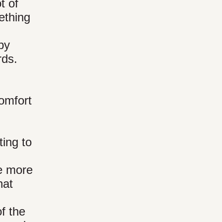
t of
ething
by
rds.
comfort
ting to
he more
hat
f the