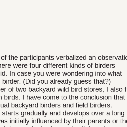
 of the participants verbalized an observat
re were four different kinds of birders -
bid. In case you were wondering into what
id birder. (Did you already guess that?)
r of two backyard wild bird stores, I also f
n birds. I have come to the conclusion that
sual backyard birders and field birders.
s starts gradually and develops over a long
as initially influenced by their parents or th