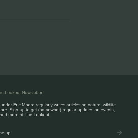
the Lookout Newsletter!
under Eric Moore regularly writes articles on nature, wildlife
ore. Sign-up to get (somewhat) regular updates on events,
and more at The Lookout.