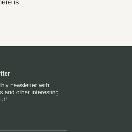
here is
tter
hly newsletter with
s and other interesting
ut!