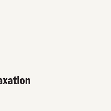
axation