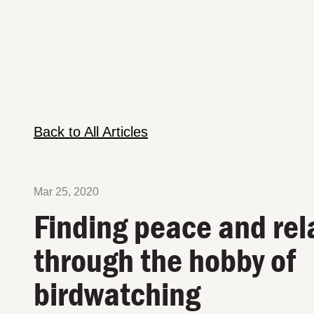
Back to All Articles
Mar 25, 2020
Finding peace and rel
through the hobby of
birdwatching