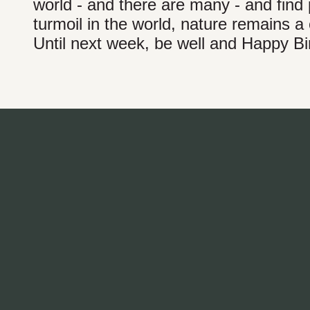
world - and there are many - and find 
turmoil in the world, nature remains a
Until next week, be well and Happy Bi