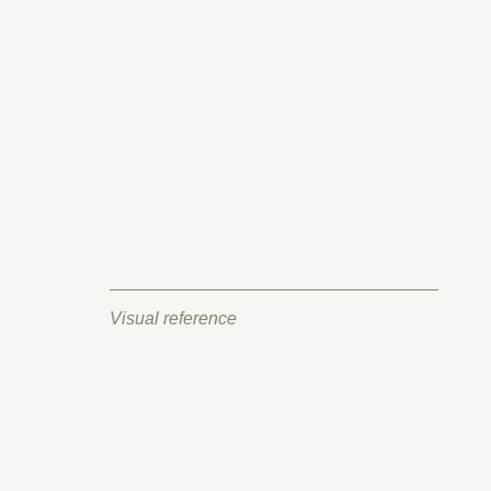
Visual reference