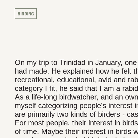
BIRDING
On my trip to Trinidad in January, one
had made. He explained how he felt the
recreational, educational, avid and ra
category I fit, he said that I am a rab
As a life-long birdwatcher, and an owne
myself categorizing people's interest i
are primarily two kinds of birders - ca
For most people, their interest in bird
of time. Maybe their interest in birds w