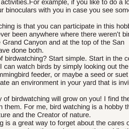
tivities.For example, if you like to do a lo
your binoculars with you in case you see som
hing is that you can participate in this hob
ever been anywhere where there weren't bi
he Grand Canyon and at the top of the San
ave done both.
 birdwatching? Start simple. Start in the 
 I can watch birds by simply looking out the
hummingbird feeder, or maybe a seed or suet
te an environment in your yard that is invi
y of birdwatching will grow on you! I find t
ch them. For me, bird watching is a hobby t
ure and the Creator of nature.
g is a great way to forget about the cares o