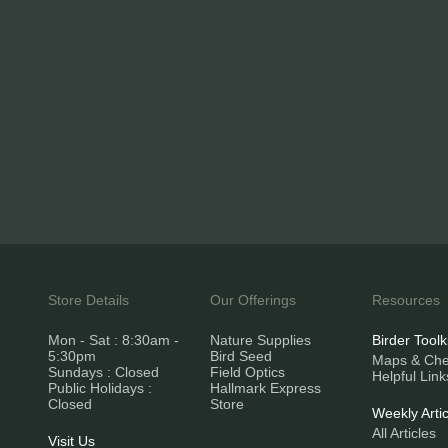
Store Details
Our Offerings
Resources
Mon - Sat : 8:30am -
Nature Supplies
Birder Toolk
5:30pm
Bird Seed
Maps & Chec
Sundays : Closed
Field Optics
Helpful Link
Public Holidays :
Hallmark Express
Closed
Store
Weekly Artic
All Articles
Visit Us