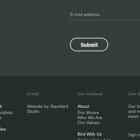
Credit
Get Involved
Join 
it
Website by Standard
About
Our fo
Studio
and m
klists
Eric Moore
news 
s
Who We Are
Our Values
les
Bird With Us