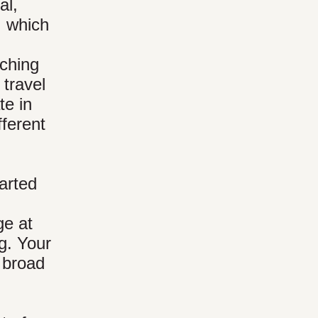
al,
, which
tching
 travel
te in
fferent
tarted
ge at
g. Your
a broad