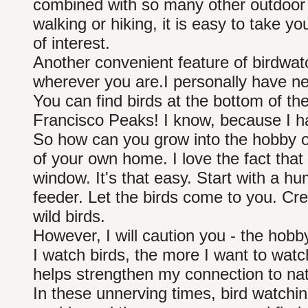
combined with so many other outdoor ac
walking or hiking, it is easy to take 
of interest.
Another convenient feature of birdwatc
wherever you are.I personally have n
You can find birds at the bottom of t
Francisco Peaks! I know, because I h
So how can you grow into the hobby of
of your own home. I love the fact that
window. It's that easy. Start with a 
feeder. Let the birds come to you. Crea
wild birds.
However, I will caution you - the hobb
I watch birds, the more I want to wat
helps strengthen my connection to nat
In these unnerving times, bird watchin