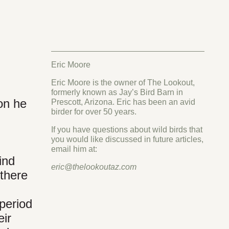
Eric Moore
Eric Moore is the owner of The Lookout,
formerly known as Jay’s Bird Barn in
ion he
Prescott, Arizona. Eric has been an avid
birder for over 50 years.
If you have questions about wild birds that
you would like discussed in future articles,
email him at:
ind
eric@thelookoutaz.com
 there
 period
eir