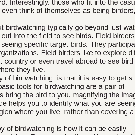
d. Interestingly, those who fit into the casu
t even think of themselves as being birders
t birdwatching typically go beyond just wa
out into the field to see birds. Field birders
 seeing specific target birds. They participa
ganizations. Field birders like to explore di
e, country or even travel abroad to see bird
ere they live.
of birdwatching, is that it is easy to get s
sic tools for birdwatching are a pair of
rs bring the bird to you, magnifying the ima
de helps you to identify what you are seein
egion where you live, rather than covering 
y of birdwatching is how it can be easily