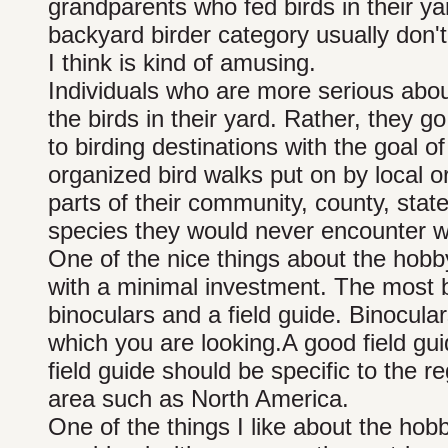
grandparents who fed birds in their yar
backyard birder category usually don'
I think is kind of amusing.
Individuals who are more serious abou
the birds in their yard. Rather, they go 
to birding destinations with the goal of
organized bird walks put on by local or
parts of their community, county, stat
species they would never encounter wh
One of the nice things about the hobby 
with a minimal investment. The most ba
binoculars and a field guide. Binocula
which you are looking.A good field gui
field guide should be specific to the r
area such as North America.
One of the things I like about the hobb