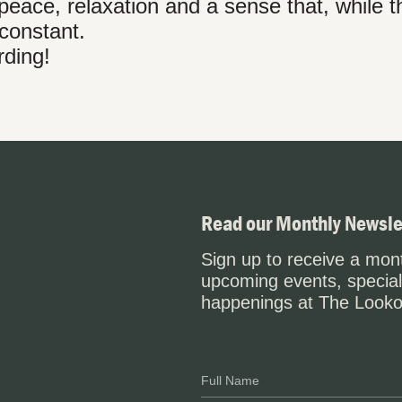
peace, relaxation and a sense that, while t
 constant.
rding!
Read our Monthly Newsle
Sign up to receive a mont
upcoming events, special
happenings at The Looko