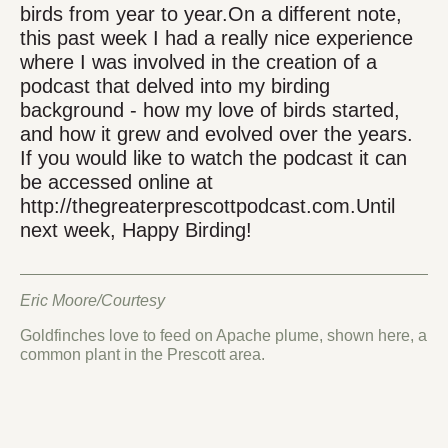
birds from year to year.On a different note,
this past week I had a really nice experience
where I was involved in the creation of a
podcast that delved into my birding
background - how my love of birds started,
and how it grew and evolved over the years.
If you would like to watch the podcast it can
be accessed online at
http://thegreaterprescottpodcast.com.Until
next week, Happy Birding!
Eric Moore/Courtesy
Goldfinches love to feed on Apache plume, shown here, a
common plant in the Prescott area.