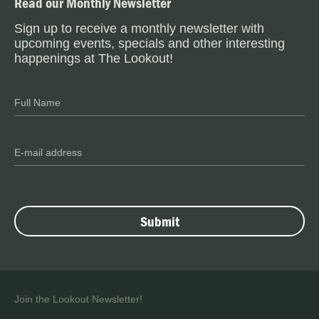
Read our Monthly Newsletter
Sign up to receive a monthly newsletter with
upcoming events, specials and other interesting
happenings at The Lookout!
Join the Lookout Newsletter!