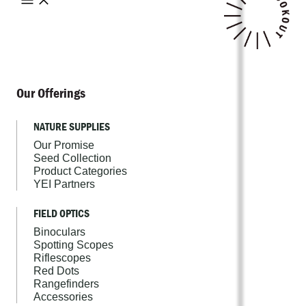
Our Offerings
NATURE SUPPLIES
Our Promise
Seed Collection
Product Categories
YEI Partners
FIELD OPTICS
Binoculars
Spotting Scopes
Riflescopes
Red Dots
Rangefinders
Accessories