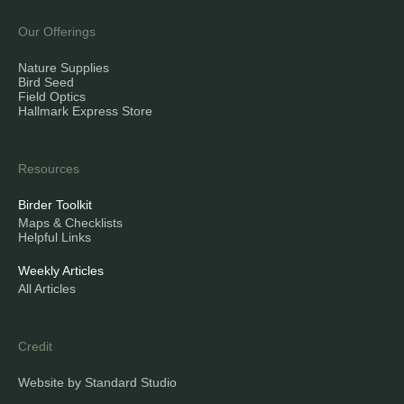
Our Offerings
Nature Supplies
Bird Seed
Field Optics
Hallmark Express Store
Resources
Birder Toolkit
Maps & Checklists
Helpful Links
Weekly Articles
All Articles
Credit
Website by Standard Studio