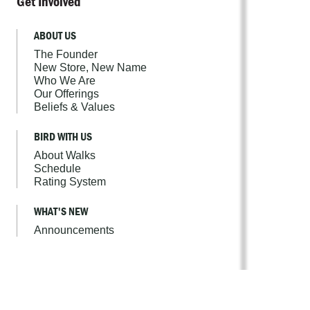
Get Involved
ABOUT US
The Founder
New Store, New Name
Who We Are
Our Offerings
Beliefs & Values
BIRD WITH US
About Walks
Schedule
Rating System
WHAT'S NEW
Announcements