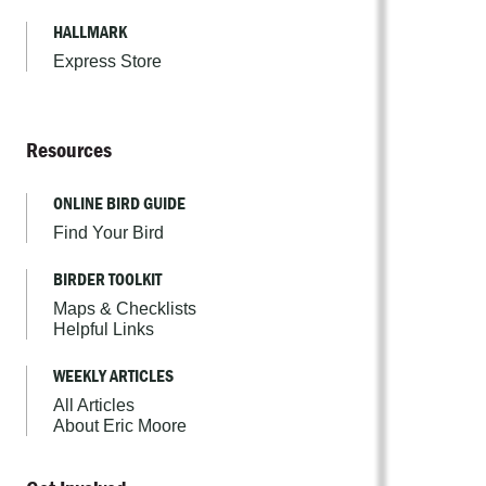
HALLMARK
Express Store
Resources
ONLINE BIRD GUIDE
Find Your Bird
BIRDER TOOLKIT
Maps & Checklists
Helpful Links
WEEKLY ARTICLES
All Articles
About Eric Moore