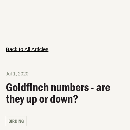
Back to All Articles
Jul 1, 2020
Goldfinch numbers - are
they up or down?
BIRDING