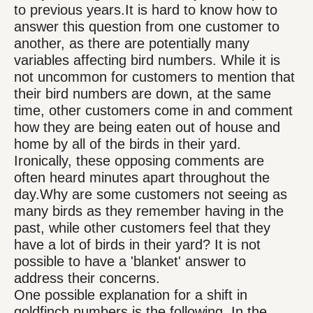
to previous years.It is hard to know how to
answer this question from one customer to
another, as there are potentially many
variables affecting bird numbers. While it is
not uncommon for customers to mention that
their bird numbers are down, at the same
time, other customers come in and comment
how they are being eaten out of house and
home by all of the birds in their yard.
Ironically, these opposing comments are
often heard minutes apart throughout the
day.Why are some customers not seeing as
many birds as they remember having in the
past, while other customers feel that they
have a lot of birds in their yard? It is not
possible to have a 'blanket' answer to
address their concerns.
One possible explanation for a shift in
goldfinch numbers is the following. In the