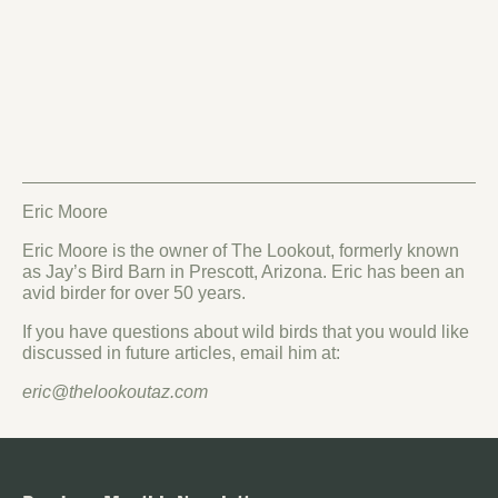
Eric Moore
Eric Moore is the owner of The Lookout, formerly known
as Jay’s Bird Barn in Prescott, Arizona. Eric has been an
avid birder for over 50 years.
If you have questions about wild birds that you would like
discussed in future articles, email him at:
eric@thelookoutaz.com