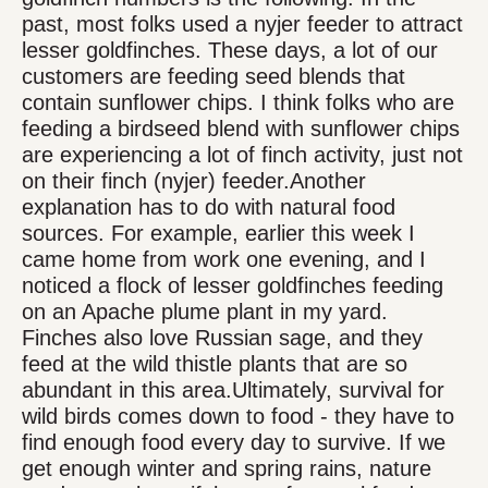
past, most folks used a nyjer feeder to attract
lesser goldfinches. These days, a lot of our
customers are feeding seed blends that
contain sunflower chips. I think folks who are
feeding a birdseed blend with sunflower chips
are experiencing a lot of finch activity, just not
on their finch (nyjer) feeder.Another
explanation has to do with natural food
sources. For example, earlier this week I
came home from work one evening, and I
noticed a flock of lesser goldfinches feeding
on an Apache plume plant in my yard.
Finches also love Russian sage, and they
feed at the wild thistle plants that are so
abundant in this area.Ultimately, survival for
wild birds comes down to food - they have to
find enough food every day to survive. If we
get enough winter and spring rains, nature