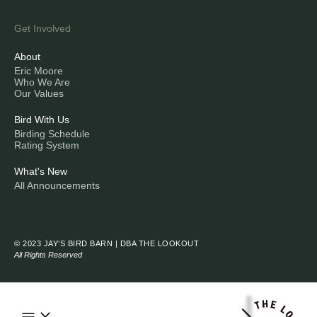
Get Involved
About
Eric Moore
Who We Are
Our Values
Bird With Us
Birding Schedule
Rating System
What's New
All Announcements
© 2023 JAY’S BIRD BARN | DBA THE LOOKOUT
All Rights Reserved