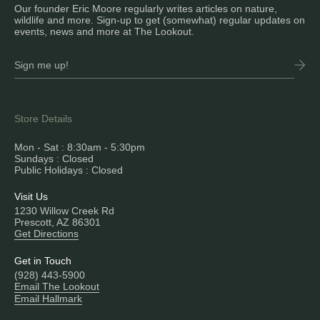
Our founder Eric Moore regularly writes articles on nature,
wildlife and more. Sign-up to get (somewhat) regular updates on
events, news and more at The Lookout.
Store Details
Mon - Sat : 8:30am - 5:30pm
Sundays : Closed
Public Holidays : Closed
Visit Us
1230 Willow Creek Rd
Prescott, AZ 86301
Get Directions
Get in Touch
(928) 443-5900
Email The Lookout
Email Hallmark