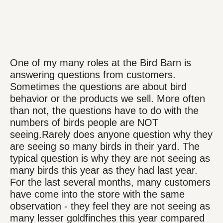
One of my many roles at the Bird Barn is
answering questions from customers.
Sometimes the questions are about bird
behavior or the products we sell. More often
than not, the questions have to do with the
numbers of birds people are NOT
seeing.Rarely does anyone question why they
are seeing so many birds in their yard. The
typical question is why they are not seeing as
many birds this year as they had last year.
For the last several months, many customers
have come into the store with the same
observation - they feel they are not seeing as
many lesser goldfinches this year compared