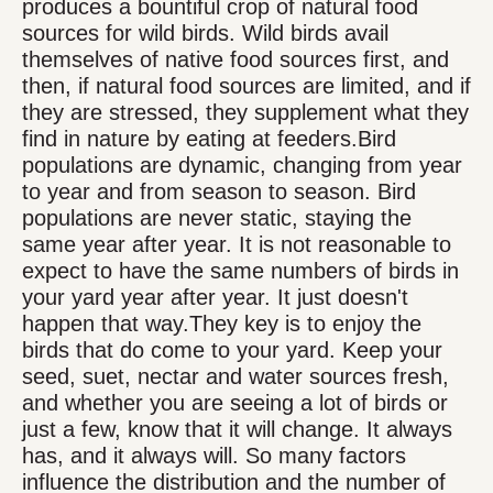
produces a bountiful crop of natural food
sources for wild birds. Wild birds avail
themselves of native food sources first, and
then, if natural food sources are limited, and if
they are stressed, they supplement what they
find in nature by eating at feeders.Bird
populations are dynamic, changing from year
to year and from season to season. Bird
populations are never static, staying the
same year after year. It is not reasonable to
expect to have the same numbers of birds in
your yard year after year. It just doesn't
happen that way.They key is to enjoy the
birds that do come to your yard. Keep your
seed, suet, nectar and water sources fresh,
and whether you are seeing a lot of birds or
just a few, know that it will change. It always
has, and it always will. So many factors
influence the distribution and the number of