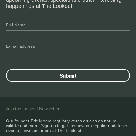
happenings at The Lookout!
Join the Lookout Newsletter!
Our founder Eric Moore regularly writes articles on nature,
wildlife and more. Sign-up to get (somewhat) regular updates on
events, news and more at The Lookout.