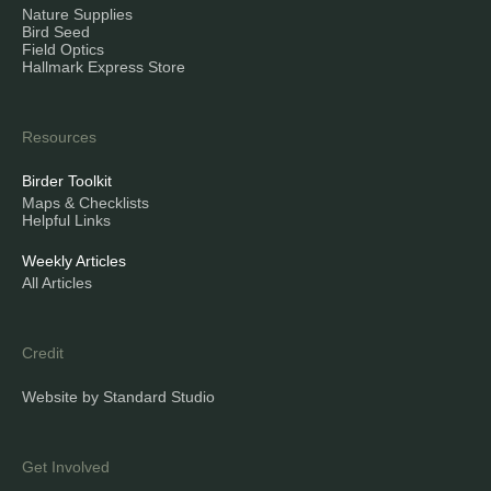
Nature Supplies
Bird Seed
Field Optics
Hallmark Express Store
Resources
Birder Toolkit
Maps & Checklists
Helpful Links
Weekly Articles
All Articles
Credit
Website by Standard Studio
Get Involved