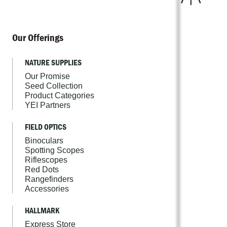
Our Offerings
NATURE SUPPLIES
Our Promise
Seed Collection
Product Categories
YEI Partners
FIELD OPTICS
Binoculars
Spotting Scopes
Riflescopes
Red Dots
Rangefinders
Accessories
HALLMARK
Express Store