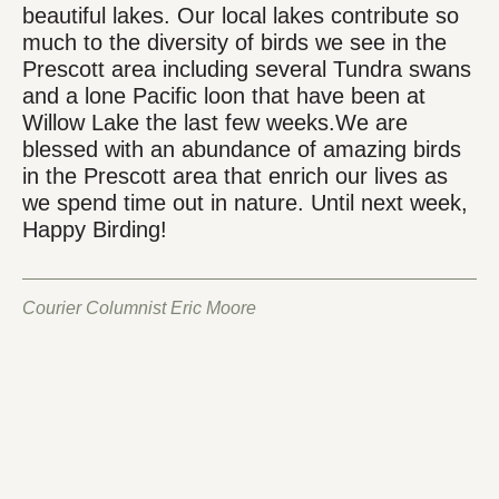
beautiful lakes. Our local lakes contribute so
much to the diversity of birds we see in the
Prescott area including several Tundra swans
and a lone Pacific loon that have been at
Willow Lake the last few weeks.We are
blessed with an abundance of amazing birds
in the Prescott area that enrich our lives as
we spend time out in nature. Until next week,
Happy Birding!
Courier Columnist Eric Moore