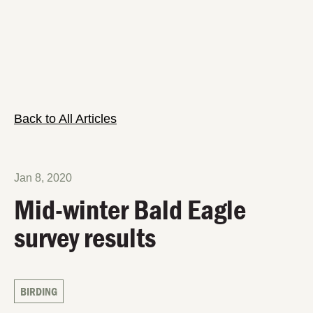
Back to All Articles
Jan 8, 2020
Mid-winter Bald Eagle
survey results
BIRDING