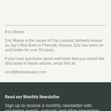
Eric Moore
Eric Moore is the owner of The Lookout, formerly known
as Jay’s Bird Barn in Prescott, Arizona. Eric has been an
avid birder for over 50 years.
If you have questions about wild birds that you would like
discussed in future articles, email him at:
eric@thelookoutaz.com
Read our Monthly Newsletter
Sign up to receive a monthly newsletter with
upcoming events, specials and other interesting