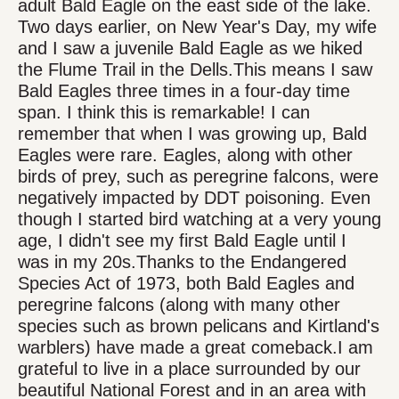
adult Bald Eagle on the east side of the lake.
Two days earlier, on New Year's Day, my wife
and I saw a juvenile Bald Eagle as we hiked
the Flume Trail in the Dells.This means I saw
Bald Eagles three times in a four-day time
span. I think this is remarkable! I can
remember that when I was growing up, Bald
Eagles were rare. Eagles, along with other
birds of prey, such as peregrine falcons, were
negatively impacted by DDT poisoning. Even
though I started bird watching at a very young
age, I didn't see my first Bald Eagle until I
was in my 20s.Thanks to the Endangered
Species Act of 1973, both Bald Eagles and
peregrine falcons (along with many other
species such as brown pelicans and Kirtland's
warblers) have made a great comeback.I am
grateful to live in a place surrounded by our
beautiful National Forest and in an area with