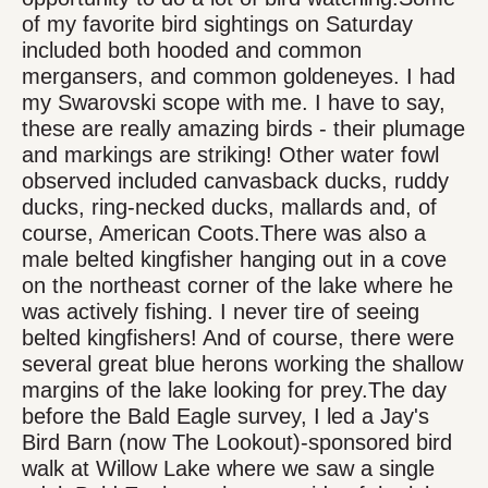
of my favorite bird sightings on Saturday
included both hooded and common
mergansers, and common goldeneyes. I had
my Swarovski scope with me. I have to say,
these are really amazing birds - their plumage
and markings are striking! Other water fowl
observed included canvasback ducks, ruddy
ducks, ring-necked ducks, mallards and, of
course, American Coots.There was also a
male belted kingfisher hanging out in a cove
on the northeast corner of the lake where he
was actively fishing. I never tire of seeing
belted kingfishers! And of course, there were
several great blue herons working the shallow
margins of the lake looking for prey.The day
before the Bald Eagle survey, I led a Jay's
Bird Barn (now The Lookout)-sponsored bird
walk at Willow Lake where we saw a single