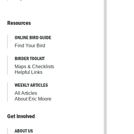
Resources
ONLINE BIRD GUIDE
Find Your Bird
BIRDER TOOLKIT
Maps & Checklists
Helpful Links
WEEKLY ARTICLES
All Articles
About Eric Moore
Get Involved
ABOUT US