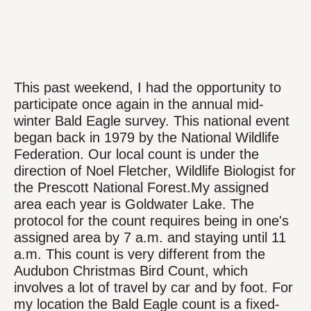
This past weekend, I had the opportunity to
participate once again in the annual mid-
winter Bald Eagle survey. This national event
began back in 1979 by the National Wildlife
Federation. Our local count is under the
direction of Noel Fletcher, Wildlife Biologist for
the Prescott National Forest.My assigned
area each year is Goldwater Lake. The
protocol for the count requires being in one's
assigned area by 7 a.m. and staying until 11
a.m. This count is very different from the
Audubon Christmas Bird Count, which
involves a lot of travel by car and by foot. For
my location the Bald Eagle count is a fixed-