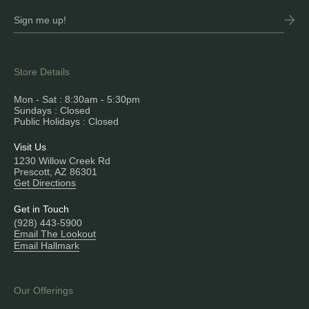
Store Details
Mon - Sat : 8:30am - 5:30pm
Sundays : Closed
Public Holidays : Closed
Visit Us
1230 Willow Creek Rd
Prescott, AZ 86301
Get Directions
Get in Touch
(928) 443-5900
Email The Lookout
Email Hallmark
Our Offerings