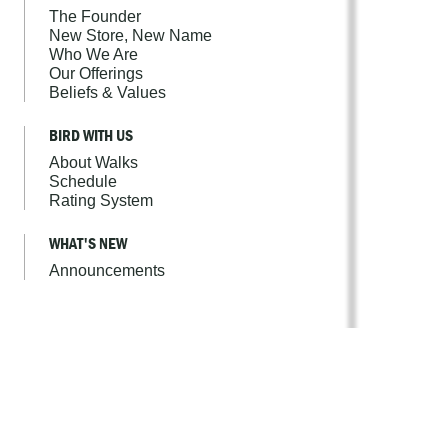
The Founder
New Store, New Name
Who We Are
Our Offerings
Beliefs & Values
BIRD WITH US
About Walks
Schedule
Rating System
WHAT'S NEW
Announcements