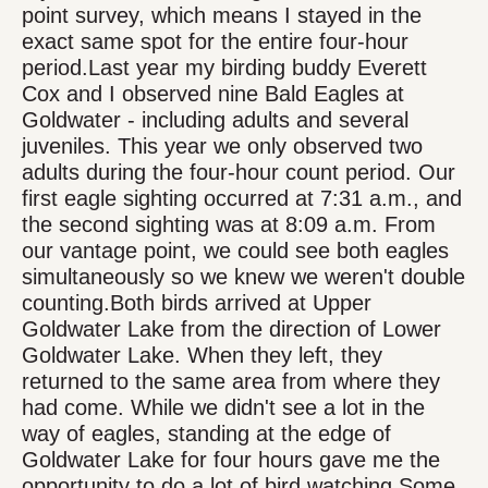
point survey, which means I stayed in the
exact same spot for the entire four-hour
period.Last year my birding buddy Everett
Cox and I observed nine Bald Eagles at
Goldwater - including adults and several
juveniles. This year we only observed two
adults during the four-hour count period. Our
first eagle sighting occurred at 7:31 a.m., and
the second sighting was at 8:09 a.m. From
our vantage point, we could see both eagles
simultaneously so we knew we weren't double
counting.Both birds arrived at Upper
Goldwater Lake from the direction of Lower
Goldwater Lake. When they left, they
returned to the same area from where they
had come. While we didn't see a lot in the
way of eagles, standing at the edge of
Goldwater Lake for four hours gave me the
opportunity to do a lot of bird watching.Some