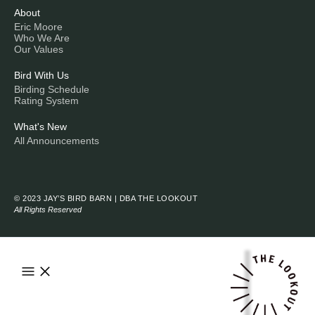
About
Eric Moore
Who We Are
Our Values
Bird With Us
Birding Schedule
Rating System
What's New
All Announcements
© 2023 JAY’S BIRD BARN | DBA THE LOOKOUT
All Rights Reserved