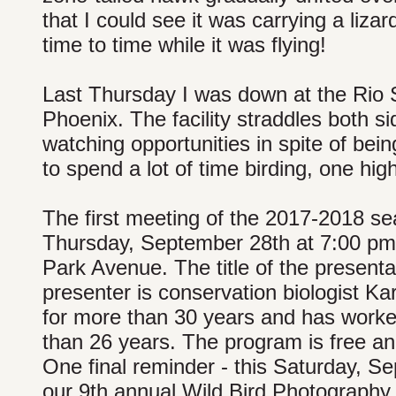
that I could see it was carrying a lizar
time to time while it was flying!
Last Thursday I was down at the Rio
Phoenix. The facility straddles both si
watching opportunities in spite of bei
to spend a lot of time birding, one hig
The first meeting of the 2017-2018 se
Thursday, September 28th at 7:00 pm a
Park Avenue. The title of the present
presenter is conservation biologist 
for more than 30 years and has work
than 26 years. The program is free an
One final reminder - this Saturday, Se
our 9th annual Wild Bird Photography 