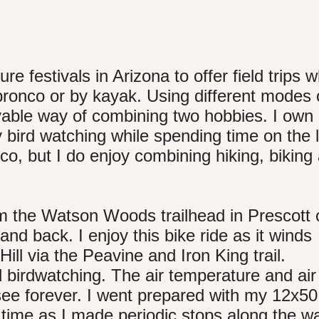
re festivals in Arizona to offer field trips 
 bronco or by kayak. Using different modes 
oyable way of combining two hobbies. I own
 bird watching while spending time on the 
co, but I do enjoy combining hiking, biking
m the Watson Woods trailhead in Prescott 
and back. I enjoy this bike ride as it winds
Hill via the Peavine and Iron King trail.
d birdwatching. The air temperature and air 
see forever. I went prepared with my 12x50
time as I made periodic stops along the w