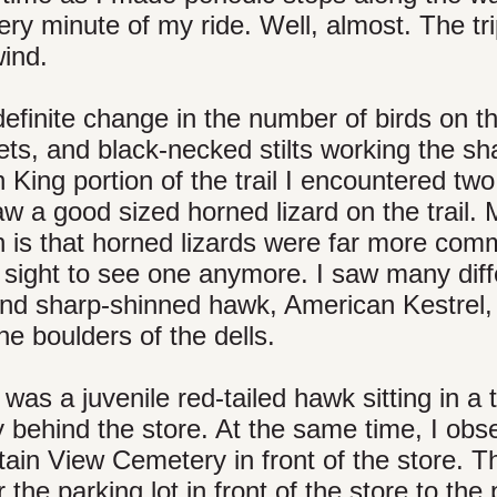
very minute of my ride. Well, almost. The tr
wind.
efinite change in the number of birds on th
ets, and black-necked stilts working the sh
 King portion of the trail I encountered two
aw a good sized horned lizard on the trail.
n is that horned lizards were far more co
 sight to see one anymore. I saw many diff
and sharp-shinned hawk, American Kestrel,
e boulders of the dells.
as a juvenile red-tailed hawk sitting in a t
behind the store. At the same time, I obs
tain View Cemetery in front of the store. T
the parking lot in front of the store to the 