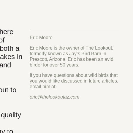
where
Eric Moore
of
 both a
Eric Moore is the owner of The Lookout,
formerly known as Jay’s Bird Barn in
lakes in
Prescott, Arizona. Eric has been an avid
 and
birder for over 50 years.
If you have questions about wild birds that
you would like discussed in future articles,
email him at:
out to
eric@thelookoutaz.com
quality
ay to