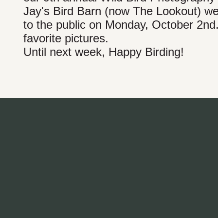
Jay's Bird Barn (now The Lookout) we
to the public on Monday, October 2nd
favorite pictures.
Until next week, Happy Birding!