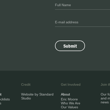
Credit
Get Involved
Join 
it
Website by Standard
About
Our fo
Studio
and m
klists
Eric Moore
news 
s
Who We Are
Our Values