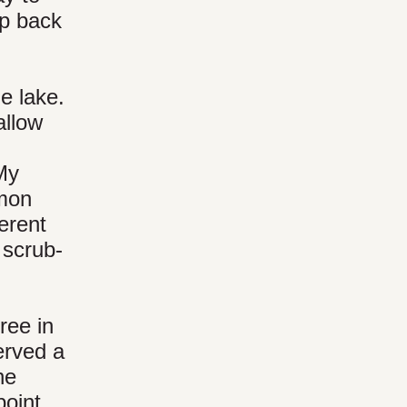
ip back
e lake.
allow
 My
mmon
erent
 scrub-
ree in
erved a
he
point