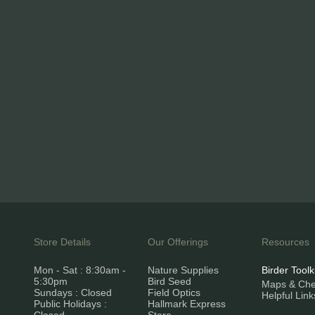
Store Details
Our Offerings
Resources
Mon - Sat : 8:30am -
Nature Supplies
Birder Toolk
5:30pm
Bird Seed
Maps & Chec
Sundays : Closed
Field Optics
Helpful Link
Public Holidays :
Hallmark Express