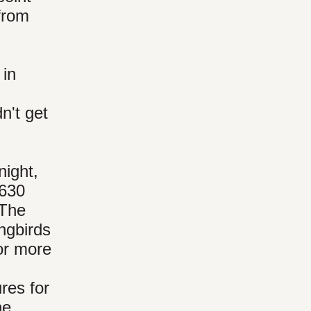
 from
 in
n't get
night,
 630
 The
ngbirds
or more
res for
he