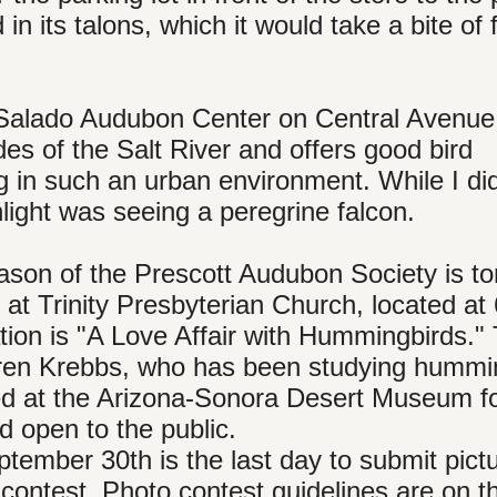
d in its talons, which it would take a bite of
 Salado Audubon Center on Central Avenue
des of the Salt River and offers good bird
ng in such an urban environment. While I did
hlight was seeing a peregrine falcon.
ason of the Prescott Audubon Society is to
t Trinity Presbyterian Church, located at
ation is "A Love Affair with Hummingbirds."
Karen Krebbs, who has been studying hummi
ed at the Arizona-Sonora Desert Museum f
d open to the public.
ptember 30th is the last day to submit pictu
contest. Photo contest guidelines are on t