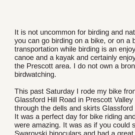
It is not uncommon for birding and natu
you can go birding on a bike, or on a
transportation while birding is an enj
canoe and a kayak and certainly enjoy
the Prescott area. I do not own a bron
birdwatching.
This past Saturday I rode my bike fro
Glassford Hill Road in Prescott Valley 
through the dells and skirts Glassford 
It was a perfect day for bike riding an
were amazing. It was as if you could 
Swarovski binoculars and had a great 