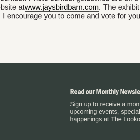
bsite at
www.jaysbirdbarn.com
. The exhibi
. I encourage you to come and vote for you
Read our Monthly Newsle
Sign up to receive a mont
upcoming events, special
happenings at The Looko