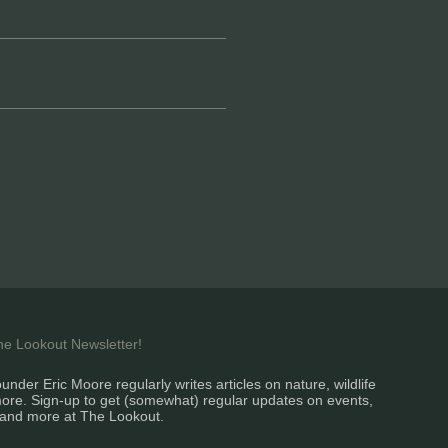
the Lookout Newsletter!
under Eric Moore regularly writes articles on nature, wildlife
ore. Sign-up to get (somewhat) regular updates on events,
and more at The Lookout.