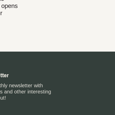
t opens
r
tter
hly newsletter with
s and other interesting
ut!