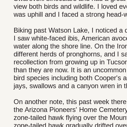
view both birds and wildlife. I loved e
was uphill and I faced a strong head-
Biking past Watson Lake, I noticed a d
I saw white-faced ibis, American avoc
water along the shore line. On the Iron
different herds of pronghorns, and I s
recollection from growing up in Tucso
than they are now. It is an uncommon
bird species including both Cooper's 
jays, swallows and a canyon wren in th
On another note, this past week there w
the Arizona Pioneers' Home Cemetery 
zone-tailed hawk flying over the Moun
zone-tailed hawk gradually drifted over 