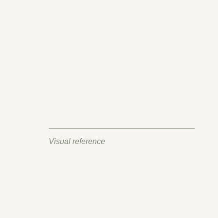
Visual reference