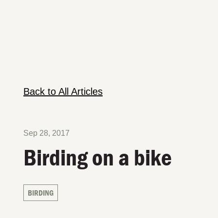
Back to All Articles
Sep 28, 2017
Birding on a bike
BIRDING