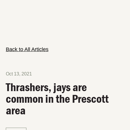
Back to All Articles
Oct 13, 2021
Thrashers, jays are
common in the Prescott
area