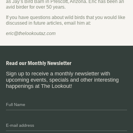
as Jay’s Bird Barn in Prescott, Arizona. Eric has been an
avid birder for over 50 years.
If you have questions about wild birds that you would like
discussed in future articles, email him at:
eric@thelookoutaz.com
Read our Monthly Newsletter
Sign up to receive a monthly newsletter with
upcoming events, specials and other interesting
happenings at The Lookout!