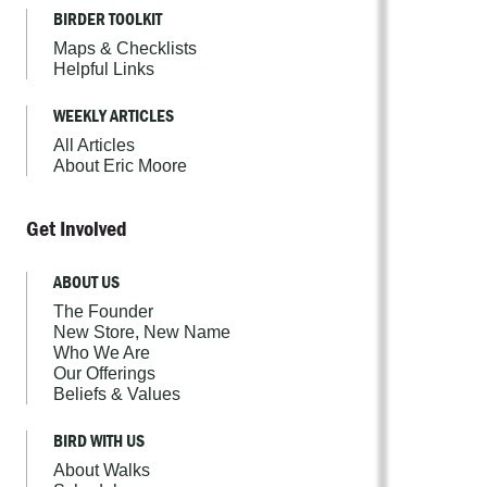
BIRDER TOOLKIT
Maps & Checklists
Helpful Links
WEEKLY ARTICLES
All Articles
About Eric Moore
Get Involved
ABOUT US
The Founder
New Store, New Name
Who We Are
Our Offerings
Beliefs & Values
BIRD WITH US
About Walks