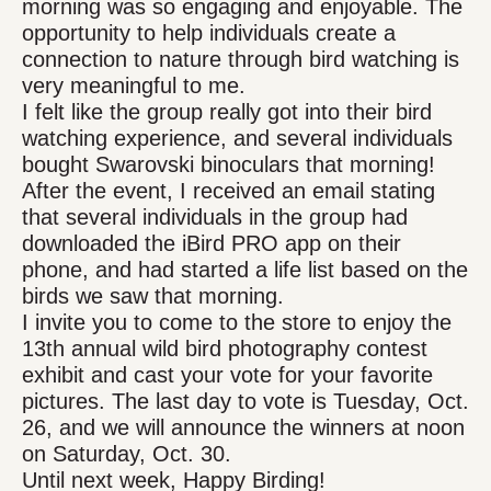
morning was so engaging and enjoyable. The
opportunity to help individuals create a
connection to nature through bird watching is
very meaningful to me.
I felt like the group really got into their bird
watching experience, and several individuals
bought Swarovski binoculars that morning!
After the event, I received an email stating
that several individuals in the group had
downloaded the iBird PRO app on their
phone, and had started a life list based on the
birds we saw that morning.
I invite you to come to the store to enjoy the
13th annual wild bird photography contest
exhibit and cast your vote for your favorite
pictures. The last day to vote is Tuesday, Oct.
26, and we will announce the winners at noon
on Saturday, Oct. 30.
Until next week, Happy Birding!