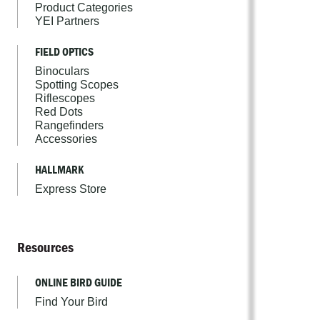
Product Categories
YEI Partners
FIELD OPTICS
Binoculars
Spotting Scopes
Riflescopes
Red Dots
Rangefinders
Accessories
HALLMARK
Express Store
Resources
ONLINE BIRD GUIDE
Find Your Bird