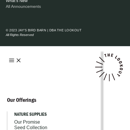
What's New
All Announcements
© 2023 JAY’S BIRD BARN | DBA THE LOOKOUT
All Rights Reserved
Our Offerings
NATURE SUPPLIES
Our Promise
Seed Collection