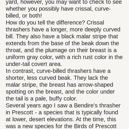
yard, however, you may want to check to see
whether you possibly have crissal, curve-
billed, or both!
How do you tell the difference? Crissal
thrashers have a longer, more deeply curved
bill. They also have a black malar stripe that
extends from the base of the beak down the
throat, and the plumage on their breast is a
uniform gray color, with a rich rust color in the
under-tail covert area.
In contrast, curve-billed thrashers have a
shorter, less curved beak. They lack the
malar stripe, the breast has arrow-shaped
spotting on the breast, and the color under
the tail is a pale, buffy color.
Several years ago I saw a Bendire's thrasher
in Prescott - a species that is typically found
at lower, desert elevations. At the time, this
was a new species for the Birds of Prescott