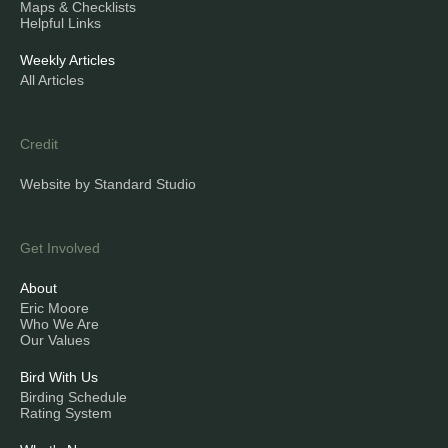
Maps & Checklists
Helpful Links
Weekly Articles
All Articles
Credit
Website by Standard Studio
Get Involved
About
Eric Moore
Who We Are
Our Values
Bird With Us
Birding Schedule
Rating System