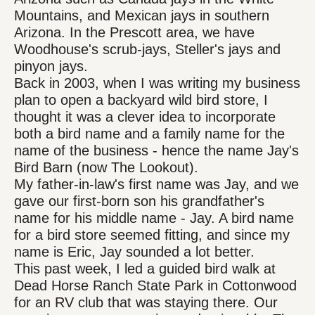
Mountains, and Mexican jays in southern
Arizona. In the Prescott area, we have
Woodhouse's scrub-jays, Steller's jays and
pinyon jays.
Back in 2003, when I was writing my business
plan to open a backyard wild bird store, I
thought it was a clever idea to incorporate
both a bird name and a family name for the
name of the business - hence the name Jay's
Bird Barn (now The Lookout).
My father-in-law's first name was Jay, and we
gave our first-born son his grandfather's
name for his middle name - Jay. A bird name
for a bird store seemed fitting, and since my
name is Eric, Jay sounded a lot better.
This past week, I led a guided bird walk at
Dead Horse Ranch State Park in Cottonwood
for an RV club that was staying there. Our