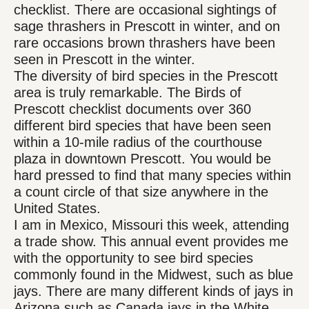
checklist. There are occasional sightings of
sage thrashers in Prescott in winter, and on
rare occasions brown thrashers have been
seen in Prescott in the winter.
The diversity of bird species in the Prescott
area is truly remarkable. The Birds of
Prescott checklist documents over 360
different bird species that have been seen
within a 10-mile radius of the courthouse
plaza in downtown Prescott. You would be
hard pressed to find that many species within
a count circle of that size anywhere in the
United States.
I am in Mexico, Missouri this week, attending
a trade show. This annual event provides me
with the opportunity to see bird species
commonly found in the Midwest, such as blue
jays. There are many different kinds of jays in
Arizona such as Canada jays in the White