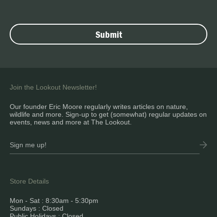
Join the Lookout Newsletter!
Our founder Eric Moore regularly writes articles on nature,
wildlife and more. Sign-up to get (somewhat) regular updates on
events, news and more at The Lookout.
Store Details
Mon - Sat : 8:30am - 5:30pm
Sundays : Closed
Public Holidays : Closed