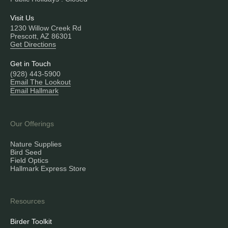
Visit Us
1230 Willow Creek Rd
Prescott, AZ 86301
Get Directions
Get in Touch
(928) 443-5900
Email The Lookout
Email Hallmark
Our Offerings
Nature Supplies
Bird Seed
Field Optics
Hallmark Express Store
Resources
Birder Toolkit