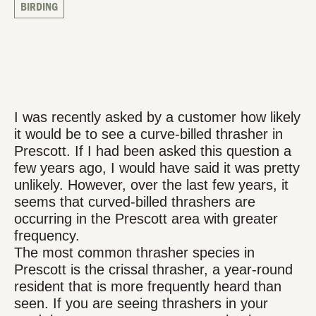
BIRDING
I was recently asked by a customer how likely
it would be to see a curve-billed thrasher in
Prescott. If I had been asked this question a
few years ago, I would have said it was pretty
unlikely. However, over the last few years, it
seems that curved-billed thrashers are
occurring in the Prescott area with greater
frequency.
The most common thrasher species in
Prescott is the crissal thrasher, a year-round
resident that is more frequently heard than
seen. If you are seeing thrashers in your