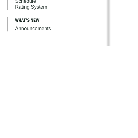
Schedule
Rating System
WHAT'S NEW
Announcements