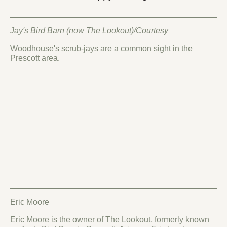
Jay's Bird Barn (now The Lookout)/Courtesy
Woodhouse's scrub-jays are a common sight in the
Prescott area.
Eric Moore
Eric Moore is the owner of The Lookout, formerly known