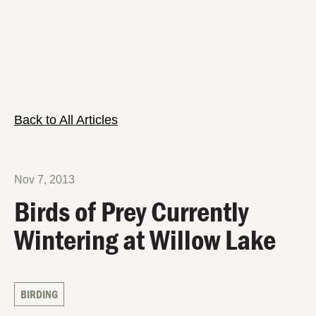
Back to All Articles
Nov 7, 2013
Birds of Prey Currently
Wintering at Willow Lake
BIRDING