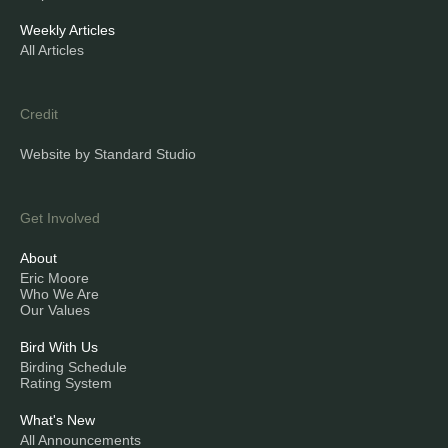
Weekly Articles
All Articles
Credit
Website by Standard Studio
Get Involved
About
Eric Moore
Who We Are
Our Values
Bird With Us
Birding Schedule
Rating System
What's New
All Announcements