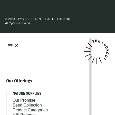
© 2023 JAY’S BIRD BARN | DBA THE LOOKOUT
All Rights Reserved
Our Offerings
NATURE SUPPLIES
Our Promise
Seed Collection
Product Categories
YEI Partners