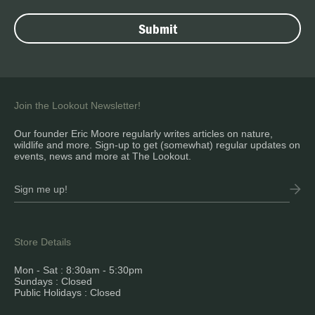
Join the Lookout Newsletter!
Our founder Eric Moore regularly writes articles on nature,
wildlife and more. Sign-up to get (somewhat) regular updates on
events, news and more at The Lookout.
Store Details
Mon - Sat : 8:30am - 5:30pm
Sundays : Closed
Public Holidays : Closed