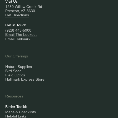
Visit Us
1230 Willow Creek Rd
Prescott, AZ 86301
Get Directions
Get in Touch
(928) 443-5900
Email The Lookout
Email Hallmark
Our Offerings
Nature Supplies
Bird Seed
Field Optics
Hallmark Express Store
Resources
Birder Toolkit
Maps & Checklists
Helpful Links