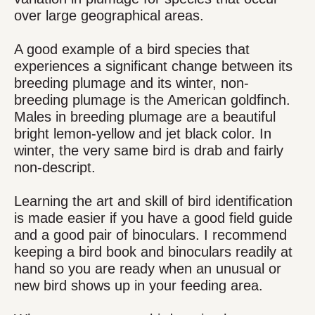
over large geographical areas.
A good example of a bird species that
experiences a significant change between its
breeding plumage and its winter, non-
breeding plumage is the American goldfinch.
Males in breeding plumage are a beautiful
bright lemon-yellow and jet black color. In
winter, the very same bird is drab and fairly
non-descript.
Learning the art and skill of bird identification
is made easier if you have a good field guide
and a good pair of binoculars. I recommend
keeping a bird book and binoculars readily at
hand so you are ready when an unusual or
new bird shows up in your feeding area.