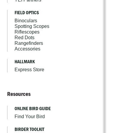
FIELD OPTICS
Binoculars
Spotting Scopes
Riflescopes
Red Dots
Rangefinders
Accessories
HALLMARK
Express Store
Resources
ONLINE BIRD GUIDE
Find Your Bird
BIRDER TOOLKIT