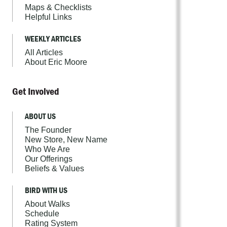
Maps & Checklists
Helpful Links
WEEKLY ARTICLES
All Articles
About Eric Moore
Get Involved
ABOUT US
The Founder
New Store, New Name
Who We Are
Our Offerings
Beliefs & Values
BIRD WITH US
About Walks
Schedule
Rating System