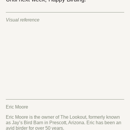
Visual reference
Eric Moore
Eric Moore is the owner of The Lookout, formerly known
as Jay’s Bird Barn in Prescott, Arizona. Eric has been an
avid birder for over 50 years.