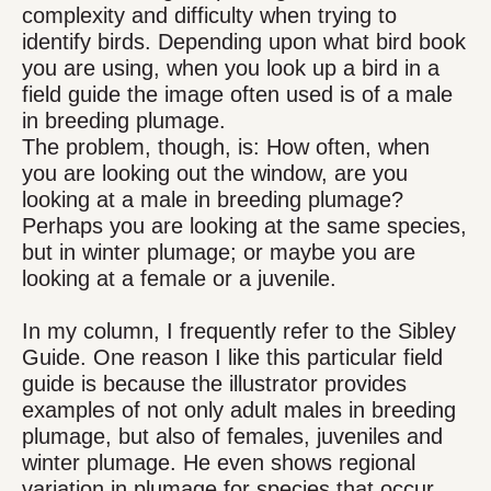
complexity and difficulty when trying to
identify birds. Depending upon what bird book
you are using, when you look up a bird in a
field guide the image often used is of a male
in breeding plumage.
The problem, though, is: How often, when
you are looking out the window, are you
looking at a male in breeding plumage?
Perhaps you are looking at the same species,
but in winter plumage; or maybe you are
looking at a female or a juvenile.
In my column, I frequently refer to the Sibley
Guide. One reason I like this particular field
guide is because the illustrator provides
examples of not only adult males in breeding
plumage, but also of females, juveniles and
winter plumage. He even shows regional
variation in plumage for species that occur