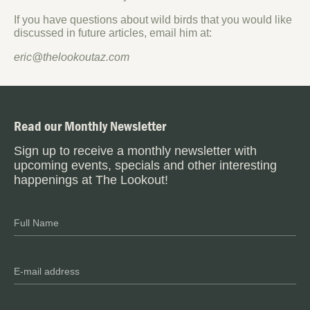
If you have questions about wild birds that you would like
discussed in future articles, email him at:
eric@thelookoutaz.com
Read our Monthly Newsletter
Sign up to receive a monthly newsletter with
upcoming events, specials and other interesting
happenings at The Lookout!