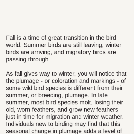
Fall is a time of great transition in the bird
world. Summer birds are still leaving, winter
birds are arriving, and migratory birds are
passing through.
As fall gives way to winter, you will notice that
the plumage - or coloration and markings - of
some wild bird species is different from their
summer, or breeding, plumage. In late
summer, most bird species molt, losing their
old, worn feathers, and grow new feathers
just in time for migration and winter weather.
Individuals new to birding may find that this
seasonal change in plumage adds a level of