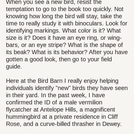
When you see a new bird, resist the
temptation to go to the book too quickly. Not
knowing how long the bird will stay, take the
time to really study it with binoculars. Look for
identifying markings. What color is it? What
size is it? Does it have an eye ring, or wing-
bars, or an eye stripe? What is the shape of
its beak? What is its behavior? After you have
gotten a good look, then go to your field
guide.
Here at the Bird Barn I really enjoy helping
individuals identify "new" birds they have seen
in their yard. In the past week, I have
confirmed the ID of a male vermilion
flycatcher at Antelope Hills, a magnificent
hummingbird at a private residence in Cliff
Rose, and a curve-billed thrasher in Dewey.