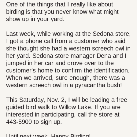
One of the things that I really like about
birding is that you never know what might
show up in your yard.
Last week, while working at the Sedona store,
I got a phone call from a customer who said
she thought she had a western screech owl in
her yard. Sedona store manager Dena and I
jumped in her car and drove over to the
customer's home to confirm the identification.
When we arrived, sure enough, there was a
western screech owl in a pyracantha bush!
This Saturday, Nov. 2, I will be leading a free
guided bird walk to Willow Lake. If you are
interested in participating, call the store at
443-5900 to sign up.
Until next week, Happy Birding!