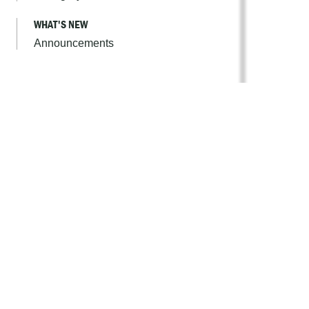
WHAT'S NEW
Announcements