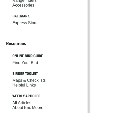
Rangefinders
Accessories
HALLMARK
Express Store
Resources
ONLINE BIRD GUIDE
Find Your Bird
BIRDER TOOLKIT
Maps & Checklists
Helpful Links
WEEKLY ARTICLES
All Articles
About Eric Moore