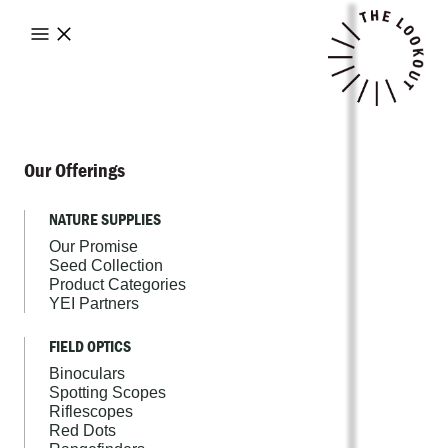
Our Offerings
NATURE SUPPLIES
Our Promise
Seed Collection
Product Categories
YEI Partners
FIELD OPTICS
Binoculars
Spotting Scopes
Riflescopes
Red Dots