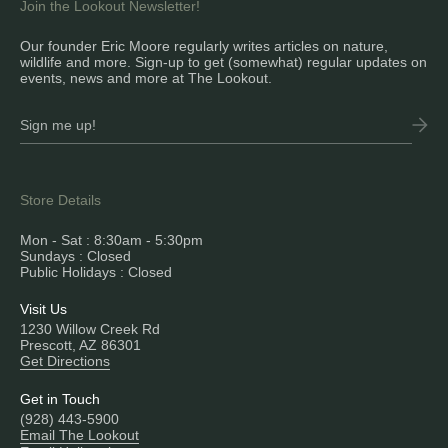
Join the Lookout Newsletter!
Our founder Eric Moore regularly writes articles on nature,
wildlife and more. Sign-up to get (somewhat) regular updates on
events, news and more at The Lookout.
Store Details
Mon - Sat : 8:30am - 5:30pm
Sundays : Closed
Public Holidays : Closed
Visit Us
1230 Willow Creek Rd
Prescott, AZ 86301
Get Directions
Get in Touch
(928) 443-5900
Email The Lookout