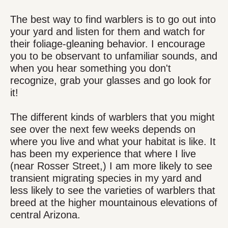
The best way to find warblers is to go out into
your yard and listen for them and watch for
their foliage-gleaning behavior. I encourage
you to be observant to unfamiliar sounds, and
when you hear something you don't
recognize, grab your glasses and go look for
it!
The different kinds of warblers that you might
see over the next few weeks depends on
where you live and what your habitat is like. It
has been my experience that where I live
(near Rosser Street,) I am more likely to see
transient migrating species in my yard and
less likely to see the varieties of warblers that
breed at the higher mountainous elevations of
central Arizona.