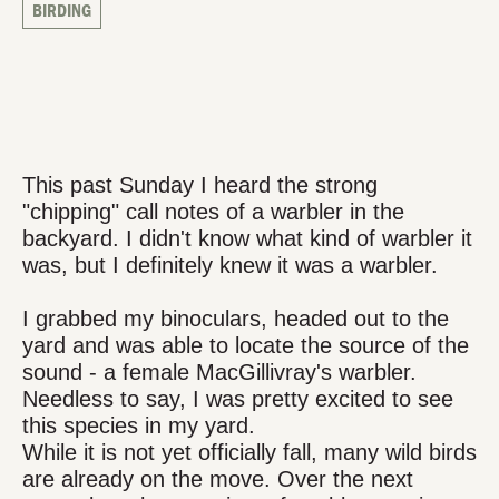
BIRDING
This past Sunday I heard the strong
"chipping" call notes of a warbler in the
backyard. I didn't know what kind of warbler it
was, but I definitely knew it was a warbler.
I grabbed my binoculars, headed out to the
yard and was able to locate the source of the
sound - a female MacGillivray's warbler.
Needless to say, I was pretty excited to see
this species in my yard.
While it is not yet officially fall, many wild birds
are already on the move. Over the next