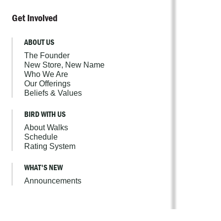
Get Involved
ABOUT US
The Founder
New Store, New Name
Who We Are
Our Offerings
Beliefs & Values
BIRD WITH US
About Walks
Schedule
Rating System
WHAT'S NEW
Announcements