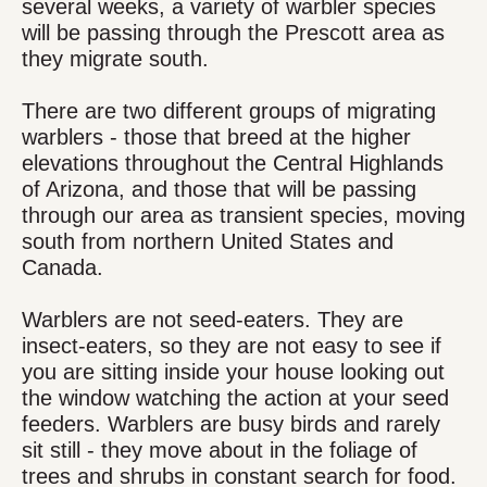
several weeks, a variety of warbler species
will be passing through the Prescott area as
they migrate south.
There are two different groups of migrating
warblers - those that breed at the higher
elevations throughout the Central Highlands
of Arizona, and those that will be passing
through our area as transient species, moving
south from northern United States and
Canada.
Warblers are not seed-eaters. They are
insect-eaters, so they are not easy to see if
you are sitting inside your house looking out
the window watching the action at your seed
feeders. Warblers are busy birds and rarely
sit still - they move about in the foliage of
trees and shrubs in constant search for food.