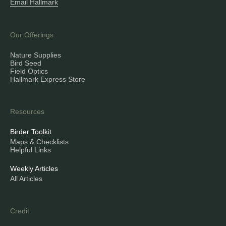
Email Hallmark
Our Offerings
Nature Supplies
Bird Seed
Field Optics
Hallmark Express Store
Resources
Birder Toolkit
Maps & Checklists
Helpful Links
Weekly Articles
All Articles
Credit