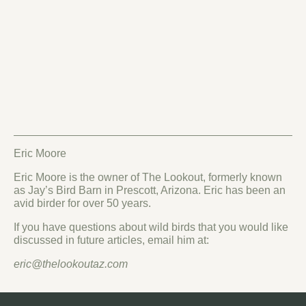
Eric Moore
Eric Moore is the owner of The Lookout, formerly known
as Jay’s Bird Barn in Prescott, Arizona. Eric has been an
avid birder for over 50 years.
If you have questions about wild birds that you would like
discussed in future articles, email him at:
eric@thelookoutaz.com