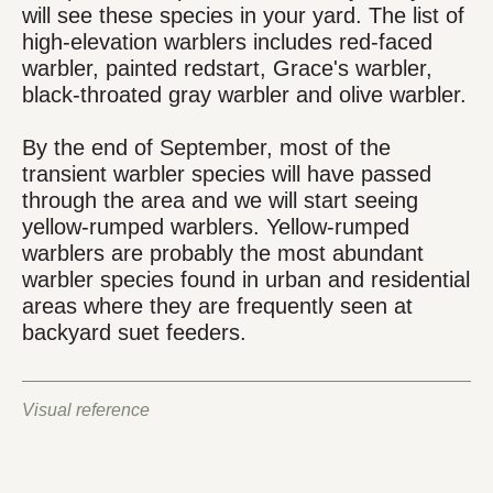
will see these species in your yard. The list of
high-elevation warblers includes red-faced
warbler, painted redstart, Grace's warbler,
black-throated gray warbler and olive warbler.
By the end of September, most of the
transient warbler species will have passed
through the area and we will start seeing
yellow-rumped warblers. Yellow-rumped
warblers are probably the most abundant
warbler species found in urban and residential
areas where they are frequently seen at
backyard suet feeders.
Visual reference