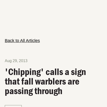
Back to All Articles
Aug 29, 2013
'Chipping' calls a sign
that fall warblers are
passing through