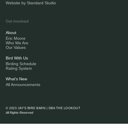
Website by Standard Studio
Get Involved
About
Eric Moore
Who We Are
Our Values
Bird With Us
Birding Schedule
Rating System
What's New
All Announcements
© 2023 JAY’S BIRD BARN | DBA THE LOOKOUT
All Rights Reserved