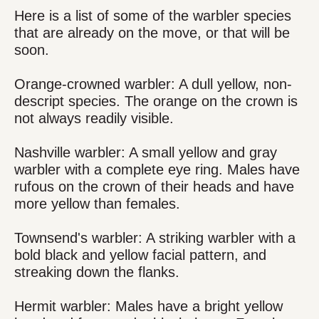
Here is a list of some of the warbler species
that are already on the move, or that will be
soon.
Orange-crowned warbler: A dull yellow, non-
descript species. The orange on the crown is
not always readily visible.
Nashville warbler: A small yellow and gray
warbler with a complete eye ring. Males have
rufous on the crown of their heads and have
more yellow than females.
Townsend's warbler: A striking warbler with a
bold black and yellow facial pattern, and
streaking down the flanks.
Hermit warbler: Males have a bright yellow