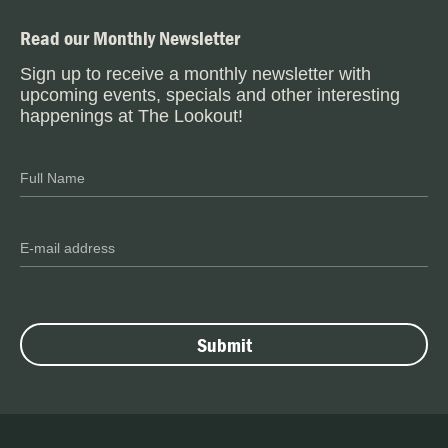
Read our Monthly Newsletter
Sign up to receive a monthly newsletter with
upcoming events, specials and other interesting
happenings at The Lookout!