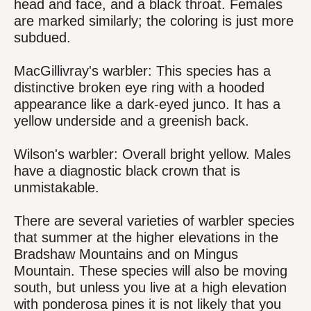
head and face, and a black throat. Females
are marked similarly; the coloring is just more
subdued.
MacGillivray's warbler: This species has a
distinctive broken eye ring with a hooded
appearance like a dark-eyed junco. It has a
yellow underside and a greenish back.
Wilson's warbler: Overall bright yellow. Males
have a diagnostic black crown that is
unmistakable.
There are several varieties of warbler species
that summer at the higher elevations in the
Bradshaw Mountains and on Mingus
Mountain. These species will also be moving
south, but unless you live at a high elevation
with ponderosa pines it is not likely that you