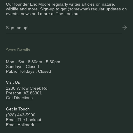
Our founder Eric Moore regularly writes articles on nature,
wildlife and more. Sign-up to get (somewhat) regular updates on
events, news and more at The Lookout.
Store Details
Mon - Sat : 8:30am - 5:30pm
Sundays : Closed
Public Holidays : Closed
Visit Us
1230 Willow Creek Rd
Prescott, AZ 86301
Get Directions
Get in Touch
(928) 443-5900
Email The Lookout
Email Hallmark