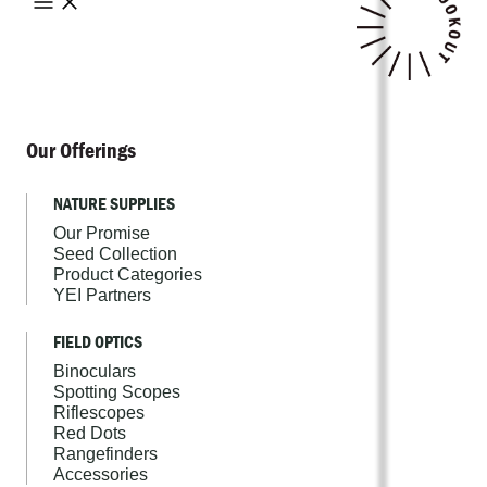
Our Offerings
NATURE SUPPLIES
Our Promise
Seed Collection
Product Categories
YEI Partners
FIELD OPTICS
Binoculars
Spotting Scopes
Riflescopes
Red Dots
Rangefinders
Accessories