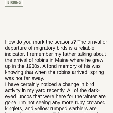
BIRDING
How do you mark the seasons? The arrival or
departure of migratory birds is a reliable
indicator. I remember my father talking about
the arrival of robins in Maine where he grew
up in the 1930s. A fond memory of his was
knowing that when the robins arrived, spring
was not far away.
I have certainly noticed a change in bird
activity in my yard recently. All of the dark-
eyed juncos that were here for the winter are
gone. I'm not seeing any more ruby-crowned
kinglets, and yellow-rumped warblers are