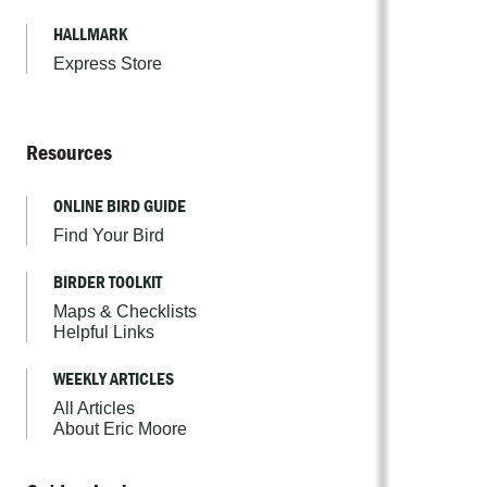
HALLMARK
Express Store
Resources
ONLINE BIRD GUIDE
Find Your Bird
BIRDER TOOLKIT
Maps & Checklists
Helpful Links
WEEKLY ARTICLES
All Articles
About Eric Moore