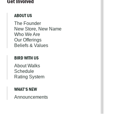
Get Involved
ABOUT US
The Founder
New Store, New Name
Who We Are
Our Offerings
Beliefs & Values
BIRD WITH US
About Walks
Schedule
Rating System
WHAT'S NEW
Announcements