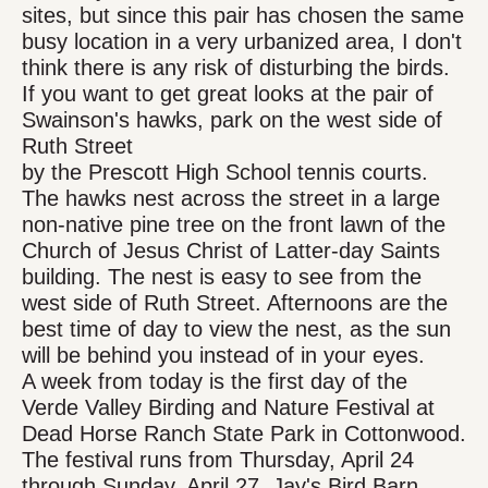
sites, but since this pair has chosen the same
busy location in a very urbanized area, I don't
think there is any risk of disturbing the birds.
If you want to get great looks at the pair of
Swainson's hawks, park on the west side of
Ruth Street
by the Prescott High School tennis courts.
The hawks nest across the street in a large
non-native pine tree on the front lawn of the
Church of Jesus Christ of Latter-day Saints
building. The nest is easy to see from the
west side of Ruth Street. Afternoons are the
best time of day to view the nest, as the sun
will be behind you instead of in your eyes.
A week from today is the first day of the
Verde Valley Birding and Nature Festival at
Dead Horse Ranch State Park in Cottonwood.
The festival runs from Thursday, April 24
through Sunday, April 27. Jay's Bird Barn