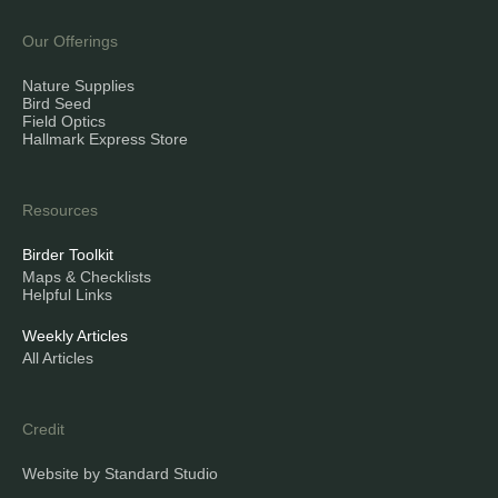
Our Offerings
Nature Supplies
Bird Seed
Field Optics
Hallmark Express Store
Resources
Birder Toolkit
Maps & Checklists
Helpful Links
Weekly Articles
All Articles
Credit
Website by Standard Studio