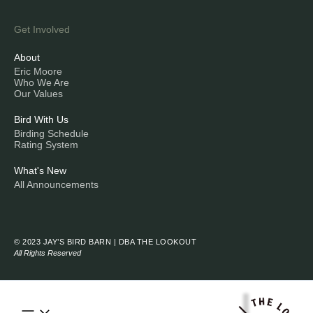
Get Involved
About
Eric Moore
Who We Are
Our Values
Bird With Us
Birding Schedule
Rating System
What's New
All Announcements
© 2023 JAY’S BIRD BARN | DBA THE LOOKOUT
All Rights Reserved