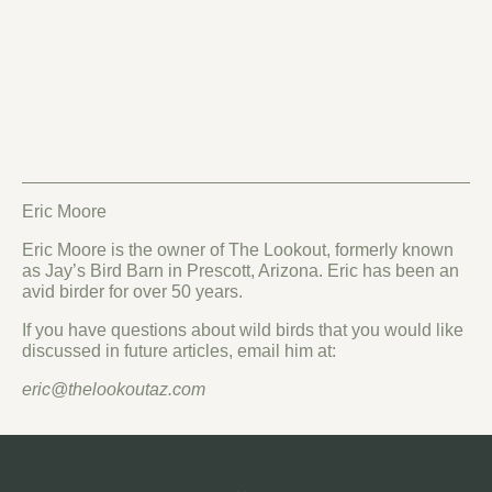
Eric Moore
Eric Moore is the owner of The Lookout, formerly known
as Jay’s Bird Barn in Prescott, Arizona. Eric has been an
avid birder for over 50 years.
If you have questions about wild birds that you would like
discussed in future articles, email him at:
eric@thelookoutaz.com