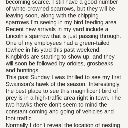
becoming scarce. I still have a good number
of white-crowned sparrows, but they will be
leaving soon, along with the chipping
sparrows I'm seeing in my bird feeding area.
Recent new arrivals in my yard include a
Lincoln's sparrow that is just passing through.
One of my employees had a green-tailed
towhee in his yard this past weekend.
Kingbirds are starting to show up, and they
will soon be followed by orioles, grosbeaks
and buntings.
This past Sunday I was thrilled to see my first
Swainson's hawk of the season. Interestingly,
the best place to see this magnificent bird of
prey is in a high-traffic area right in town. The
two hawks there don't seem to mind the
constant coming and going of vehicles and
foot traffic.
Normally I don't reveal the location of nesting