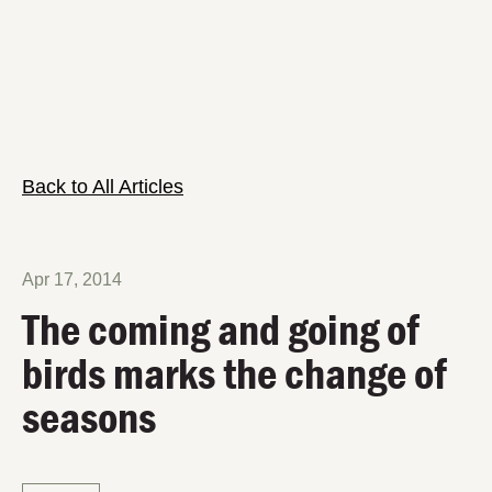
Back to All Articles
Apr 17, 2014
The coming and going of
birds marks the change of
seasons