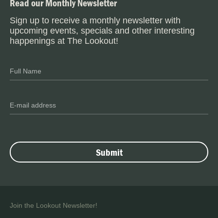
Read our Monthly Newsletter
Sign up to receive a monthly newsletter with
upcoming events, specials and other interesting
happenings at The Lookout!
Join the Lookout Newsletter!