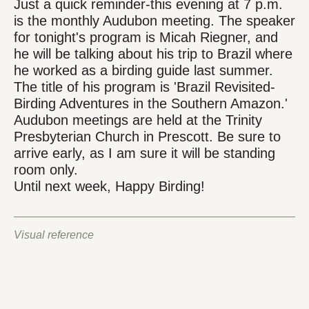
Just a quick reminder-this evening at 7 p.m.
is the monthly Audubon meeting. The speaker
for tonight's program is Micah Riegner, and
he will be talking about his trip to Brazil where
he worked as a birding guide last summer.
The title of his program is 'Brazil Revisited-
Birding Adventures in the Southern Amazon.'
Audubon meetings are held at the Trinity
Presbyterian Church in Prescott. Be sure to
arrive early, as I am sure it will be standing
room only.
Until next week, Happy Birding!
Visual reference