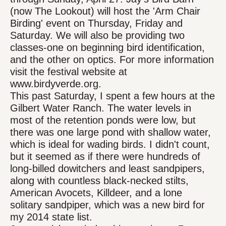
(now The Lookout) will host the 'Arm Chair
Birding' event on Thursday, Friday and
Saturday. We will also be providing two
classes-one on beginning bird identification,
and the other on optics. For more information
visit the festival website at
www.birdyverde.org.
This past Saturday, I spent a few hours at the
Gilbert Water Ranch. The water levels in
most of the retention ponds were low, but
there was one large pond with shallow water,
which is ideal for wading birds. I didn't count,
but it seemed as if there were hundreds of
long-billed dowitchers and least sandpipers,
along with countless black-necked stilts,
American Avocets, Killdeer, and a lone
solitary sandpiper, which was a new bird for
my 2014 state list.