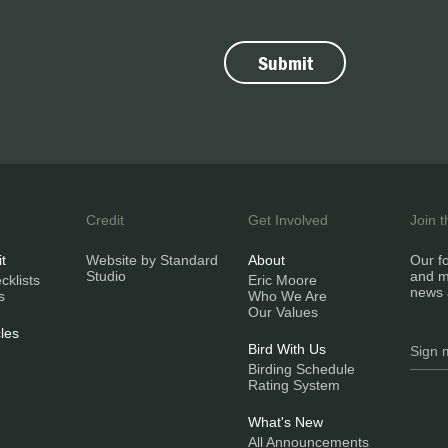
Credit
Get Involved
Join 
it
Website by Standard
About
Our fo
Studio
and m
klists
Eric Moore
news 
s
Who We Are
Our Values
les
Bird With Us
Birding Schedule
Rating System
What's New
All Announcements