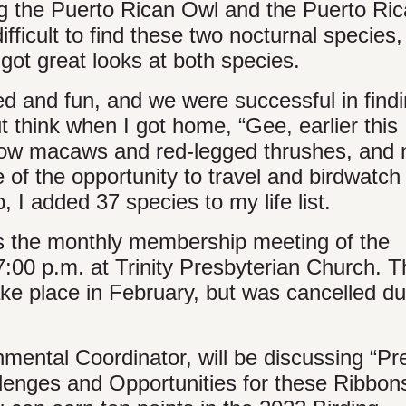
ing the Puerto Rican Owl and the Puerto Ri
ifficult to find these two nocturnal species,
got great looks at both species.
ed and fun, and we were successful in findi
t think when I got home, “Gee, earlier this
llow macaws and red-legged thrushes, and 
 of the opportunity to travel and birdwatch 
p, I added 37 species to my life list.
is the monthly membership meeting of the
:00 p.m. at Trinity Presbyterian Church. T
ake place in February, but was cancelled du
nmental Coordinator, will be discussing “Pr
nges and Opportunities for these Ribbons