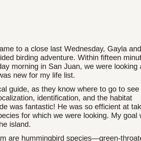
came to a close last Wednesday, Gayla and
ided birding adventure. Within fifteen minu
day morning in San Juan, we were looking 
s new for my life list.
cal guide, as they know where to go to see
alization, identification, and the habitat
e was fantastic! He was so efficient at ta
species for which we were looking. My goal
he island.
them are hummingbird species—green-throat