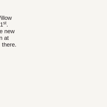
illow
st
31
.
he new
n at
 there.