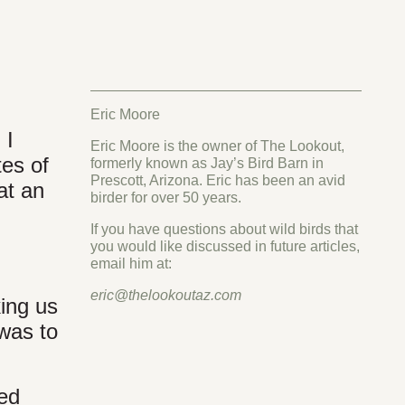
Eric Moore
 I
Eric Moore is the owner of The Lookout,
tes of
formerly known as Jay’s Bird Barn in
Prescott, Arizona. Eric has been an avid
at an
birder for over 50 years.
If you have questions about wild birds that
you would like discussed in future articles,
email him at:
eric@thelookoutaz.com
king us
 was to
ed