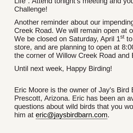
Life”. Attend tonight’s meeting and yo
Challenge!
Another reminder about our impending
Creek Road. We will remain open at ou
st
We be closed on Saturday, April 1
to
store, and are planning to open at 8:0
the corner of Willow Creek Road and B
Until next week, Happy Birding!
Eric Moore is the owner of Jay’s Bird 
Prescott, Arizona. Eric has been an av
questions about wild birds that you wou
him at
eric@jaysbirdbarn.com
.