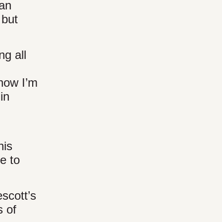
can
 but
ng all
now I’m
in
his
e to
escott’s
 of