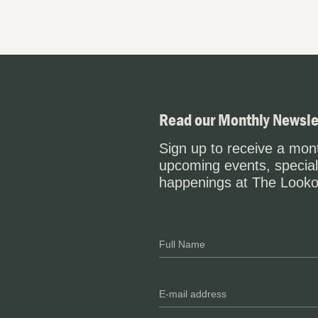
Read our Monthly Newsle
Sign up to receive a mont
upcoming events, special
happenings at The Looko