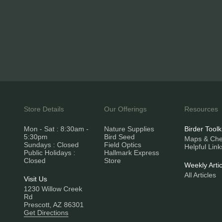
Store Details
Our Offerings
Resources
Mon - Sat : 8:30am -
Nature Supplies
Birder Toolk
5:30pm
Bird Seed
Maps & Chec
Sundays : Closed
Field Optics
Helpful Link
Public Holidays :
Hallmark Express
Closed
Store
Weekly Artic
All Articles
Visit Us
1230 Willow Creek
Rd
Prescott, AZ 86301
Get Directions