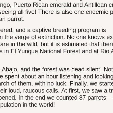
go, Puerto Rican emerald and Antillean c
eing all five! There is also one endemic p
an parrot.
ngered, and a captive breeding program is
 the verge of extinction. No one knows ex
e in the wild, but it is estimated that ther
s in El Yunque National Forest and at Rio 
o Abajo, and the forest was dead silent. Not
e spent about an hour listening and looking
rch of them, with no luck. Finally, we start
r loud, raucous calls. At first, we saw a tr
 opened. In the end we counted 87 parrots—
pulation in the world!