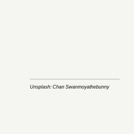
Unsplash: Chan Swanmoyathebunny