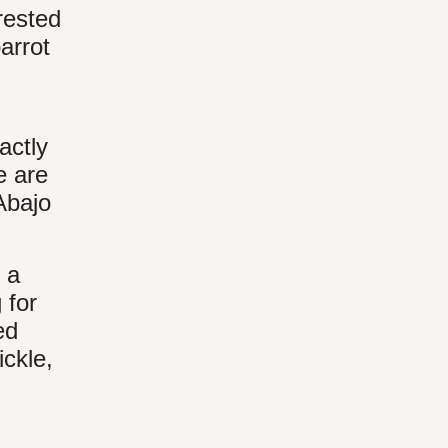
rested
arrot
actly
e are
Abajo
 a
 for
ed
ickle,