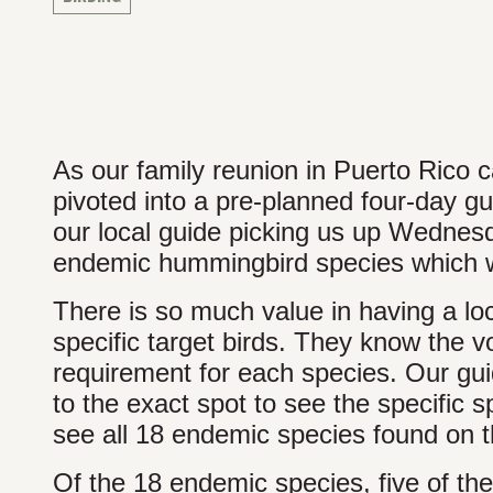
As our family reunion in Puerto Rico 
pivoted into a pre-planned four-day gu
our local guide picking us up Wednes
endemic hummingbird species which wa
There is so much value in having a lo
specific target birds. They know the voc
requirement for each species. Our guid
to the exact spot to see the specific 
see all 18 endemic species found on t
Of the 18 endemic species, five of 