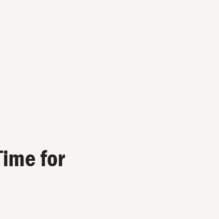
Time for