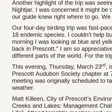
Another highlight of the trip was see
Nightjar. I was concerned it might be d
our guide knew right where to go. We 
Our four-day birding trip was fast-pac
18 endemic species. I couldn’t help bu
morning I was looking at blue and ye
back in Prescott.” I am so appreciative
different parts of the world. For the tri
rd
This evening, Thursday, March 23
, 
Prescott Audubon Society chapter at 7
meeting was originally scheduled to t
weather.
Matt Killeen, City of Prescott’s Enviro
Creeks and Lakes: Management Challe