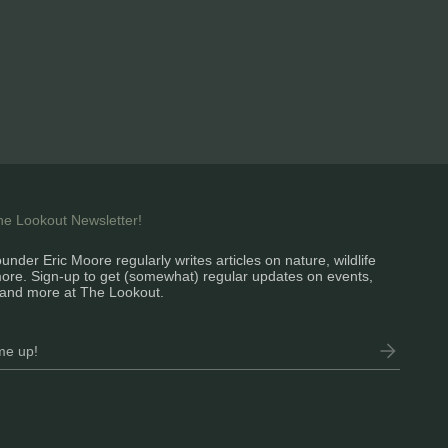
the Lookout Newsletter!
under Eric Moore regularly writes articles on nature, wildlife
ore. Sign-up to get (somewhat) regular updates on events,
and more at The Lookout.