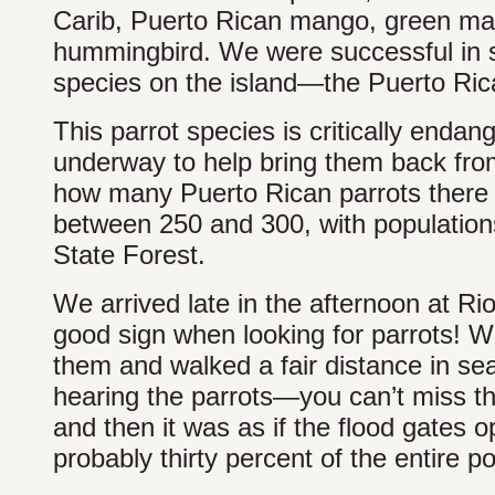
Carib, Puerto Rican mango, green man
hummingbird. We were successful in se
species on the island—the Puerto Ric
This parrot species is critically enda
underway to help bring them back from
how many Puerto Rican parrots there ar
between 250 and 300, with population
State Forest.
We arrived late in the afternoon at Ri
good sign when looking for parrots! W
them and walked a fair distance in sea
hearing the parrots—you can’t miss thei
and then it was as if the flood gates
probably thirty percent of the entire po