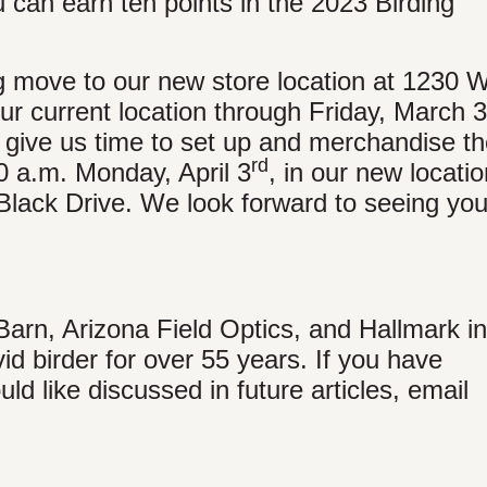
u can earn ten points in the 2023 Birding
 move to our new store location at 1230 W
r current location through Friday, March 
 give us time to set up and merchandise t
rd
0 a.m. Monday, April 3
, in our new locatio
lack Drive. We look forward to seeing you
Barn, Arizona Field Optics, and Hallmark in
id birder for over 55 years. If you have
ld like discussed in future articles, email