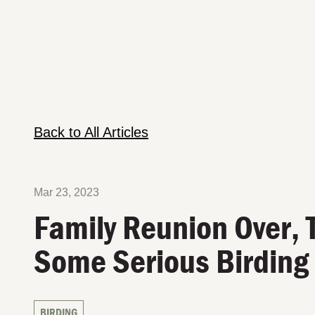
Back to All Articles
Mar 23, 2023
Family Reunion Over, 
Some Serious Birding
BIRDING