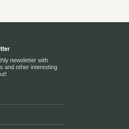
tter
hly newsletter with
s and other interesting
ut!