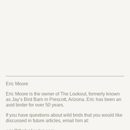
Eric Moore
Eric Moore is the owner of The Lookout, formerly known
as Jay’s Bird Barn in Prescott, Arizona. Eric has been an
avid birder for over 50 years.
If you have questions about wild birds that you would like
discussed in future articles, email him at: