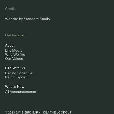
Credit
Website by Standard Studio
Get Involved
About
Eric Moore
Who We Are
Our Values
Bird With Us
Birding Schedule
Rating System
What's New
All Announcements
© 2023 JAY’S BIRD BARN | DBA THE LOOKOUT