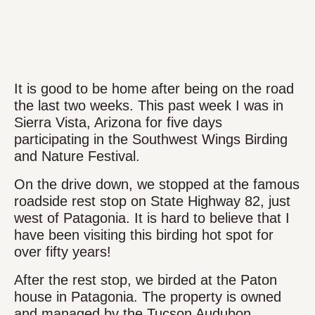
It is good to be home after being on the road
the last two weeks. This past week I was in
Sierra Vista, Arizona for five days
participating in the Southwest Wings Birding
and Nature Festival.
On the drive down, we stopped at the famous
roadside rest stop on State Highway 82, just
west of Patagonia. It is hard to believe that I
have been visiting this birding hot spot for
over fifty years!
After the rest stop, we birded at the Paton
house in Patagonia. The property is owned
and managed by the Tucson Audubon