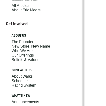
All Articles
About Eric Moore
Get Involved
ABOUT US
The Founder
New Store, New Name
Who We Are
Our Offerings
Beliefs & Values
BIRD WITH US
About Walks
Schedule
Rating System
WHAT'S NEW
Announcements