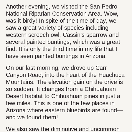
Another evening, we visited the San Pedro
National Riparian Conservation Area. Wow,
was it birdy! In spite of the time of day, we
saw a great variety of species including
western screech owl, Cassin’s sparrow and
several painted buntings, which was a great
find. It is only the third time in my life that I
have seen painted buntings in Arizona.
On our last morning, we drove up Carr
Canyon Road, into the heart of the Huachuca
Mountains. The elevation gain on the drive is
so sudden. It changes from a Chihuahuan
Desert habitat to Chihuahuan pines in just a
few miles. This is one of the few places in
Arizona where eastern bluebirds are found—
and we found them!
We also saw the diminutive and uncommon