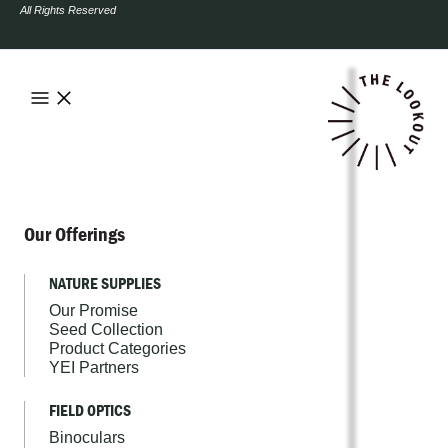
All Rights Reserved
Our Offerings
NATURE SUPPLIES
Our Promise
Seed Collection
Product Categories
YEI Partners
FIELD OPTICS
Binoculars