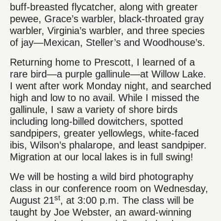
buff-breasted flycatcher, along with greater
pewee, Grace’s warbler, black-throated gray
warbler, Virginia’s warbler, and three species
of jay—Mexican, Steller’s and Woodhouse’s.
Returning home to Prescott, I learned of a
rare bird—a purple gallinule—at Willow Lake.
I went after work Monday night, and searched
high and low to no avail. While I missed the
gallinule, I saw a variety of shore birds
including long-billed dowitchers, spotted
sandpipers, greater yellowlegs, white-faced
ibis, Wilson’s phalarope, and least sandpiper.
Migration at our local lakes is in full swing!
We will be hosting a wild bird photography
class in our conference room on Wednesday,
st
August 21
, at 3:00 p.m. The class will be
taught by Joe Webster, an award-winning