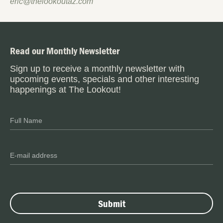
eric@thelookoutaz.com
Read our Monthly Newsletter
Sign up to receive a monthly newsletter with
upcoming events, specials and other interesting
happenings at The Lookout!