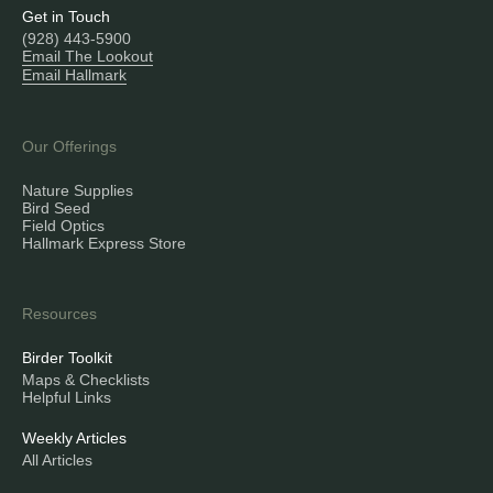
Get in Touch
(928) 443-5900
Email The Lookout
Email Hallmark
Our Offerings
Nature Supplies
Bird Seed
Field Optics
Hallmark Express Store
Resources
Birder Toolkit
Maps & Checklists
Helpful Links
Weekly Articles
All Articles