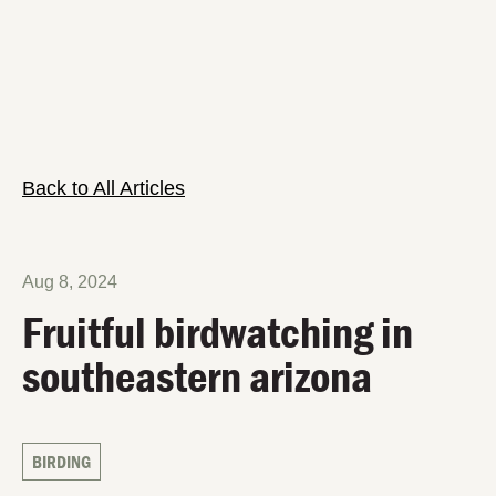
Back to All Articles
Aug 8, 2024
Fruitful birdwatching in
southeastern arizona
BIRDING