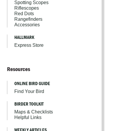
Spotting Scopes
Riflescopes
Red Dots
Rangefinders
Accessories
HALLMARK
Express Store
Resources
ONLINE BIRD GUIDE
Find Your Bird
BIRDER TOOLKIT
Maps & Checklists
Helpful Links
WEEKLY ARTICLES