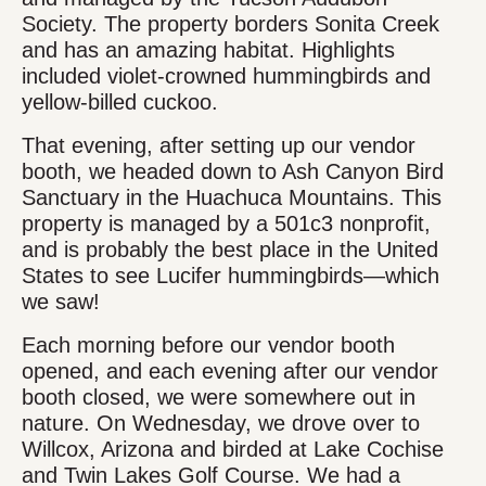
Society. The property borders Sonita Creek
and has an amazing habitat. Highlights
included violet-crowned hummingbirds and
yellow-billed cuckoo.
That evening, after setting up our vendor
booth, we headed down to Ash Canyon Bird
Sanctuary in the Huachuca Mountains. This
property is managed by a 501c3 nonprofit,
and is probably the best place in the United
States to see Lucifer hummingbirds—which
we saw!
Each morning before our vendor booth
opened, and each evening after our vendor
booth closed, we were somewhere out in
nature. On Wednesday, we drove over to
Willcox, Arizona and birded at Lake Cochise
and Twin Lakes Golf Course. We had a