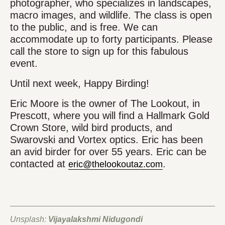
photographer, who specializes in landscapes,
macro images, and wildlife. The class is open
to the public, and is free. We can
accommodate up to forty participants. Please
call the store to sign up for this fabulous
event.
Until next week, Happy Birding!
Eric Moore is the owner of The Lookout, in
Prescott, where you will find a Hallmark Gold
Crown Store, wild bird products, and
Swarovski and Vortex optics. Eric has been
an avid birder for over 55 years. Eric can be
contacted at
.
eric@thelookoutaz.com
Unsplash:
Vijayalakshmi Nidugondi