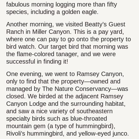
fabulous morning logging more than fifty
species, including a golden eagle.
Another morning, we visited Beatty’s Guest
Ranch in Miller Canyon. This is a pay yard,
where one can pay to go onto the property to
bird watch. Our target bird that morning was
the flame-colored tanager, and we were
successful in finding it!
One evening, we went to Ramsey Canyon,
only to find that the property—owned and
managed by The Nature Conservancy—was
closed. We birded at the adjacent Ramsey
Canyon Lodge and the surrounding habitat,
and saw a nice variety of southeastern
specialty birds such as blue-throated
mountain gem (a type of hummingbird),
Rivoli’s hummingbird, and yellow-eyed junco.