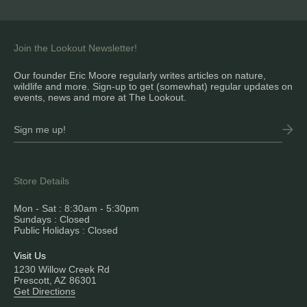
Join the Lookout Newsletter!
Our founder Eric Moore regularly writes articles on nature,
wildlife and more. Sign-up to get (somewhat) regular updates on
events, news and more at The Lookout.
Store Details
Mon - Sat : 8:30am - 5:30pm
Sundays : Closed
Public Holidays : Closed
Visit Us
1230 Willow Creek Rd
Prescott, AZ 86301
Get Directions