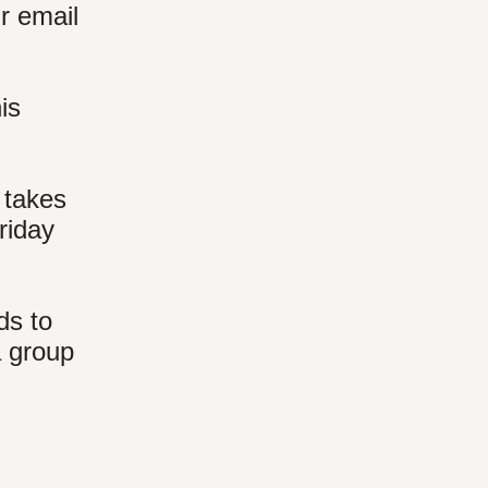
ur email
is
 takes
riday
ds to
a group