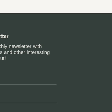
tter
hly newsletter with
s and other interesting
ut!