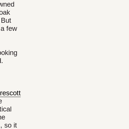
owned
 oak
 But
 a few
ooking
d.
rescott
e
tical
he
 so it