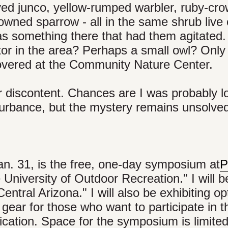
eyed junco, yellow-rumped warbler, ruby-cr
owned sparrow - all in the same shrub live
as something there that had them agitated.
or in the area? Perhaps a small owl? Only
vered at the Community Nature Center.
ir discontent. Chances are I was probably l
turbance, but the mystery remains unsolve
Jan. 31, is the free, one-day symposium at
P
 University of Outdoor Recreation." I will b
ntral Arizona." I will also be exhibiting op
 gear for those who want to participate in t
ication. Space for the symposium is limited,