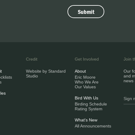
Credit
Get Involved
Join 
it
Website by Standard
About
Our fo
Studio
and m
klists
Eric Moore
news 
s
Who We Are
Our Values
les
Bird With Us
Birding Schedule
Rating System
What's New
All Announcements