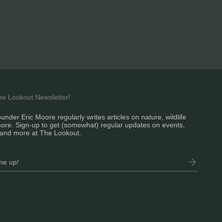
the Lookout Newsletter!
under Eric Moore regularly writes articles on nature, wildlife
ore. Sign-up to get (somewhat) regular updates on events,
and more at The Lookout.