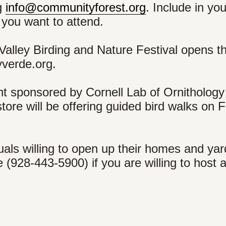
ng
info@communityforest.org
. Include in yo
you want to attend.
 Valley Birding and Nature Festival opens th
yverde.org.
nt sponsored by Cornell Lab of Ornithology
ore will be offering guided bird walks on F
uals willing to open up their homes and yar
e (928-443-5900) if you are willing to host 