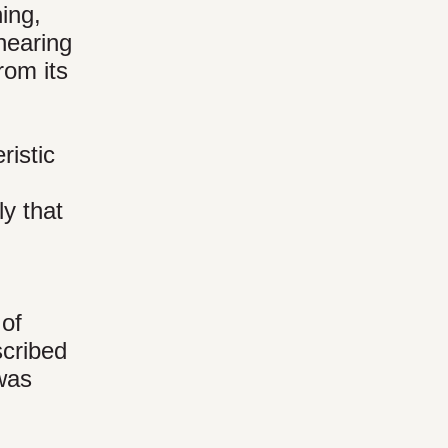
hing,
hearing
rom its
ristic
ly that
 of
scribed
 was