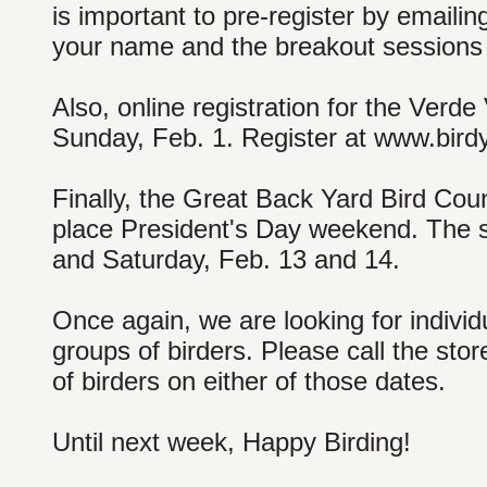
is important to pre-register by emaili
your name and the breakout sessions 
Also, online registration for the Verde
Sunday, Feb. 1. Register at www.bird
Finally, the Great Back Yard Bird Cou
place President's Day weekend. The st
and Saturday, Feb. 13 and 14.
Once again, we are looking for individ
groups of birders. Please call the stor
of birders on either of those dates.
Until next week, Happy Birding!