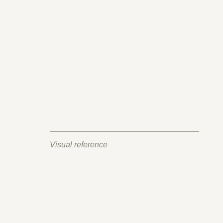
Visual reference