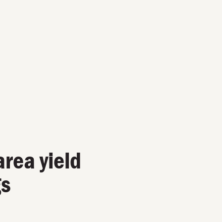
area yield
gs