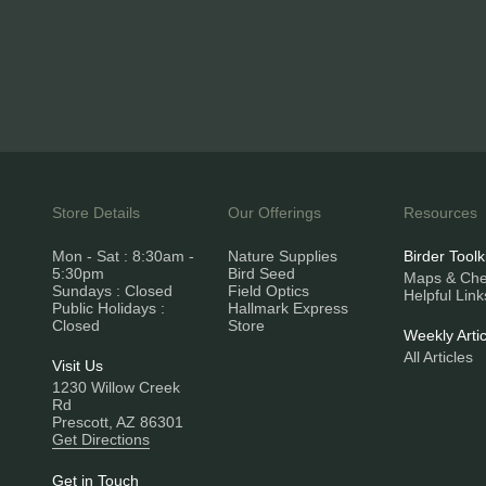
Store Details
Our Offerings
Resources
Mon - Sat : 8:30am -
Nature Supplies
Birder Toolk
5:30pm
Bird Seed
Maps & Chec
Sundays : Closed
Field Optics
Helpful Link
Public Holidays :
Hallmark Express
Closed
Store
Weekly Artic
All Articles
Visit Us
1230 Willow Creek
Rd
Prescott, AZ 86301
Get Directions
Get in Touch