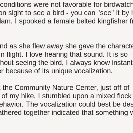
t conditions were not favorable for birdwatc
n sight to see a bird - you can "see" it by 
dam. I spooked a female belted kingfisher f
nd as she flew away she gave the characte
in flight. I love hearing that sound. It is so
hout seeing the bird, I always know instant
er because of its unique vocalization.
t the Community Nature Center, just off of
 of my hike, I stumbled upon a mixed flock
ehavior. The vocalization could best be de
gathered together indicated that something