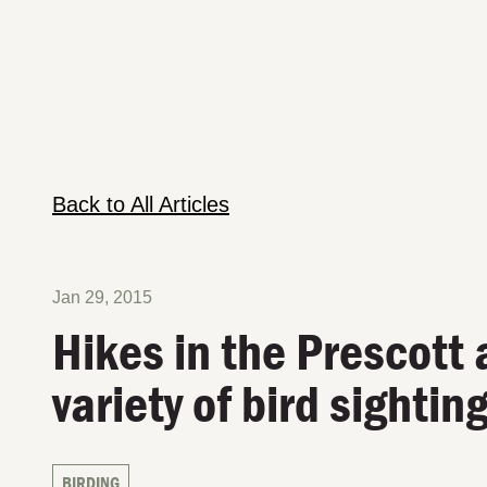
Back to All Articles
Jan 29, 2015
Hikes in the Prescott 
variety of bird sightin
BIRDING