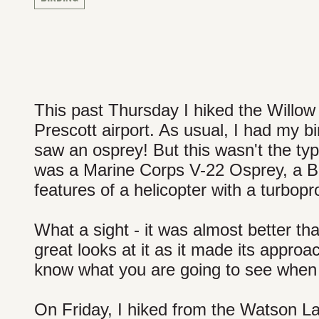
This past Thursday I hiked the Willow La
Prescott airport. As usual, I had my bi
saw an osprey! But this wasn't the type
was a Marine Corps V-22 Osprey, a Bell
features of a helicopter with a turbopro
What a sight - it was almost better th
great looks at it as it made its approa
know what you are going to see when 
On Friday, I hiked from the Watson L