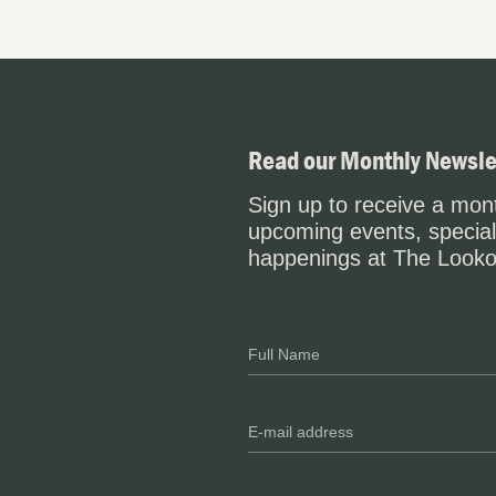
Read our Monthly Newsle
Sign up to receive a mont
upcoming events, special
happenings at The Looko