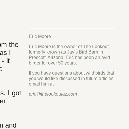
Eric Moore
rom the
Eric Moore is the owner of The Lookout,
as I
formerly known as Jay’s Bird Barn in
Prescott, Arizona. Eric has been an avid
- it
birder for over 50 years.
e
If you have questions about wild birds that
you would like discussed in future articles,
email him at:
s, I got
eric@thelookoutaz.com
er
am and