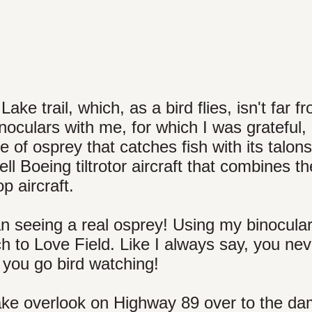
ke trail, which, as a bird flies, isn't far f
noculars with me, for which I was grateful, 
 of osprey that catches fish with its talons 
 Boeing tiltrotor aircraft that combines th
p aircraft.
an seeing a real osprey! Using my binocular
ch to Love Field. Like I always say, you nev
you go bird watching!
ake overlook on Highway 89 over to the d