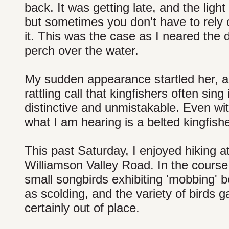
back. It was getting late, and the ligh
but sometimes you don't have to rely o
it. This was the case as I neared the 
perch over the water.
My sudden appearance startled her, a
rattling call that kingfishers often sing 
distinctive and unmistakable. Even wit
what I am hearing is a belted kingfish
This past Saturday, I enjoyed hiking a
Williamson Valley Road. In the course
small songbirds exhibiting 'mobbing' b
as scolding, and the variety of birds 
certainly out of place.