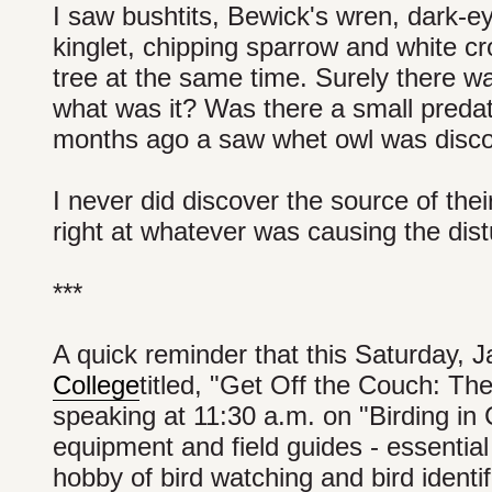
I saw bushtits, Bewick's wren, dark-
kinglet, chipping sparrow and white cr
tree at the same time. Surely there w
what was it? Was there a small predat
months ago a saw whet owl was disco
I never did discover the source of the
right at whatever was causing the dis
***
A quick reminder that this Saturday, 
College
titled, "Get Off the Couch: The
speaking at 11:30 a.m. on "Birding in Ce
equipment and field guides - essential
hobby of bird watching and bird identif