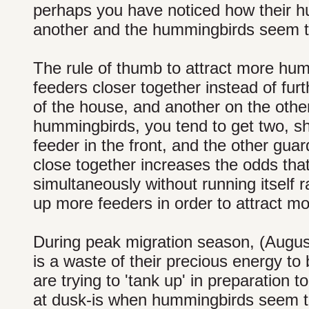
perhaps you have noticed how their hu
another and the hummingbirds seem 
The rule of thumb to attract more humm
feeders closer together instead of fu
of the house, and another on the other
hummingbirds, you tend to get two, sh
feeder in the front, and the other guar
close together increases the odds that 
simultaneously without running itself
up more feeders in order to attract 
During peak migration season, (August
is a waste of their precious energy t
are trying to 'tank up' in preparation t
at dusk-is when hummingbirds seem to t