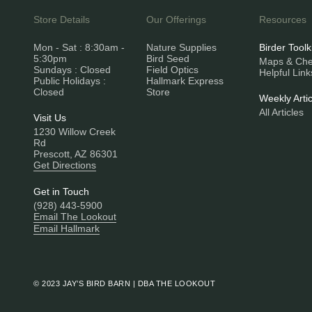
Store Details
Our Offerings
Resources
Mon - Sat : 8:30am -
Nature Supplies
Birder Toolk
5:30pm
Bird Seed
Maps & Chec
Sundays : Closed
Field Optics
Helpful Link
Public Holidays :
Hallmark Express
Closed
Store
Weekly Artic
All Articles
Visit Us
1230 Willow Creek
Rd
Prescott, AZ 86301
Get Directions
Get in Touch
(928) 443-5900
Email The Lookout
Email Hallmark
© 2023 JAY’S BIRD BARN | DBA THE LOOKOUT