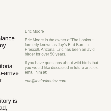
Eric Moore
alance
Eric Moore is the owner of The Lookout,
 my
formerly known as Jay’s Bird Barn in
Prescott, Arizona. Eric has been an avid
birder for over 50 years.
If you have questions about wild birds that
torial
you would like discussed in future articles,
-arrive
email him at:
r
eric@thelookoutaz.com
tory is
ad,