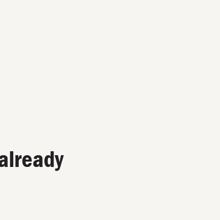
already