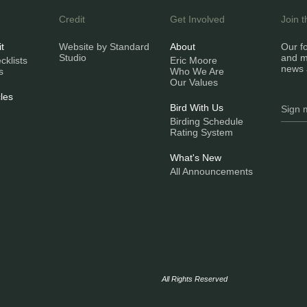
Credit
Get Involved
Join 
it
Website by Standard
About
Our fo
Studio
and m
klists
Eric Moore
news 
s
Who We Are
Our Values
les
Bird With Us
Birding Schedule
Rating System
What's New
All Announcements
All Rights Reserved