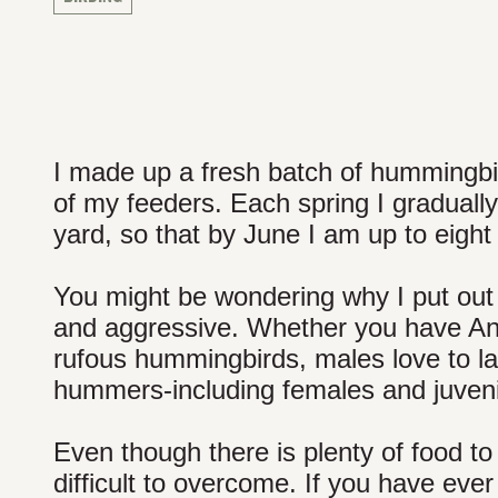
I made up a fresh batch of hummingbir
of my feeders. Each spring I graduall
yard, so that by June I am up to eight
You might be wondering why I put out 
and aggressive. Whether you have Anna
rufous hummingbirds, males love to la
hummers-including females and juvenil
Even though there is plenty of food to 
difficult to overcome. If you have eve