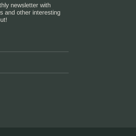
hly newsletter with
s and other interesting
ut!