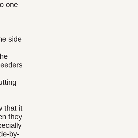
to one
ne side
e
the
 feeders
tting
that it
en they
pecially
ide-by-