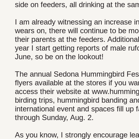
side on feeders, all drinking at the sa
I am already witnessing an increase 
wears on, there will continue to be mo
their parents at the feeders. Additiona
year I start getting reports of male 
June, so be on the lookout!
The annual Sedona Hummingbird Festi
flyers available at the stores if you w
access their website at www.hummingbi
birding trips, hummingbird banding and
international event and spaces fill up 
through Sunday, Aug. 2.
As you know, I strongly encourage lea