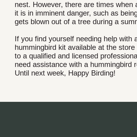
nest. However, there are times when a
it is in imminent danger, such as bei
gets blown out of a tree during a su
If you find yourself needing help wi
hummingbird kit available at the store 
to a qualified and licensed profession
need assistance with a hummingbird res
Until next week, Happy Birding!