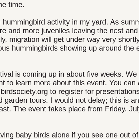
me time.
in hummingbird activity in my yard. As sum
re and more juveniles leaving the nest and 
lly, migration will get under way very shortl
rufous hummingbirds showing up around the 
val is coming up in about five weeks. We
ant to learn more about this event. You can 
rdsociety.org to register for presentations
 garden tours. I would not delay; this is an
fast. The event takes place from Friday, Ju
ving baby birds alone if you see one out of