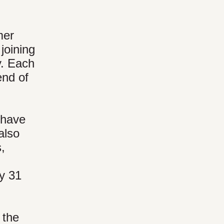
mer
joining
y. Each
end of
 have
also
,
ly 31
 the