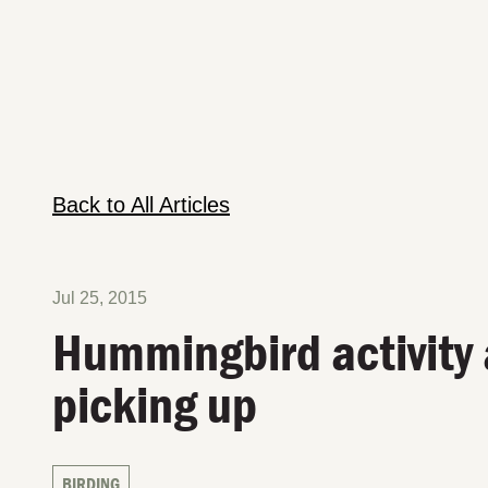
Back to All Articles
Jul 25, 2015
Hummingbird activity 
picking up
BIRDING