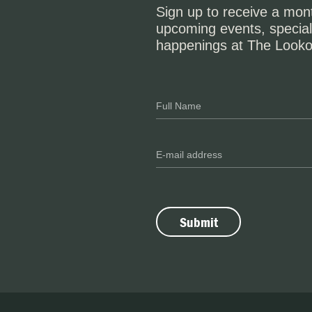
Sign up to receive a mont
upcoming events, special
happenings at The Looko