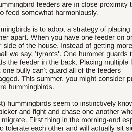
mmingbird feeders are in close proximity 
to feed somewhat harmoniously.
ingbirds is to adopt a strategy of placing
rther apart. When you have one feeder on o
 side of the house, instead of getting mor
all we say, 'tyrants'. One hummer guards 
ds the feeder in the back. Placing multiple
one bully can't guard all of the feeders
 ragged. This summer, you might consider pu
more hummingbirds.
) hummingbirds seem to instinctively know 
o bicker and fight and chase one another wh
o migrate. First thing in the morning-and es
olerate each other and will actually sit s