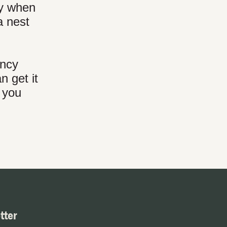
ly when
a nest
ency
n get it
f you
tter