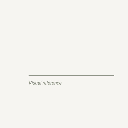
Visual reference