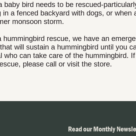
 baby bird needs to be rescued-particular
ng in a fenced backyard with dogs, or when 
mmer monsoon storm.
th a hummingbird rescue, we have an emerg
that will sustain a hummingbird until you ca
al who can take care of the hummingbird. I
cue, please call or visit the store.
Read our Monthly Newsle