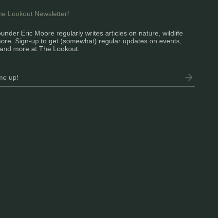
the Lookout Newsletter!
under Eric Moore regularly writes articles on nature, wildlife
ore. Sign-up to get (somewhat) regular updates on events,
and more at The Lookout.