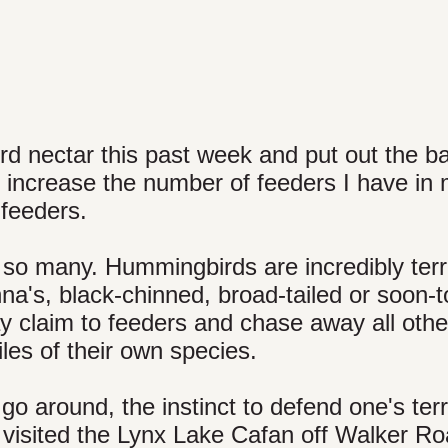
d nectar this past week and put out the b
y increase the number of feeders I have in
 feeders.
so many. Hummingbirds are incredibly terri
's, black-chinned, broad-tailed or soon-to
y claim to feeders and chase away all othe
es of their own species.
go around, the instinct to defend one's terri
r visited the Lynx Lake Cafan off Walker Ro