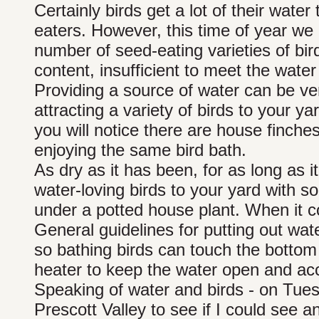
Certainly birds get a lot of their water
eaters. However, this time of year we 
number of seed-eating varieties of bi
content, insufficient to meet the water
Providing a source of water can be ver
attracting a variety of birds to your y
you will notice there are house finche
enjoying the same bird bath.
As dry as it has been, for as long as i
water-loving birds to your yard with s
under a potted house plant. When it co
General guidelines for putting out wat
so bathing birds can touch the bottom 
heater to keep the water open and acce
Speaking of water and birds - on Tues
Prescott Valley to see if I could see 