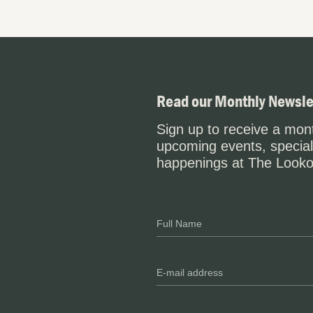
Read our Monthly Newsle
Sign up to receive a mont
upcoming events, special
happenings at The Looko