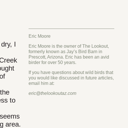
Eric Moore
dry, I
Eric Moore is the owner of The Lookout,
formerly known as Jay’s Bird Barn in
Prescott, Arizona. Eric has been an avid
 Creek
birder for over 50 years.
ought
If you have questions about wild birds that
of
you would like discussed in future articles,
email him at:
 the
eric@thelookoutaz.com
ess to
t seems
ng area.