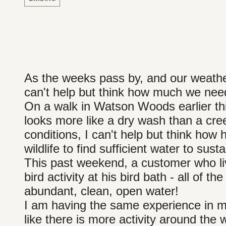
As the weeks pass by, and our weathe
can't help but think how much we need 
On a walk in Watson Woods earlier thi
looks more like a dry wash than a cr
conditions, I can't help but think how h
wildlife to find sufficient water to su
This past weekend, a customer who liv
bird activity at his bird bath - all of t
abundant, clean, open water!
I am having the same experience in my
like there is more activity around the 