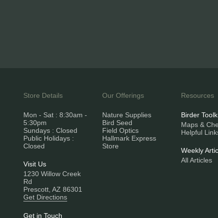
Store Details
Our Offerings
Resources
Mon - Sat : 8:30am -
Nature Supplies
Birder Toolk
5:30pm
Bird Seed
Maps & Chec
Sundays : Closed
Field Optics
Helpful Link
Public Holidays :
Hallmark Express
Closed
Store
Weekly Artic
All Articles
Visit Us
1230 Willow Creek
Rd
Prescott, AZ 86301
Get Directions
Get in Touch