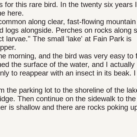
 for this rare bird. In the twenty six years 
ne here.
ncommon along clear, fast-flowing mountain
nd logs alongside. Perches on rocks along 
 larvae." The small 'lake' at Fain Park is
ipper.
he morning, and the bird was very easy to fi
ed the surface of the water, and I actually 
ly to reappear with an insect in its beak. I
m the parking lot to the shoreline of the lak
ridge. Then continue on the sidewalk to the
er is shallow and there are rocks poking up