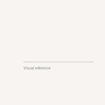
Visual reference