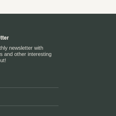
tter
hly newsletter with
s and other interesting
ut!