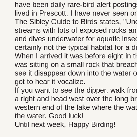
have been daily rare-bird alert postings
lived in Prescott, I have never seen o
The Sibley Guide to Birds states, "U
streams with lots of exposed rocks a
and dives underwater for aquatic insect
certainly not the typical habitat for a d
When I arrived it was before eight in t
was sitting on a small rock that breach
see it disappear down into the water on
got to hear it vocalize.
If you want to see the dipper, walk fro
a right and head west over the long b
western end of the lake where the wat
the water. Good luck!
Until next week, Happy Birding!