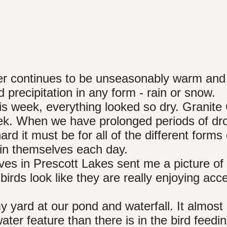
r continues to be unseasonably warm and 
precipitation in any form - rain or snow.
s week, everything looked so dry. Granite
eek. When we have prolonged periods of dr
ard it must be for all of the different forms 
stain themselves each day.
es in Prescott Lakes sent me a picture of
he birds look like they are really enjoying acc
 yard at our pond and waterfall. It almos
water feature than there is in the bird feedi