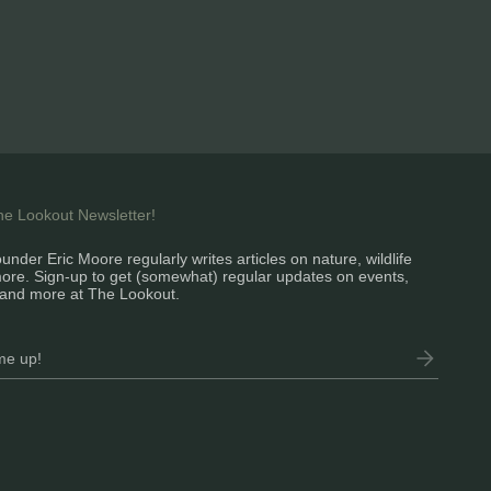
the Lookout Newsletter!
under Eric Moore regularly writes articles on nature, wildlife
ore. Sign-up to get (somewhat) regular updates on events,
and more at The Lookout.