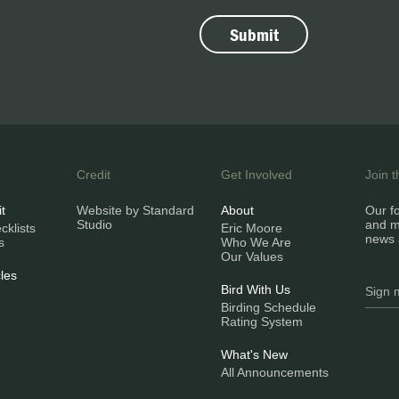
Credit
Get Involved
Join 
it
Website by Standard
About
Our fo
Studio
and m
klists
Eric Moore
news 
s
Who We Are
Our Values
les
Bird With Us
Birding Schedule
Rating System
What's New
All Announcements