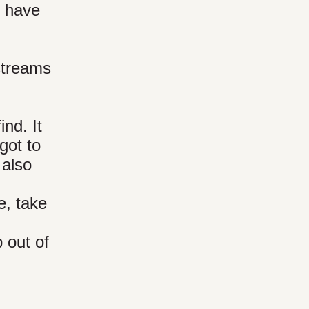
I have
streams
nd. It
got to
 also
e, take
 out of