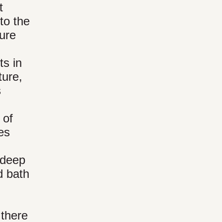
t
to the
ture
ts in
ture,
s
 of
es
 deep
d bath
 there