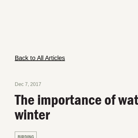
Back to All Articles
Dec 7, 2017
The importance of wat
winter
BIRDING