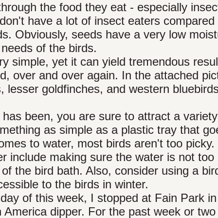
 through the food they eat - especially insec
don't have a lot of insect eaters compared 
rds. Obviously, seeds have a very low mois
 needs of the birds.
y simple, yet it can yield tremendous resul
ard, over and over again. In the attached pic
s, lesser goldfinches, and western bluebird
t has been, you are sure to attract a variety
omething as simple as a plastic tray that go
mes to water, most birds aren't too picky.
er include making sure the water is not too
of the bird bath. Also, consider using a bir
ssible to the birds in winter.
day of this week, I stopped at Fain Park in
an America dipper. For the past week or two