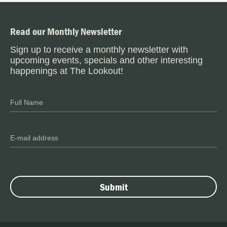
Read our Monthly Newsletter
Sign up to receive a monthly newsletter with
upcoming events, specials and other interesting
happenings at The Lookout!