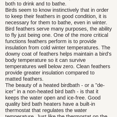
both to drink and to bathe.
Birds seem to know instinctively that in order
to keep their feathers in good condition, it is
necessary for them to bathe, even in winter.
Bird feathers serve many purposes, the ability
to fly just being one. One of the more critical
functions feathers perform is to provide
insulation from cold winter temperatures. The
downy coat of feathers helps maintain a bird's
body temperature so it can survive
temperatures well below zero. Clean feathers
provide greater insulation compared to
matted feathers.
The beauty of a heated birdbath - or a "de-
icer" in a non-heated bird bath - is that it
keeps the water open and ice-free. Good
quality bird bath heaters have a built-in
thermostat that regulates the water
temperature. Just like the thermostat on the