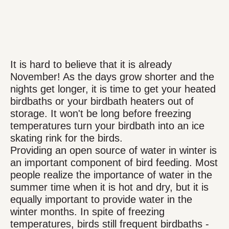
It is hard to believe that it is already
November! As the days grow shorter and the
nights get longer, it is time to get your heated
birdbaths or your birdbath heaters out of
storage. It won't be long before freezing
temperatures turn your birdbath into an ice
skating rink for the birds.
Providing an open source of water in winter is
an important component of bird feeding. Most
people realize the importance of water in the
summer time when it is hot and dry, but it is
equally important to provide water in the
winter months. In spite of freezing
temperatures, birds still frequent birdbaths -