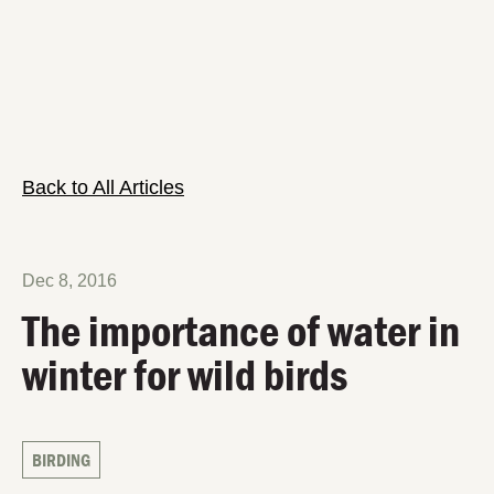
Back to All Articles
Dec 8, 2016
The importance of water in
winter for wild birds
BIRDING