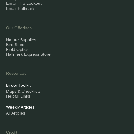
Email The Lookout
Email Hallmark
Our Offerings
Nature Supplies
Bird Seed
Field Optics
Hallmark Express Store
Resources
Birder Toolkit
Maps & Checklists
Helpful Links
Weekly Articles
All Articles
Credit