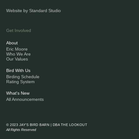
Website by Standard Studio
Get Involved
About
Eric Moore
Who We Are
Our Values
Bird With Us
Birding Schedule
Rating System
What's New
All Announcements
© 2023 JAY’S BIRD BARN | DBA THE LOOKOUT
All Rights Reserved