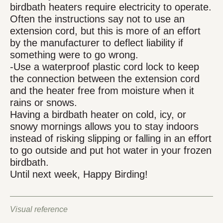
birdbath heaters require electricity to operate.
Often the instructions say not to use an
extension cord, but this is more of an effort
by the manufacturer to deflect liability if
something were to go wrong.
-Use a waterproof plastic cord lock to keep
the connection between the extension cord
and the heater free from moisture when it
rains or snows.
Having a birdbath heater on cold, icy, or
snowy mornings allows you to stay indoors
instead of risking slipping or falling in an effort
to go outside and put hot water in your frozen
birdbath.
Until next week, Happy Birding!
Visual reference