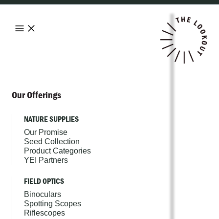
Our Offerings
NATURE SUPPLIES
Our Promise
Seed Collection
Product Categories
YEI Partners
FIELD OPTICS
Binoculars
Spotting Scopes
Riflescopes