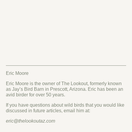
Eric Moore
Eric Moore is the owner of The Lookout, formerly known
as Jay’s Bird Barn in Prescott, Arizona. Eric has been an
avid birder for over 50 years.
If you have questions about wild birds that you would like
discussed in future articles, email him at:
eric@thelookoutaz.com