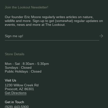
Join the Lookout Newsletter!
Our founder Eric Moore regularly writes articles on nature,
wildlife and more. Sign-up to get (somewhat) regular updates on
events, news and more at The Lookout.
Store Details
Mon - Sat : 8:30am - 5:30pm
Sundays : Closed
Public Holidays : Closed
Visit Us
1230 Willow Creek Rd
Prescott, AZ 86301
Get Directions
Get in Touch
(928) 443-5900