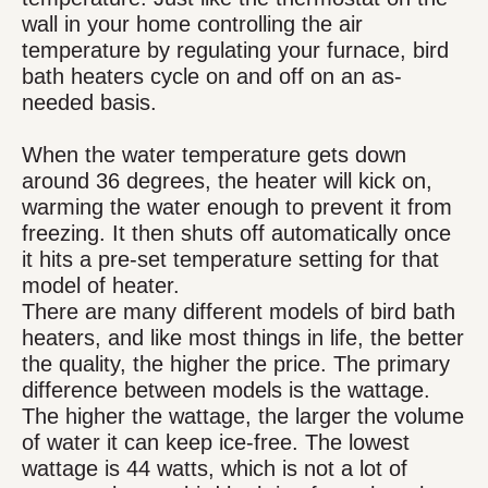
wall in your home controlling the air
temperature by regulating your furnace, bird
bath heaters cycle on and off on an as-
needed basis.
When the water temperature gets down
around 36 degrees, the heater will kick on,
warming the water enough to prevent it from
freezing. It then shuts off automatically once
it hits a pre-set temperature setting for that
model of heater.
There are many different models of bird bath
heaters, and like most things in life, the better
the quality, the higher the price. The primary
difference between models is the wattage.
The higher the wattage, the larger the volume
of water it can keep ice-free. The lowest
wattage is 44 watts, which is not a lot of