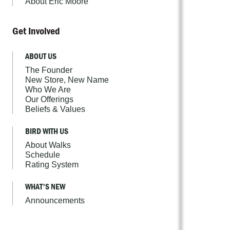
About Eric Moore
Get Involved
ABOUT US
The Founder
New Store, New Name
Who We Are
Our Offerings
Beliefs & Values
BIRD WITH US
About Walks
Schedule
Rating System
WHAT'S NEW
Announcements