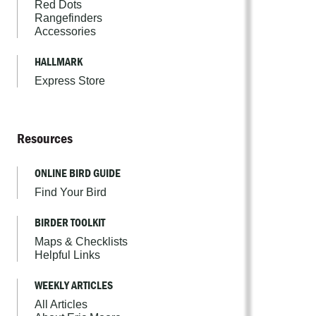
Red Dots
Rangefinders
Accessories
HALLMARK
Express Store
Resources
ONLINE BIRD GUIDE
Find Your Bird
BIRDER TOOLKIT
Maps & Checklists
Helpful Links
WEEKLY ARTICLES
All Articles