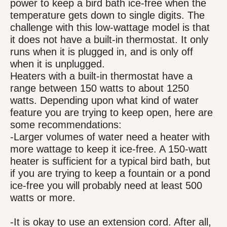
power to keep a bird bath ice-free when the
temperature gets down to single digits. The
challenge with this low-wattage model is that
it does not have a built-in thermostat. It only
runs when it is plugged in, and is only off
when it is unplugged.
Heaters with a built-in thermostat have a
range between 150 watts to about 1250
watts. Depending upon what kind of water
feature you are trying to keep open, here are
some recommendations:
-Larger volumes of water need a heater with
more wattage to keep it ice-free. A 150-watt
heater is sufficient for a typical bird bath, but
if you are trying to keep a fountain or a pond
ice-free you will probably need at least 500
watts or more.
-It is okay to use an extension cord. After all,