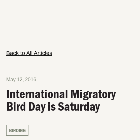
Back to All Articles
May 12, 2016
International Migratory
Bird Day is Saturday
BIRDING