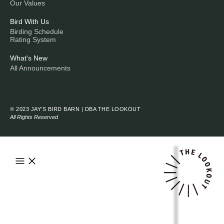
Our Values
Bird With Us
Birding Schedule
Rating System
What's New
All Announcements
© 2023 JAY’S BIRD BARN | DBA THE LOOKOUT
All Rights Reserved