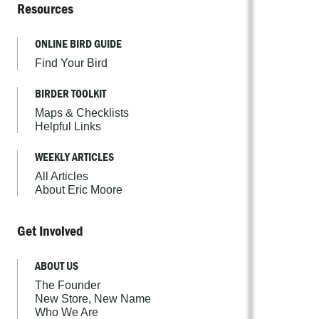
Resources
ONLINE BIRD GUIDE
Find Your Bird
BIRDER TOOLKIT
Maps & Checklists
Helpful Links
WEEKLY ARTICLES
All Articles
About Eric Moore
Get Involved
ABOUT US
The Founder
New Store, New Name
Who We Are