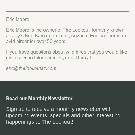
Eric Moore
Eric Moore is the owner of The Lookout, formerly known
as Jay’s Bird Barn in Prescott, Arizona. Eric has been an
avid birder for over 50 years.
If you have questions about wild birds that you would like
discussed in future articles, email him at:
eric@thelookoutaz.com
Read our Monthly Newsletter
Sign up to receive a monthly newsletter with
upcoming events, specials and other interesting
happenings at The Lookout!