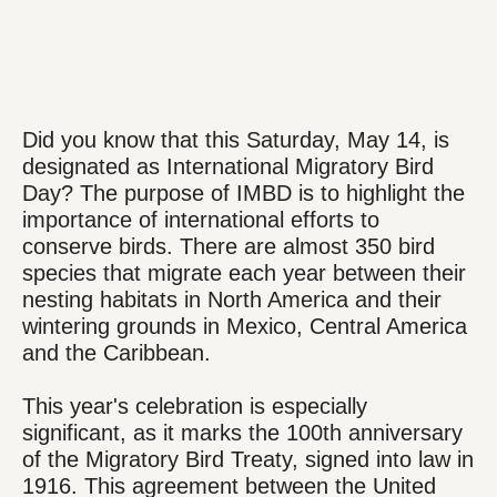
Did you know that this Saturday, May 14, is
designated as International Migratory Bird
Day? The purpose of IMBD is to highlight the
importance of international efforts to
conserve birds. There are almost 350 bird
species that migrate each year between their
nesting habitats in North America and their
wintering grounds in Mexico, Central America
and the Caribbean.
This year's celebration is especially
significant, as it marks the 100th anniversary
of the Migratory Bird Treaty, signed into law in
1916. This agreement between the United