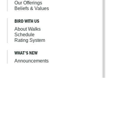
Our Offerings
Beliefs & Values
BIRD WITH US
About Walks
Schedule
Rating System
WHAT'S NEW
Announcements