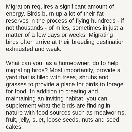
Migration requires a significant amount of
energy. Birds burn up a lot of their fat
reserves in the process of flying hundreds - if
not thousands - of miles, sometimes in just a
matter of a few days or weeks. Migrating
birds often arrive at their breeding destination
exhausted and weak.
What can you, as a homeowner, do to help
migrating birds? Most importantly, provide a
yard that is filled with trees, shrubs and
grasses to provide a place for birds to forage
for food. In addition to creating and
maintaining an inviting habitat, you can
supplement what the birds are finding in
nature with food sources such as mealworms,
fruit, jelly, suet, loose seeds, nuts and seed
cakes.