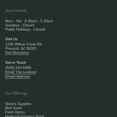
Store Details
Mon - Sat : 8:30am - 5:30pm
Sundays : Closed
Public Holidays : Closed
Visit Us
1230 Willow Creek Rd
Prescott, AZ 86301
Get Directions
Get in Touch
(928) 443-5900
Email The Lookout
Email Hallmark
Our Offerings
Nature Supplies
Bird Seed
Field Optics
Hallmark Express Store