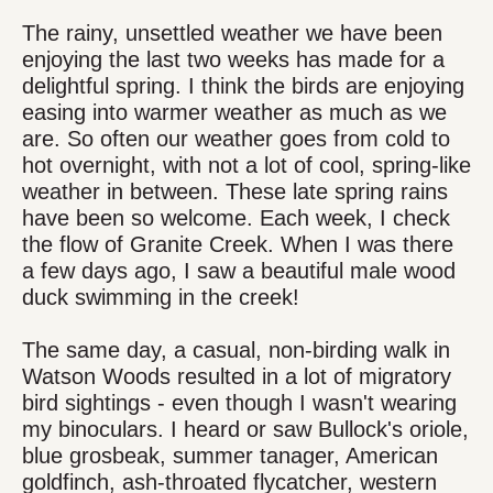
The rainy, unsettled weather we have been
enjoying the last two weeks has made for a
delightful spring. I think the birds are enjoying
easing into warmer weather as much as we
are. So often our weather goes from cold to
hot overnight, with not a lot of cool, spring-like
weather in between. These late spring rains
have been so welcome. Each week, I check
the flow of Granite Creek. When I was there
a few days ago, I saw a beautiful male wood
duck swimming in the creek!
The same day, a casual, non-birding walk in
Watson Woods resulted in a lot of migratory
bird sightings - even though I wasn't wearing
my binoculars. I heard or saw Bullock's oriole,
blue grosbeak, summer tanager, American
goldfinch, ash-throated flycatcher, western