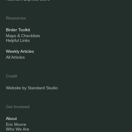
Resources
Birder Toolkit
Maps & Checklists
Helpful Links
Weekly Articles
All Articles
Credit
Website by Standard Studio
Get Involved
About
Eric Moore
Who We Are