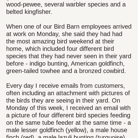
wood-pewee, several warbler species and a
belted kingfisher.
When one of our Bird Barn employees arrived
at work on Monday, she said they had had
the most amazing bird weekend at their
home, which included four different bird
species that they had never seen in their yard
before - indigo bunting, American goldfinch,
green-tailed towhee and a bronzed cowbird.
Every day I receive emails from customers,
often including an attachment with pictures of
the birds they are seeing in their yard. On
Monday of this week, I received an email with
a picture of four different bird species feeding
on the same tube feeder at the same time - a
male lesser goldfinch (yellow), a male house
finch (red), a male lazuli bunting (turquoise),