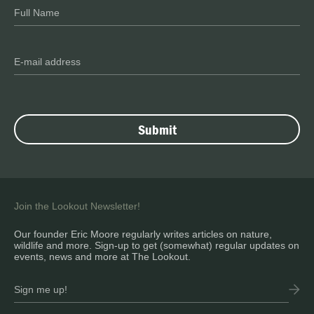
Join the Lookout Newsletter!
Our founder Eric Moore regularly writes articles on nature,
wildlife and more. Sign-up to get (somewhat) regular updates on
events, news and more at The Lookout.