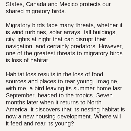
States, Canada and Mexico protects our
shared migratory birds.
Migratory birds face many threats, whether it
is wind turbines, solar arrays, tall buildings,
city lights at night that can disrupt their
navigation, and certainly predators. However,
one of the greatest threats to migratory birds
is loss of habitat.
Habitat loss results in the loss of food
sources and places to rear young. Imagine,
with me, a bird leaving its summer home last
September, headed to the tropics. Seven
months later when it returns to North
America, it discovers that its nesting habitat is
now a new housing development. Where will
it feed and rear its young?