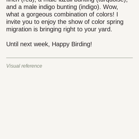
and a male indigo bunting (indigo). Wow,
what a gorgeous combination of colors! I
invite you to enjoy the show of color spring
migration is bringing right to your yard.
Until next week, Happy Birding!
Visual reference