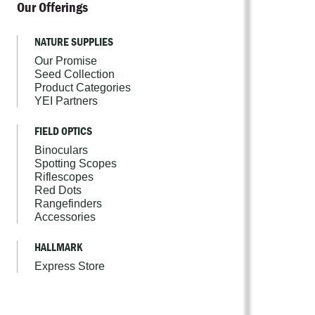
Our Offerings
NATURE SUPPLIES
Our Promise
Seed Collection
Product Categories
YEI Partners
FIELD OPTICS
Binoculars
Spotting Scopes
Riflescopes
Red Dots
Rangefinders
Accessories
HALLMARK
Express Store