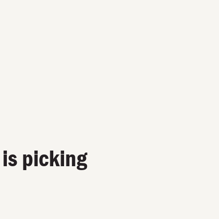
 is picking