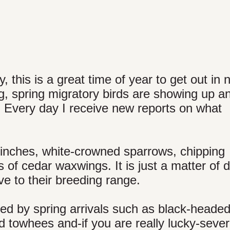
 this is a great time of year to get out in 
ing, spring migratory birds are showing up a
. Every day I receive new reports on what
 finches, white-crowned sparrows, chipping
s of cedar waxwings. It is just a matter of 
ve to their breeding range.
ced by spring arrivals such as black-heade
ed towhees and-if you are really lucky-sever