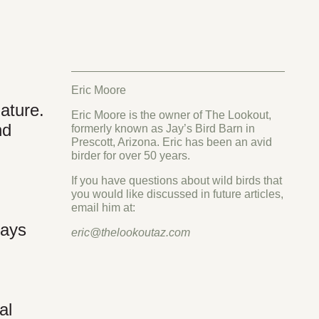
Eric Moore
nature.
Eric Moore is the owner of The Lookout,
nd
formerly known as Jay’s Bird Barn in
Prescott, Arizona. Eric has been an avid
birder for over 50 years.
If you have questions about wild birds that
you would like discussed in future articles,
email him at:
days
eric@thelookoutaz.com
d
al