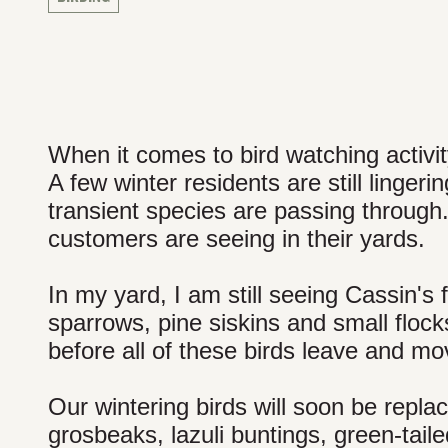
When it comes to bird watching activity,
A few winter residents are still linger
transient species are passing through
customers are seeing in their yards.
In my yard, I am still seeing Cassin's
sparrows, pine siskins and small flock
before all of these birds leave and mo
Our wintering birds will soon be repla
grosbeaks, lazuli buntings, green-tail