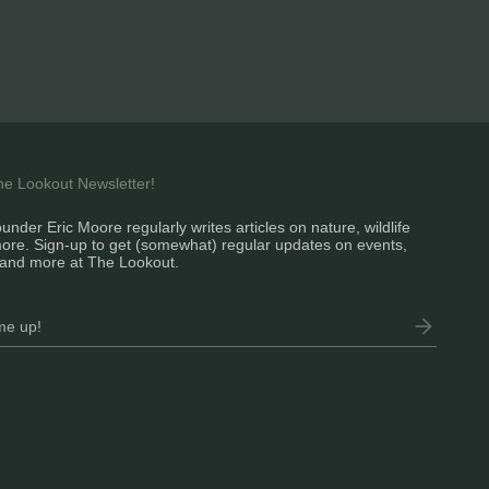
the Lookout Newsletter!
under Eric Moore regularly writes articles on nature, wildlife
ore. Sign-up to get (somewhat) regular updates on events,
and more at The Lookout.