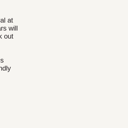
al at
s will
k out
's
ndly