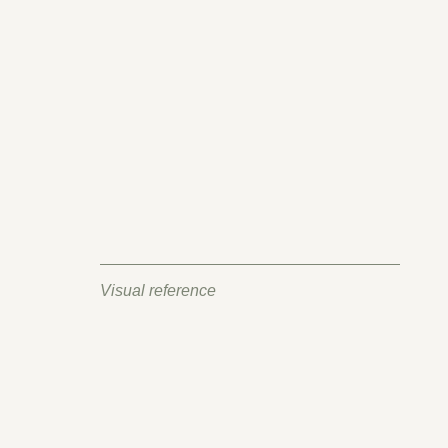
Visual reference