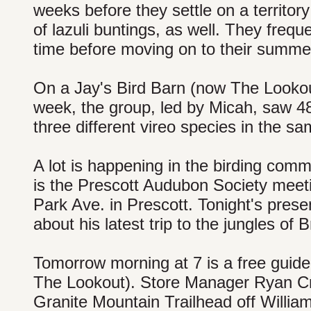
weeks before they settle on a territor
of lazuli buntings, as well. They frequ
time before moving on to their summe
On a Jay's Bird Barn (now The Lookout
week, the group, led by Micah, saw 48
three different vireo species in the s
A lot is happening in the birding comm
is the Prescott Audubon Society meeti
Park Ave. in Prescott. Tonight's presen
about his latest trip to the jungles of 
Tomorrow morning at 7 is a free guide
The Lookout). Store Manager Ryan Crou
Granite Mountain Trailhead off Willia