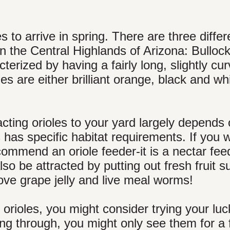
 to arrive in spring. There are three differ
in the Central Highlands of Arizona: Bullock
erized by having a fairly long, slightly cu
es are either brilliant orange, black and whi
acting orioles to your yard largely depends
has specific habitat requirements. If you 
commend an oriole feeder-it is a nectar fee
lso be attracted by putting out fresh fruit 
ove grape jelly and live meal worms!
 orioles, you might consider trying your luc
ng through, you might only see them for a