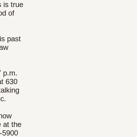
 is true
od of
is past
saw
.
7 p.m.
at 630
talking
ic.
(now
 at the
3-5900