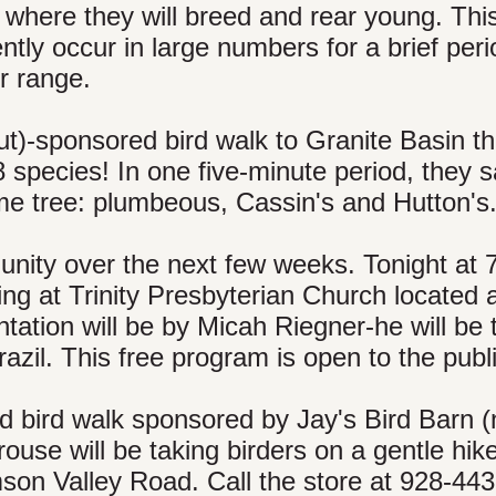
y where they will breed and rear young. This
ently occur in large numbers for a brief peri
r range.
)-sponsored bird walk to Granite Basin th
 species! In one five-minute period, they 
ame tree: plumbeous, Cassin's and Hutton's
unity over the next few weeks. Tonight at 
ng at Trinity Presbyterian Church located 
tation will be by Micah Riegner-he will be 
Brazil. This free program is open to the publ
d bird walk sponsored by Jay's Bird Barn 
se will be taking birders on a gentle hike
mson Valley Road. Call the store at 928-44