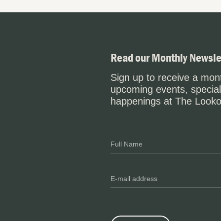
Read our Monthly Newsle
Sign up to receive a mont
upcoming events, special
happenings at The Looko