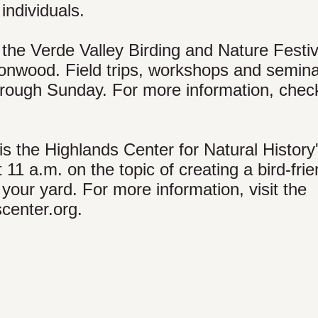
 individuals.
the Verde Valley Birding and Nature Festiv
nwood. Field trips, workshops and seminar
rough Sunday. For more information, chec
 the Highlands Center for Natural History
 11 a.m. on the topic of creating a bird-frie
 your yard. For more information, visit the
center.org.