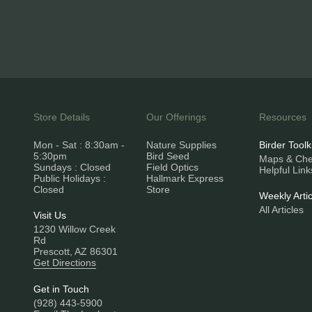
Store Details
Our Offerings
Resources
Mon - Sat : 8:30am -
Nature Supplies
Birder Toolk
5:30pm
Bird Seed
Maps & Chec
Sundays : Closed
Field Optics
Helpful Link
Public Holidays :
Hallmark Express
Closed
Store
Weekly Artic
All Articles
Visit Us
1230 Willow Creek
Rd
Prescott, AZ 86301
Get Directions
Get in Touch
(928) 443-5900