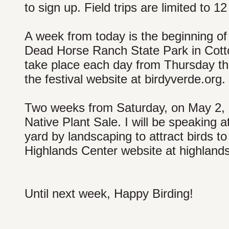
to sign up. Field trips are limited to 12
A week from today is the beginning of 
Dead Horse Ranch State Park in Cotto
take place each day from Thursday th
the festival website at birdyverde.org.
Two weeks from Saturday, on May 2, is
Native Plant Sale. I will be speaking at
yard by landscaping to attract birds to
Highlands Center website at highlands
Until next week, Happy Birding!