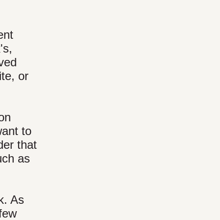
ent
's,
rved
te, or
 on
want to
der that
such as
k. As
 few