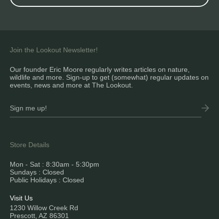
Join the Lookout Newsletter!
Our founder Eric Moore regularly writes articles on nature,
wildlife and more. Sign-up to get (somewhat) regular updates on
events, news and more at The Lookout.
Store Details
Mon - Sat : 8:30am - 5:30pm
Sundays : Closed
Public Holidays : Closed
Visit Us
1230 Willow Creek Rd
Prescott, AZ 86301