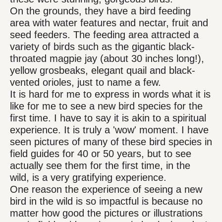
On the grounds, they have a bird feeding
area with water features and nectar, fruit and
seed feeders. The feeding area attracted a
variety of birds such as the gigantic black-
throated magpie jay (about 30 inches long!),
yellow grosbeaks, elegant quail and black-
vented orioles, just to name a few.
It is hard for me to express in words what it is
like for me to see a new bird species for the
first time. I have to say it is akin to a spiritual
experience. It is truly a 'wow' moment. I have
seen pictures of many of these bird species in
field guides for 40 or 50 years, but to see
actually see them for the first time, in the
wild, is a very gratifying experience.
One reason the experience of seeing a new
bird in the wild is so impactful is because no
matter how good the pictures or illustrations