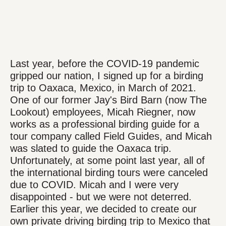
Last year, before the COVID-19 pandemic
gripped our nation, I signed up for a birding
trip to Oaxaca, Mexico, in March of 2021.
One of our former Jay's Bird Barn (now The
Lookout) employees, Micah Riegner, now
works as a professional birding guide for a
tour company called Field Guides, and Micah
was slated to guide the Oaxaca trip.
Unfortunately, at some point last year, all of
the international birding tours were canceled
due to COVID. Micah and I were very
disappointed - but we were not deterred.
Earlier this year, we decided to create our
own private driving birding trip to Mexico that