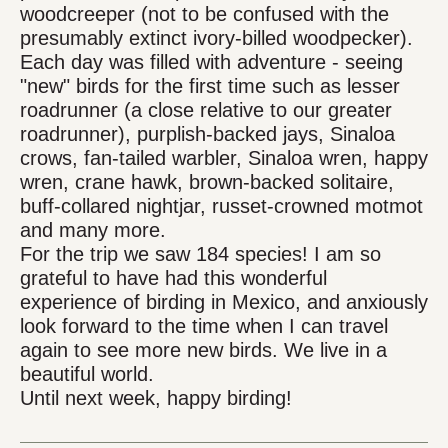
woodcreeper (not to be confused with the
presumably extinct ivory-billed woodpecker).
Each day was filled with adventure - seeing
"new" birds for the first time such as lesser
roadrunner (a close relative to our greater
roadrunner), purplish-backed jays, Sinaloa
crows, fan-tailed warbler, Sinaloa wren, happy
wren, crane hawk, brown-backed solitaire,
buff-collared nightjar, russet-crowned motmot
and many more.
For the trip we saw 184 species! I am so
grateful to have had this wonderful
experience of birding in Mexico, and anxiously
look forward to the time when I can travel
again to see more new birds. We live in a
beautiful world.
Until next week, happy birding!