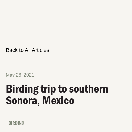
Back to All Articles
May 26, 2021
Birding trip to southern
Sonora, Mexico
BIRDING