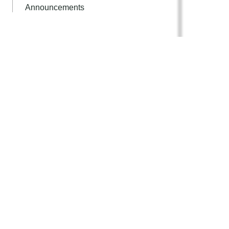
Announcements