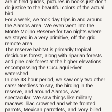
are in field guides, pictures in books just don't
do justice to the beautiful colors of the actual
bird.
For a week, we took day trips in and around
the Alamos area. We even went into the
Monte Mojino Reserve for two nights where
we stayed in a very primitive, off-the-grid
remote area.
The reserve habitat is primarily tropical
deciduous forest, along with riparian forests
and pine-oak forest at the higher elevations
encompassing the Cucujaqui River
watershed.
In one 48-hour period, we saw only two other
cars! Needless to say, the birding in the
reserve, and around Alamos, was
spectacular. We saw things like military
macaws, lilac-crowned and white-fronted
parrots, Mexican parrotlets, and ivory-billed