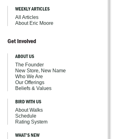
WEEKLY ARTICLES
All Articles
About Eric Moore
Get Involved
ABOUT US
The Founder
New Store, New Name
Who We Are
Our Offerings
Beliefs & Values
BIRD WITH US
About Walks
Schedule
Rating System
WHAT'S NEW