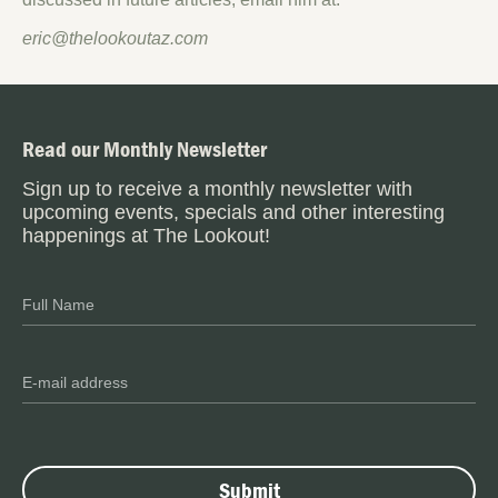
eric@thelookoutaz.com
Read our Monthly Newsletter
Sign up to receive a monthly newsletter with
upcoming events, specials and other interesting
happenings at The Lookout!