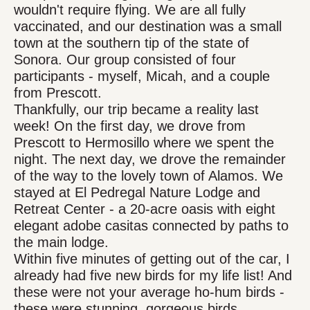
wouldn't require flying. We are all fully
vaccinated, and our destination was a small
town at the southern tip of the state of
Sonora. Our group consisted of four
participants - myself, Micah, and a couple
from Prescott.
Thankfully, our trip became a reality last
week! On the first day, we drove from
Prescott to Hermosillo where we spent the
night. The next day, we drove the remainder
of the way to the lovely town of Alamos. We
stayed at El Pedregal Nature Lodge and
Retreat Center - a 20-acre oasis with eight
elegant adobe casitas connected by paths to
the main lodge.
Within five minutes of getting out of the car, I
already had five new birds for my life list! And
these were not your average ho-hum birds -
these were stunning, gorgeous birds.