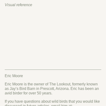
Visual reference
Eric Moore
Eric Moore is the owner of The Lookout, formerly known
as Jay’s Bird Barn in Prescott, Arizona. Eric has been an
avid birder for over 50 years.
If you have questions about wild birds that you would like
discussed in future articles, email him at: