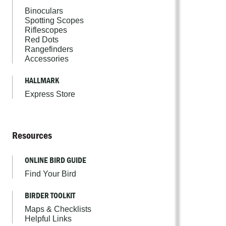
Binoculars
Spotting Scopes
Riflescopes
Red Dots
Rangefinders
Accessories
HALLMARK
Express Store
Resources
ONLINE BIRD GUIDE
Find Your Bird
BIRDER TOOLKIT
Maps & Checklists
Helpful Links