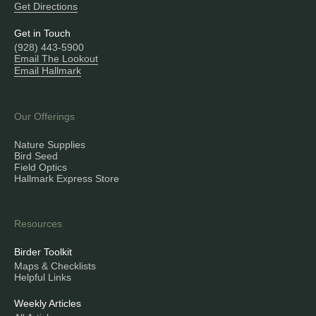
Get Directions
Get in Touch
(928) 443-5900
Email The Lookout
Email Hallmark
Our Offerings
Nature Supplies
Bird Seed
Field Optics
Hallmark Express Store
Resources
Birder Toolkit
Maps & Checklists
Helpful Links
Weekly Articles