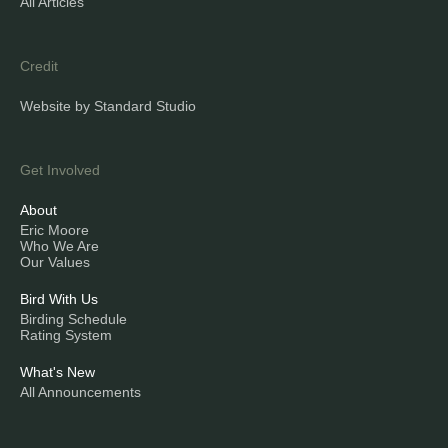
All Articles
Credit
Website by Standard Studio
Get Involved
About
Eric Moore
Who We Are
Our Values
Bird With Us
Birding Schedule
Rating System
What's New
All Announcements