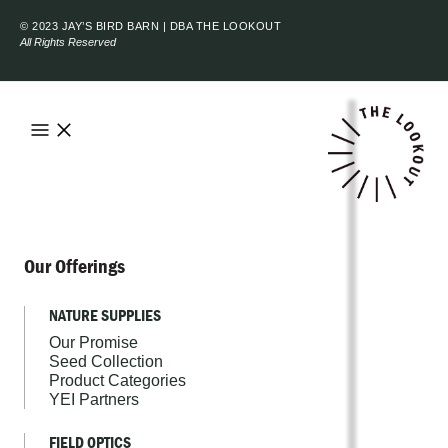
© 2023 JAY’S BIRD BARN | DBA THE LOOKOUT
All Rights Reserved
Our Offerings
NATURE SUPPLIES
Our Promise
Seed Collection
Product Categories
YEI Partners
FIELD OPTICS