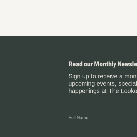
Read our Monthly Newsle
Sign up to receive a mont
upcoming events, special
happenings at The Looko