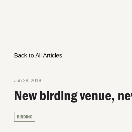
Back to All Articles
Jun 28, 2018
New birding venue, ne
BIRDING