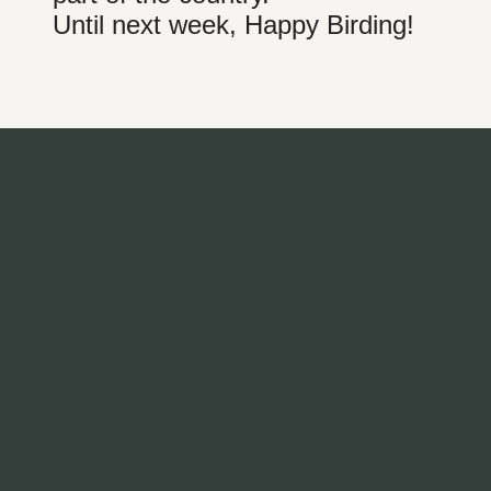
Until next week, Happy Birding!