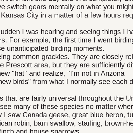
ve switch gears mentally on what you migh
 Kansas City in a matter of a few hours req
 sudden I was hearing and seeing things I h
. For example, the first time I went birdin
se unanticipated birding moments.
ng common grackles. They are closely rel
e Prescott area, but they are sufficiently di
new "hat" and realize, "I'm not in Arizona
new birds" from what I normally see each d
 that are fairly universal throughout the U
 see many of these species no matter whe
y I saw Canada geese, great blue heron, t
ican robin, barn swallow, starling, brown-
 finch and house sparrows.