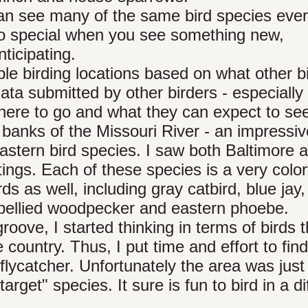
 can see many of the same bird species ev
 so special when you see something new,
ticipating.
le birding locations based on what other b
ta submitted by other birders - especially 
where to go and what they can expect to se
banks of the Missouri River - an impressiv
eastern bird species. I saw both Baltimore 
tings. Each of these species is a very color
rds as well, including gray catbird, blue jay,
d-bellied woodpecker and eastern phoebe.
roove, I started thinking in terms of birds t
 country. Thus, I put time and effort to fin
 flycatcher. Unfortunately the area was just
target" species. It sure is fun to bird in a di