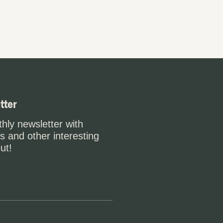
tter
hly newsletter with
s and other interesting
ut!