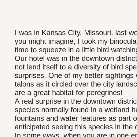
I was in Kansas City, Missouri, last we
you might imagine, I took my binocula
time to squeeze in a little bird watchin
Our hotel was in the downtown district
not lend itself to a diversity of bird s
surprises. One of my better sightings w
talons as it circled over the city lan
are a great habitat for peregrines!
A real surprise in the downtown distri
species normally found in a wetland hab
fountains and water features as part 
anticipated seeing this species in th
In some ways, when you are in one en