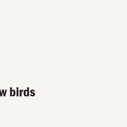
w birds