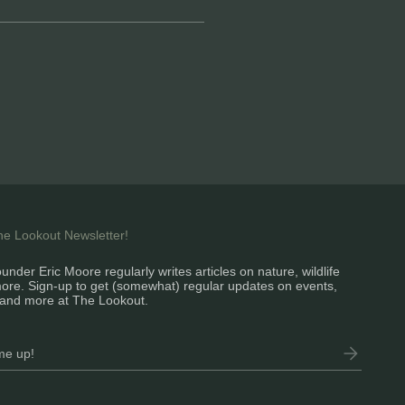
the Lookout Newsletter!
under Eric Moore regularly writes articles on nature, wildlife
ore. Sign-up to get (somewhat) regular updates on events,
and more at The Lookout.