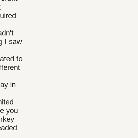
t
uired
adn't
g I saw
ated to
fferent
ay in
nited
re you
urkey
headed