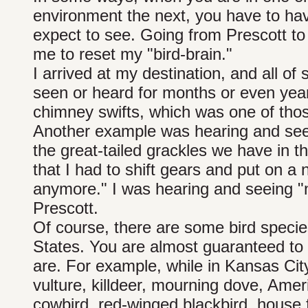
environment the next, you have to ha
expect to see. Going from Prescott to
me to reset my "bird-brain."
I arrived at my destination, and all of
seen or heard for months or even years
chimney swifts, which was one of tho
Another example was hearing and seei
the great-tailed grackles we have in th
that I had to shift gears and put on a 
anymore." I was hearing and seeing "
Prescott.
Of course, there are some bird species
States. You are almost guaranteed to
are. For example, while in Kansas Cit
vulture, killdeer, mourning dove, Amer
cowbird, red-winged blackbird, house