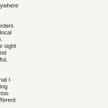
erywhere
irders
local
e.
e sight
and
ful,
hat I
ding
 too
fferent