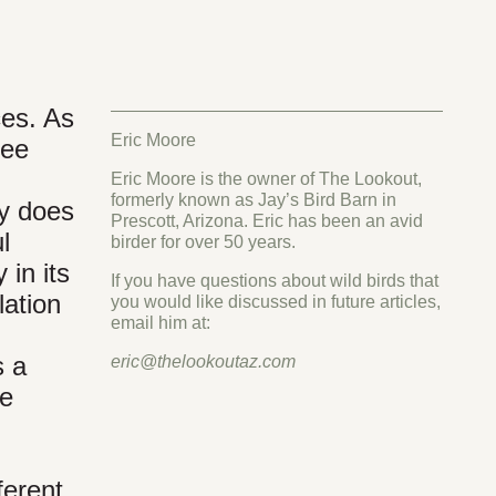
ces. As
Eric Moore
ree
Eric Moore is the owner of The Lookout,
formerly known as Jay’s Bird Barn in
ly does
Prescott, Arizona. Eric has been an avid
l
birder for over 50 years.
 in its
If you have questions about wild birds that
lation
you would like discussed in future articles,
email him at:
s a
eric@thelookoutaz.com
re
ferent