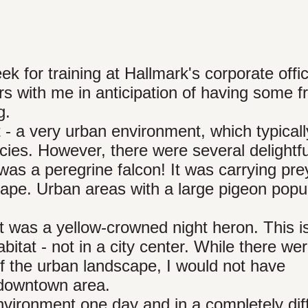
ek for training at Hallmark's corporate offi
rs with me in anticipation of having some f
g.
 - a very urban environment, which typical
pecies. However, there were several delightfu
as a peregrine falcon! It was carrying prey
dscape. Urban areas with a large pigeon popu
ct was a yellow-crowned night heron. This i
itat - not in a city center. While there we
of the urban landscape, I would not have
e downtown area.
vironment one day and in a completely dif