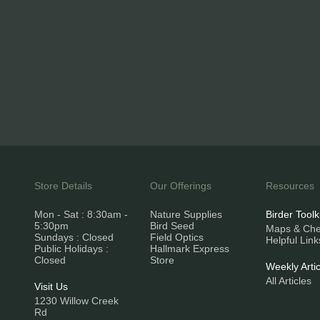
Store Details
Our Offerings
Resources
Mon - Sat : 8:30am -
Nature Supplies
Birder Toolk
5:30pm
Bird Seed
Maps & Chec
Sundays : Closed
Field Optics
Helpful Link
Public Holidays :
Hallmark Express
Closed
Store
Weekly Artic
All Articles
Visit Us
1230 Willow Creek
Rd