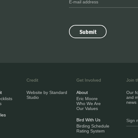
Credit
Get Involved
Join 
it
Website by Standard
About
Our fo
Studio
and m
klists
Eric Moore
news 
s
Who We Are
Our Values
les
Bird With Us
Birding Schedule
Rating System