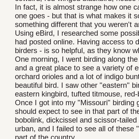
In fact, it is almost strange how one
one goes - but that is what makes it
something different that you weren't an
Using eBird, I researched some possib
had posted online. Having access to da
birders - is so helpful, as they know 
One morning, I went birding along the 
and a great place to see a variety of 
orchard orioles and a lot of indigo bun
beautiful bird. I saw other "eastern" bi
eastern kingbird, tufted titmouse, re
Once I got into my "Missouri" birding g
should expect to see in that part of the
bobolink, dickcissel and scissor-tailed
urban, and I failed to see all of these "
part of the country.