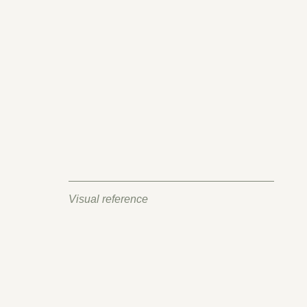
Visual reference