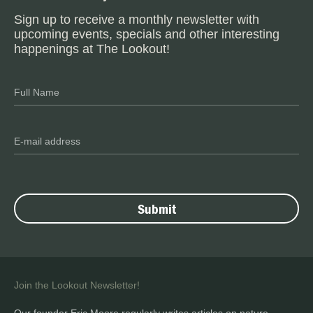
Sign up to receive a monthly newsletter with
upcoming events, specials and other interesting
happenings at The Lookout!
Join the Lookout Newsletter!