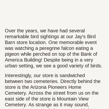
Over the years, we have had several
remarkable bird sightings at our Jay’s Bird
Barn store location. One memorable event
was watching a peregrine falcon eating a
pigeon while perched on top of the Bank of
America Building! Despite being in a very
urban setting, we see a good variety of birds.
Interestingly, our store is sandwiched
between two cemeteries. Directly behind the
store is the Arizona Pioneers Home
Cemetery. Across the street from us on the
east side of the store is Mountain View
Cemetery. As strange as it may sound,