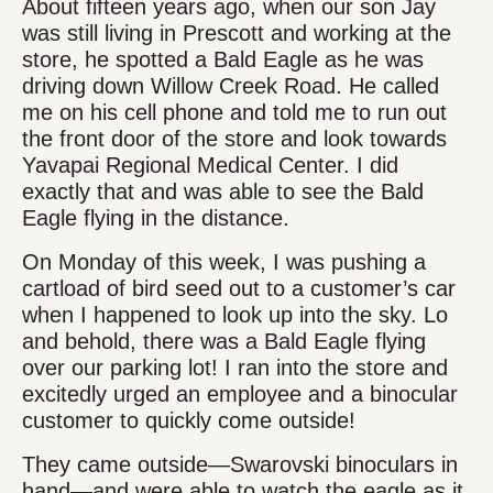
About fifteen years ago, when our son Jay
was still living in Prescott and working at the
store, he spotted a Bald Eagle as he was
driving down Willow Creek Road. He called
me on his cell phone and told me to run out
the front door of the store and look towards
Yavapai Regional Medical Center. I did
exactly that and was able to see the Bald
Eagle flying in the distance.
On Monday of this week, I was pushing a
cartload of bird seed out to a customer’s car
when I happened to look up into the sky. Lo
and behold, there was a Bald Eagle flying
over our parking lot! I ran into the store and
excitedly urged an employee and a binocular
customer to quickly come outside!
They came outside—Swarovski binoculars in
hand—and were able to watch the eagle as it