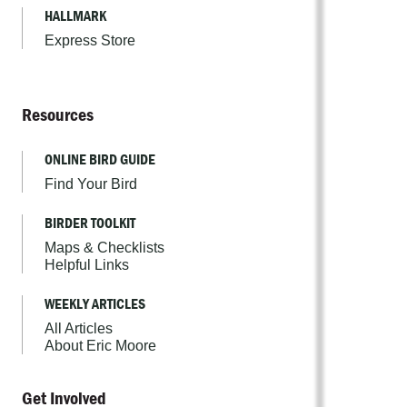
HALLMARK
Express Store
Resources
ONLINE BIRD GUIDE
Find Your Bird
BIRDER TOOLKIT
Maps & Checklists
Helpful Links
WEEKLY ARTICLES
All Articles
About Eric Moore
Get Involved