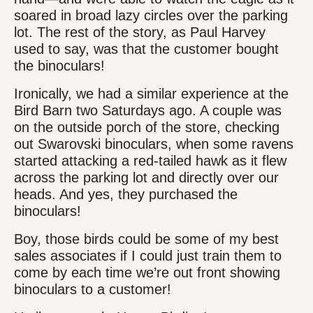
soared in broad lazy circles over the parking
lot. The rest of the story, as Paul Harvey
used to say, was that the customer bought
the binoculars!
Ironically, we had a similar experience at the
Bird Barn two Saturdays ago. A couple was
on the outside porch of the store, checking
out Swarovski binoculars, when some ravens
started attacking a red-tailed hawk as it flew
across the parking lot and directly over our
heads. And yes, they purchased the
binoculars!
Boy, those birds could be some of my best
sales associates if I could just train them to
come by each time we’re out front showing
binoculars to a customer!