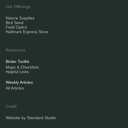
Our Offerings
Nature Supplies
Bird Seed
Field Optics
Hallmark Express Store
Resources
Birder Toolkit
Maps & Checklists
Helpful Links
Weekly Articles
All Articles
Credit
Website by Standard Studio