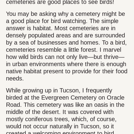
cemeteries are good places to see birds!
You may be asking why a cemetery might be
a good place for bird watching. The simple
answer is habitat. Most cemeteries are in
densely populated areas and are surrounded
by a sea of businesses and homes. To a bird,
cemeteries resemble a little forest. I marvel
how wild birds can not only live—but thrive—
in urban environments where there is enough
native habitat present to provide for their food
needs.
While growing up in Tucson, I frequently
birded at the Evergreen Cemetery on Oracle
Road. This cemetery was like an oasis in the
middle of the desert. It was covered with
mostly coniferous trees, which, of course,
would not occur naturally in Tucson, so it
created a welcoming environment to bird