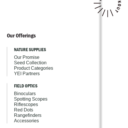
Our Offerings
NATURE SUPPLIES
Our Promise
Seed Collection
Product Categories
YEI Partners
FIELD OPTICS
Binoculars
Spotting Scopes
Riflescopes
Red Dots
Rangefinders
Accessories