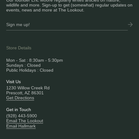
Our founder Eric Moore regularly writes articles on nature,
wildlife and more. Sign-up to get (somewhat) regular updates on
events, news and more at The Lookout.
Store Details
Mon - Sat : 8:30am - 5:30pm
Sundays : Closed
Public Holidays : Closed
Visit Us
1230 Willow Creek Rd
Prescott, AZ 86301
Get Directions
Get in Touch
(928) 443-5900
Email The Lookout
Email Hallmark