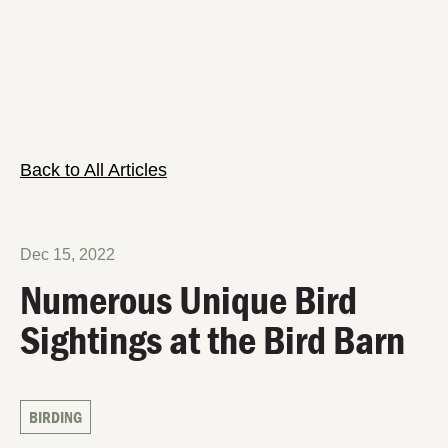
Back to All Articles
Dec 15, 2022
Numerous Unique Bird
Sightings at the Bird Barn
BIRDING