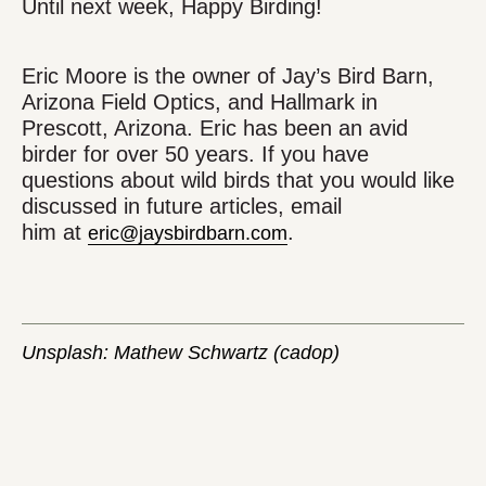
Until next week, Happy Birding!
Eric Moore is the owner of Jay’s Bird Barn,
Arizona Field Optics, and Hallmark in
Prescott, Arizona. Eric has been an avid
birder for over 50 years. If you have
questions about wild birds that you would like
discussed in future articles, email
him at
.
eric@jaysbirdbarn.com
Unsplash: Mathew Schwartz (cadop)