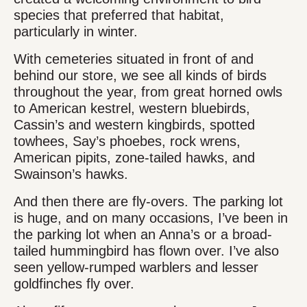
species that preferred that habitat,
particularly in winter.
With cemeteries situated in front of and
behind our store, we see all kinds of birds
throughout the year, from great horned owls
to American kestrel, western bluebirds,
Cassin’s and western kingbirds, spotted
towhees, Say’s phoebes, rock wrens,
American pipits, zone-tailed hawks, and
Swainson’s hawks.
And then there are fly-overs. The parking lot
is huge, and on many occasions, I’ve been in
the parking lot when an Anna’s or a broad-
tailed hummingbird has flown over. I’ve also
seen yellow-rumped warblers and lesser
goldfinches fly over.