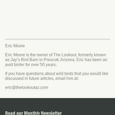
Eric Moore
Eric Moore is the owner of The Lookout, formerly known
as Jay’s Bird Barn in Prescott, Arizona. Eric has been an
avid birder for over 50 years.
If you have questions about wild birds that you would like
discussed in future articles, email him at:
eric@thelookoutaz.com
Read our Monthly Newsletter