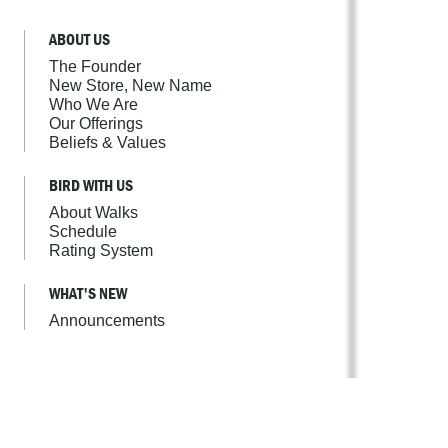
ABOUT US
The Founder
New Store, New Name
Who We Are
Our Offerings
Beliefs & Values
BIRD WITH US
About Walks
Schedule
Rating System
WHAT'S NEW
Announcements