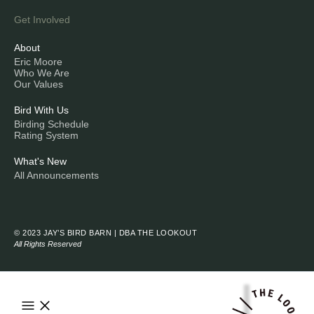
Get Involved
About
Eric Moore
Who We Are
Our Values
Bird With Us
Birding Schedule
Rating System
What's New
All Announcements
© 2023 JAY’S BIRD BARN | DBA THE LOOKOUT
All Rights Reserved