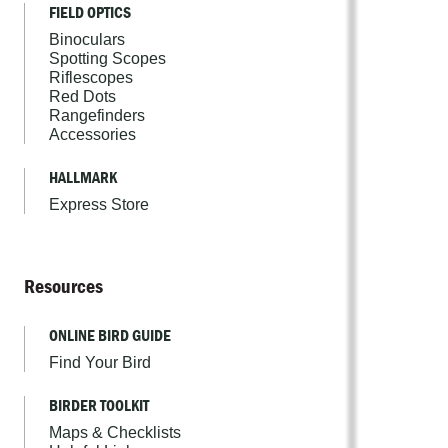
FIELD OPTICS
Binoculars
Spotting Scopes
Riflescopes
Red Dots
Rangefinders
Accessories
HALLMARK
Express Store
Resources
ONLINE BIRD GUIDE
Find Your Bird
BIRDER TOOLKIT
Maps & Checklists