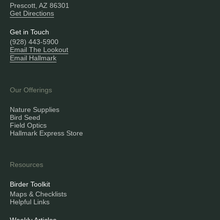
Prescott, AZ 86301
Get Directions
Get in Touch
(928) 443-5900
Email The Lookout
Email Hallmark
Our Offerings
Nature Supplies
Bird Seed
Field Optics
Hallmark Express Store
Resources
Birder Toolkit
Maps & Checklists
Helpful Links