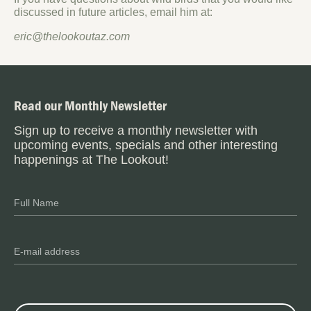
discussed in future articles, email him at:
eric@thelookoutaz.com
Read our Monthly Newsletter
Sign up to receive a monthly newsletter with
upcoming events, specials and other interesting
happenings at The Lookout!