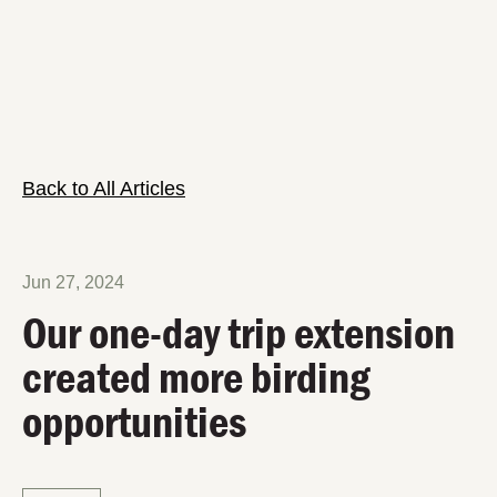
Back to All Articles
Jun 27, 2024
Our one-day trip extension
created more birding
opportunities