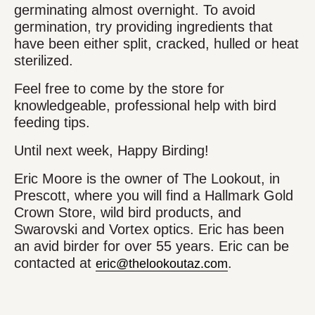
germinating almost overnight. To avoid
germination, try providing ingredients that
have been either split, cracked, hulled or heat
sterilized.
Feel free to come by the store for
knowledgeable, professional help with bird
feeding tips.
Until next week, Happy Birding!
Eric Moore is the owner of The Lookout, in
Prescott, where you will find a Hallmark Gold
Crown Store, wild bird products, and
Swarovski and Vortex optics. Eric has been
an avid birder for over 55 years. Eric can be
contacted at
.
eric@thelookoutaz.com