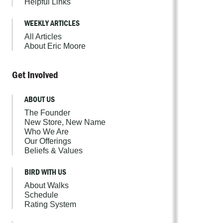
Helpful Links
WEEKLY ARTICLES
All Articles
About Eric Moore
Get Involved
ABOUT US
The Founder
New Store, New Name
Who We Are
Our Offerings
Beliefs & Values
BIRD WITH US
About Walks
Schedule
Rating System