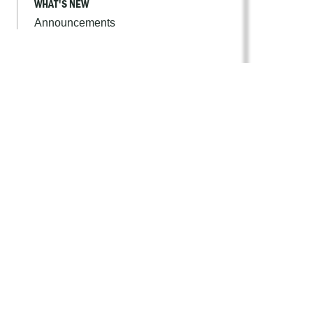
WHAT'S NEW
Announcements