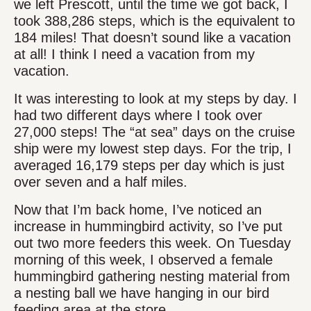
we left Prescott, until the time we got back, I
took 388,286 steps, which is the equivalent to
184 miles! That doesn’t sound like a vacation
at all! I think I need a vacation from my
vacation.
It was interesting to look at my steps by day. I
had two different days where I took over
27,000 steps! The “at sea” days on the cruise
ship were my lowest step days. For the trip, I
averaged 16,179 steps per day which is just
over seven and a half miles.
Now that I’m back home, I’ve noticed an
increase in hummingbird activity, so I’ve put
out two more feeders this week. On Tuesday
morning of this week, I observed a female
hummingbird gathering nesting material from
a nesting ball we have hanging in our bird
feeding area at the store.