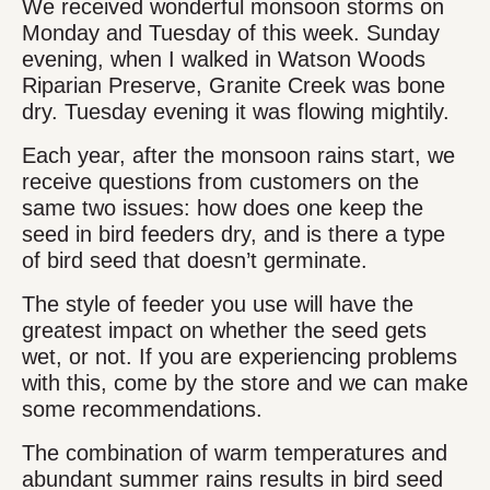
We received wonderful monsoon storms on
Monday and Tuesday of this week. Sunday
evening, when I walked in Watson Woods
Riparian Preserve, Granite Creek was bone
dry. Tuesday evening it was flowing mightily.
Each year, after the monsoon rains start, we
receive questions from customers on the
same two issues: how does one keep the
seed in bird feeders dry, and is there a type
of bird seed that doesn’t germinate.
The style of feeder you use will have the
greatest impact on whether the seed gets
wet, or not. If you are experiencing problems
with this, come by the store and we can make
some recommendations.
The combination of warm temperatures and
abundant summer rains results in bird seed