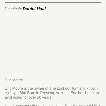
Daniel Haaf
Unsplash:
Eric Moore
Eric Moore is the owner of The Lookout, formerly known
as Jay’s Bird Barn in Prescott, Arizona. Eric has been an
avid birder for over 50 years.
If you have questions about wild birds that you would like