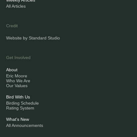
Weekly Articles
All Articles
Credit
Website by Standard Studio
Get Involved
About
Eric Moore
Who We Are
Our Values
Bird With Us
Birding Schedule
Rating System
What's New
All Announcements