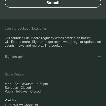
Join the Lookout Newsletter!
Our founder Eric Moore regularly writes articles on nature,
wildlife and more. Sign-up to get (somewhat) regular updates on
events, news and more at The Lookout.
Store Details
Mon - Sat : 8:30am - 5:30pm
Sundays : Closed
Public Holidays : Closed
Visit Us
1230 Willow Creek Rd