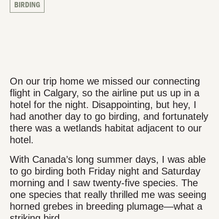
BIRDING
On our trip home we missed our connecting
flight in Calgary, so the airline put us up in a
hotel for the night. Disappointing, but hey, I
had another day to go birding, and fortunately
there was a wetlands habitat adjacent to our
hotel.
With Canada’s long summer days, I was able
to go birding both Friday night and Saturday
morning and I saw twenty-five species. The
one species that really thrilled me was seeing
horned grebes in breeding plumage—what a
striking bird.