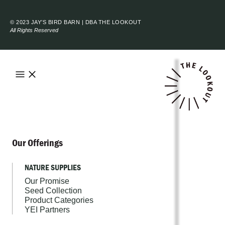
© 2023 JAY’S BIRD BARN | DBA THE LOOKOUT
All Rights Reserved
Our Offerings
NATURE SUPPLIES
Our Promise
Seed Collection
Product Categories
YEI Partners