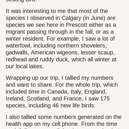
It was interesting to me that most of the
species I observed in Calgary (in June) are
species we see here in Prescott either as a
migrant passing through in the fall, or as a
winter resident. For example, I saw a lot of
waterfowl, including northern shovelers,
gadwalls, American wigeons, lesser scaup,
redhead and ruddy duck, which all winter at
our local lakes.
Wrapping up our trip, I tallied my numbers
and want to share. For the whole trip, which
included time in Canada, Italy, England,
Ireland, Scotland, and France, I saw 175
species, including 46 new life birds.
I also tallied some numbers generated on the
health app on my cell phone. From the time