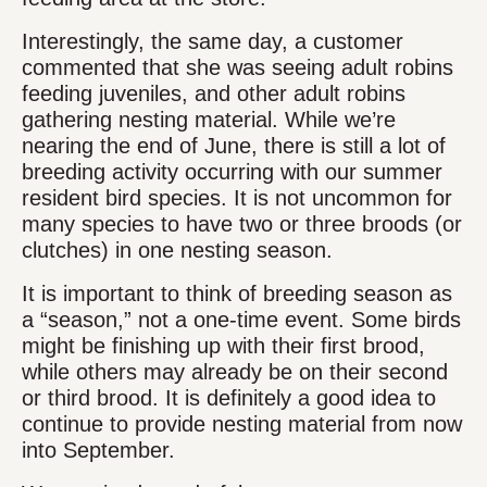
Interestingly, the same day, a customer
commented that she was seeing adult robins
feeding juveniles, and other adult robins
gathering nesting material. While we’re
nearing the end of June, there is still a lot of
breeding activity occurring with our summer
resident bird species. It is not uncommon for
many species to have two or three broods (or
clutches) in one nesting season.
It is important to think of breeding season as
a “season,” not a one-time event. Some birds
might be finishing up with their first brood,
while others may already be on their second
or third brood. It is definitely a good idea to
continue to provide nesting material from now
into September.