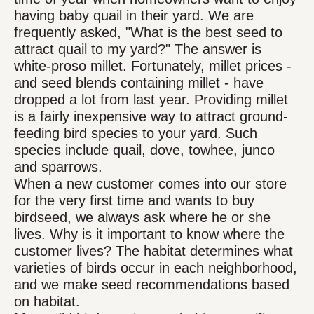
having baby quail in their yard. We are
frequently asked, "What is the best seed to
attract quail to my yard?" The answer is
white-proso millet. Fortunately, millet prices -
and seed blends containing millet - have
dropped a lot from last year. Providing millet
is a fairly inexpensive way to attract ground-
feeding bird species to your yard. Such
species include quail, dove, towhee, junco
and sparrows.
When a new customer comes into our store
for the very first time and wants to buy
birdseed, we always ask where he or she
lives. Why is it important to know where the
customer lives? The habitat determines what
varieties of birds occur in each neighborhood,
and we make seed recommendations based
on habitat.