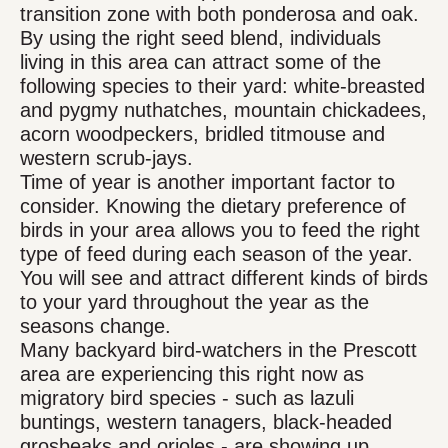
transition zone with both ponderosa and oak.
By using the right seed blend, individuals
living in this area can attract some of the
following species to their yard: white-breasted
and pygmy nuthatches, mountain chickadees,
acorn woodpeckers, bridled titmouse and
western scrub-jays.
Time of year is another important factor to
consider. Knowing the dietary preference of
birds in your area allows you to feed the right
type of feed during each season of the year.
You will see and attract different kinds of birds
to your yard throughout the year as the
seasons change.
Many backyard bird-watchers in the Prescott
area are experiencing this right now as
migratory bird species - such as lazuli
buntings, western tanagers, black-headed
grosbeaks and orioles - are showing up.