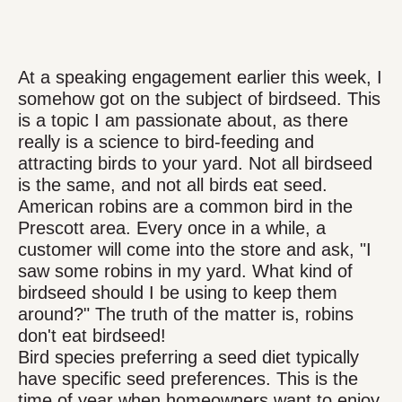
At a speaking engagement earlier this week, I
somehow got on the subject of birdseed. This
is a topic I am passionate about, as there
really is a science to bird-feeding and
attracting birds to your yard. Not all birdseed
is the same, and not all birds eat seed.
American robins are a common bird in the
Prescott area. Every once in a while, a
customer will come into the store and ask, "I
saw some robins in my yard. What kind of
birdseed should I be using to keep them
around?" The truth of the matter is, robins
don't eat birdseed!
Bird species preferring a seed diet typically
have specific seed preferences. This is the
time of year when homeowners want to enjoy