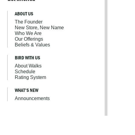
ABOUT US
The Founder
New Store, New Name
Who We Are
Our Offerings
Beliefs & Values
BIRD WITH US
About Walks
Schedule
Rating System
WHAT'S NEW
Announcements