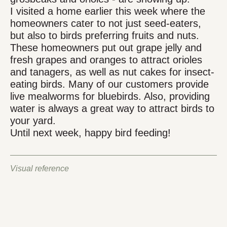
I visited a home earlier this week where the
homeowners cater to not just seed-eaters,
but also to birds preferring fruits and nuts.
These homeowners put out grape jelly and
fresh grapes and oranges to attract orioles
and tanagers, as well as nut cakes for insect-
eating birds. Many of our customers provide
live mealworms for bluebirds. Also, providing
water is always a great way to attract birds to
your yard.
Until next week, happy bird feeding!
Visual reference