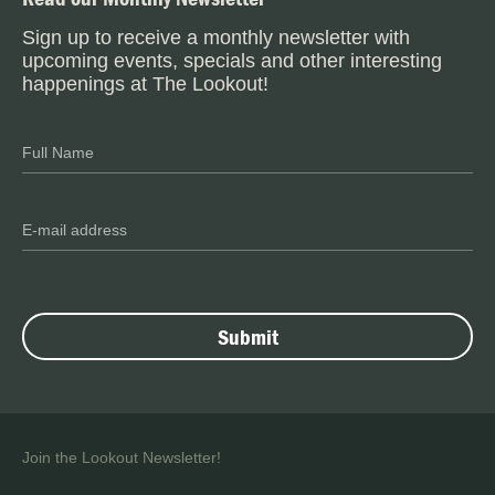
Sign up to receive a monthly newsletter with
upcoming events, specials and other interesting
happenings at The Lookout!
Join the Lookout Newsletter!