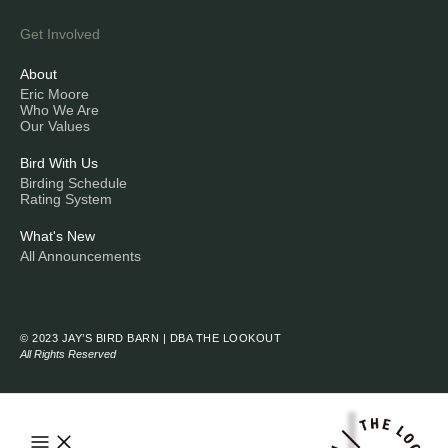
Get Involved
About
Eric Moore
Who We Are
Our Values
Bird With Us
Birding Schedule
Rating System
What's New
All Announcements
© 2023 JAY’S BIRD BARN | DBA THE LOOKOUT
All Rights Reserved