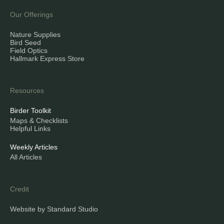
Our Offerings
Nature Supplies
Bird Seed
Field Optics
Hallmark Express Store
Resources
Birder Toolkit
Maps & Checklists
Helpful Links
Weekly Articles
All Articles
Credit
Website by Standard Studio