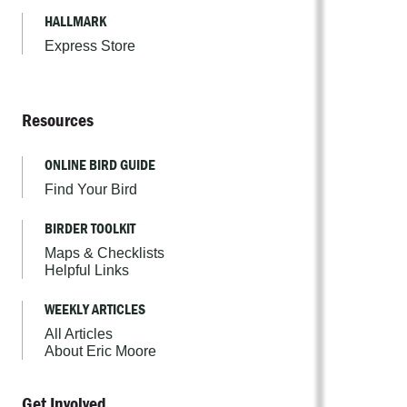
HALLMARK
Express Store
Resources
ONLINE BIRD GUIDE
Find Your Bird
BIRDER TOOLKIT
Maps & Checklists
Helpful Links
WEEKLY ARTICLES
All Articles
About Eric Moore
Get Involved