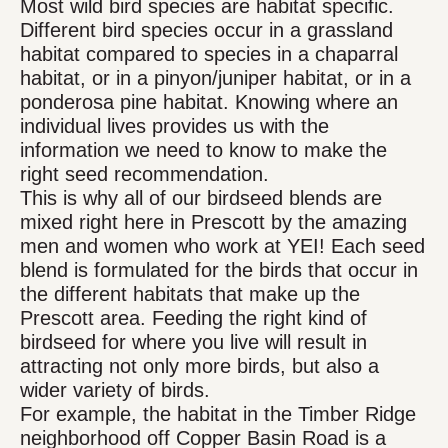
Most wild bird species are habitat specific.
Different bird species occur in a grassland
habitat compared to species in a chaparral
habitat, or in a pinyon/juniper habitat, or in a
ponderosa pine habitat. Knowing where an
individual lives provides us with the
information we need to know to make the
right seed recommendation.
This is why all of our birdseed blends are
mixed right here in Prescott by the amazing
men and women who work at YEI! Each seed
blend is formulated for the birds that occur in
the different habitats that make up the
Prescott area. Feeding the right kind of
birdseed for where you live will result in
attracting not only more birds, but also a
wider variety of birds.
For example, the habitat in the Timber Ridge
neighborhood off Copper Basin Road is a