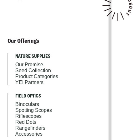
Our Offerings
NATURE SUPPLIES
Our Promise
Seed Collection
Product Categories
YEI Partners
FIELD OPTICS
Binoculars
Spotting Scopes
Riflescopes
Red Dots
Rangefinders
Accessories