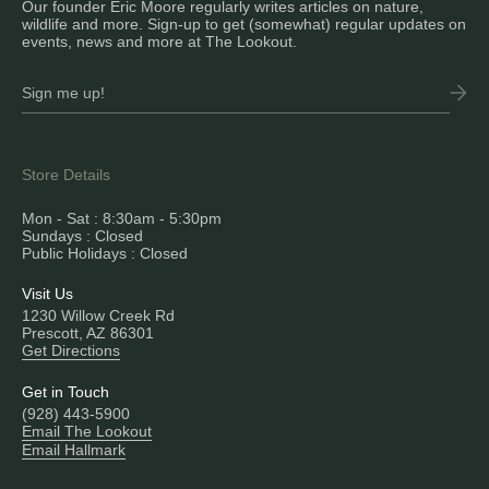
Our founder Eric Moore regularly writes articles on nature,
wildlife and more. Sign-up to get (somewhat) regular updates on
events, news and more at The Lookout.
Store Details
Mon - Sat : 8:30am - 5:30pm
Sundays : Closed
Public Holidays : Closed
Visit Us
1230 Willow Creek Rd
Prescott, AZ 86301
Get Directions
Get in Touch
(928) 443-5900
Email The Lookout
Email Hallmark