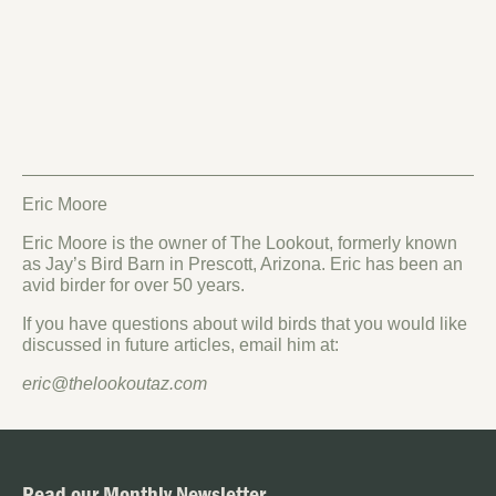
Eric Moore
Eric Moore is the owner of The Lookout, formerly known
as Jay’s Bird Barn in Prescott, Arizona. Eric has been an
avid birder for over 50 years.
If you have questions about wild birds that you would like
discussed in future articles, email him at:
eric@thelookoutaz.com
Read our Monthly Newsletter