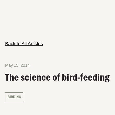
Back to All Articles
May 15, 2014
The science of bird-feeding
BIRDING