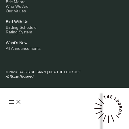
Eric Moore
Who We Are
Our Values
Bird With Us
Birding Schedule
Rating System
What's New
All Announcements
© 2023 JAY’S BIRD BARN | DBA THE LOOKOUT
All Rights Reserved