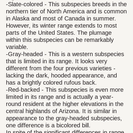
-Slate-colored - This subspecies breeds in the
northern tier of North America and is common
in Alaska and most of Canada in summer.
However, its winter range extends to most
parts of the United States. The plumage
within this subspecies can be remarkably
variable.
-Gray-headed - This is a western subspecies
that is limited in its range. It looks very
different from the four previous varieties -
lacking the dark, hooded appearance, and
has a brightly colored rufous back.
-Red-backed - This subspecies is even more
limited in its range and is actually a year-
round resident at the higher elevations in the
central highlands of Arizona. It is similar in
appearance to the gray-headed subspecies,
one difference is a bicolored bill.
In spite of the significant differences in range,