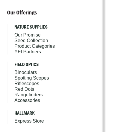
Our Offerings
NATURE SUPPLIES
Our Promise
Seed Collection
Product Categories
YEI Partners
FIELD OPTICS
Binoculars
Spotting Scopes
Riflescopes
Red Dots
Rangefinders
Accessories
HALLMARK
Express Store