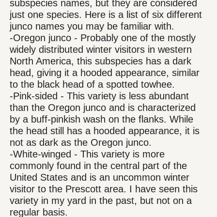
subspecies names, but they are considered
just one species. Here is a list of six different
junco names you may be familiar with.
-Oregon junco - Probably one of the mostly
widely distributed winter visitors in western
North America, this subspecies has a dark
head, giving it a hooded appearance, similar
to the black head of a spotted towhee.
-Pink-sided - This variety is less abundant
than the Oregon junco and is characterized
by a buff-pinkish wash on the flanks. While
the head still has a hooded appearance, it is
not as dark as the Oregon junco.
-White-winged - This variety is more
commonly found in the central part of the
United States and is an uncommon winter
visitor to the Prescott area. I have seen this
variety in my yard in the past, but not on a
regular basis.