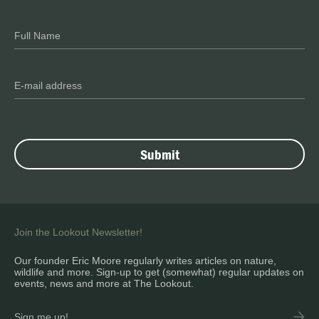
Join the Lookout Newsletter!
Our founder Eric Moore regularly writes articles on nature,
wildlife and more. Sign-up to get (somewhat) regular updates on
events, news and more at The Lookout.