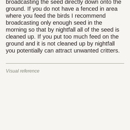
broadcasting the seed directly down onto the
ground. If you do not have a fenced in area
where you feed the birds I recommend
broadcasting only enough seed in the
morning so that by nightfall all of the seed is
cleaned up. If you put too much feed on the
ground and it is not cleaned up by nightfall
you potentially can attract unwanted critters.
Visual reference