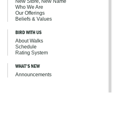
New Store, New Name
Who We Are
Our Offerings
Beliefs & Values
BIRD WITH US
About Walks
Schedule
Rating System
WHAT'S NEW
Announcements