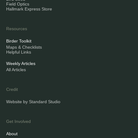
Field Optics
Hallmark Express Store
Resources
Birder Toolkit
Maps & Checklists
Helpful Links
Weekly Articles
All Articles
Credit
Website by Standard Studio
Get Involved
About