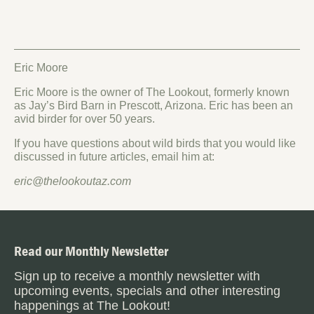
Eric Moore
Eric Moore is the owner of The Lookout, formerly known
as Jay’s Bird Barn in Prescott, Arizona. Eric has been an
avid birder for over 50 years.
If you have questions about wild birds that you would like
discussed in future articles, email him at:
eric@thelookoutaz.com
Read our Monthly Newsletter
Sign up to receive a monthly newsletter with
upcoming events, specials and other interesting
happenings at The Lookout!