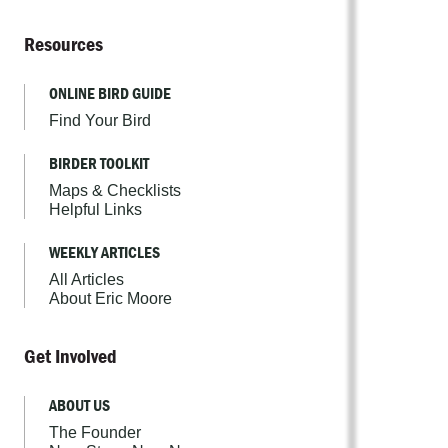
Resources
ONLINE BIRD GUIDE
Find Your Bird
BIRDER TOOLKIT
Maps & Checklists
Helpful Links
WEEKLY ARTICLES
All Articles
About Eric Moore
Get Involved
ABOUT US
The Founder