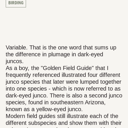
BIRDING
Variable. That is the one word that sums up
the difference in plumage in dark-eyed
juncos.
As a boy, the "Golden Field Guide" that I
frequently referenced illustrated four different
junco species that later were lumped together
into one species - which is now referred to as
dark-eyed junco. There is also a second junco
species, found in southeastern Arizona,
known as a yellow-eyed junco.
Modern field guides still illustrate each of the
different subspecies and show them with their