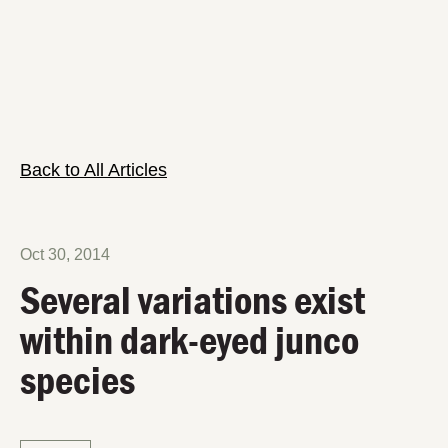
Back to All Articles
Oct 30, 2014
Several variations exist
within dark-eyed junco
species