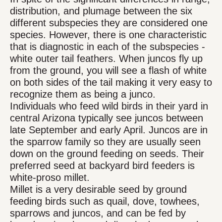
distribution, and plumage between the six
different subspecies they are considered one
species. However, there is one characteristic
that is diagnostic in each of the subspecies -
white outer tail feathers. When juncos fly up
from the ground, you will see a flash of white
on both sides of the tail making it very easy to
recognize them as being a junco.
Individuals who feed wild birds in their yard in
central Arizona typically see juncos between
late September and early April. Juncos are in
the sparrow family so they are usually seen
down on the ground feeding on seeds. Their
preferred seed at backyard bird feeders is
white-proso millet.
Millet is a very desirable seed by ground
feeding birds such as quail, dove, towhees,
sparrows and juncos, and can be fed by