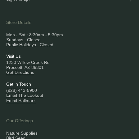
Store Details
Mon - Sat : 8:30am - 5:30pm
Sundays : Closed
Public Holidays : Closed
Visit Us
1230 Willow Creek Rd
Prescott, AZ 86301
Get Directions
Get in Touch
(928) 443-5900
Email The Lookout
Email Hallmark
Our Offerings
Nature Supplies
Bird Seed