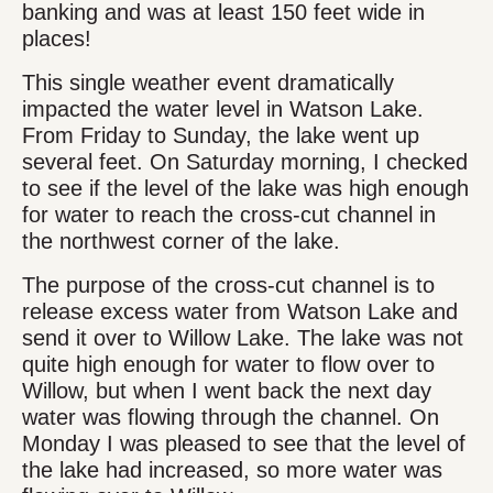
banking and was at least 150 feet wide in
places!
This single weather event dramatically
impacted the water level in Watson Lake.
From Friday to Sunday, the lake went up
several feet. On Saturday morning, I checked
to see if the level of the lake was high enough
for water to reach the cross-cut channel in
the northwest corner of the lake.
The purpose of the cross-cut channel is to
release excess water from Watson Lake and
send it over to Willow Lake. The lake was not
quite high enough for water to flow over to
Willow, but when I went back the next day
water was flowing through the channel. On
Monday I was pleased to see that the level of
the lake had increased, so more water was