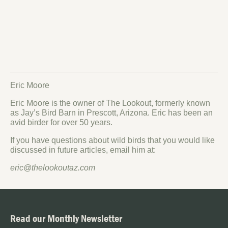
Eric Moore
Eric Moore is the owner of The Lookout, formerly known
as Jay’s Bird Barn in Prescott, Arizona. Eric has been an
avid birder for over 50 years.
If you have questions about wild birds that you would like
discussed in future articles, email him at:
eric@thelookoutaz.com
Read our Monthly Newsletter