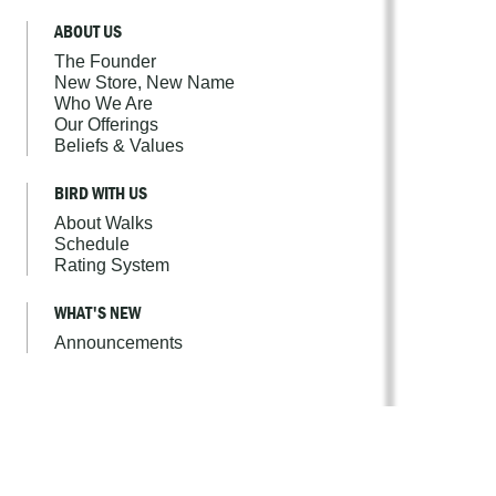
ABOUT US
The Founder
New Store, New Name
Who We Are
Our Offerings
Beliefs & Values
BIRD WITH US
About Walks
Schedule
Rating System
WHAT'S NEW
Announcements