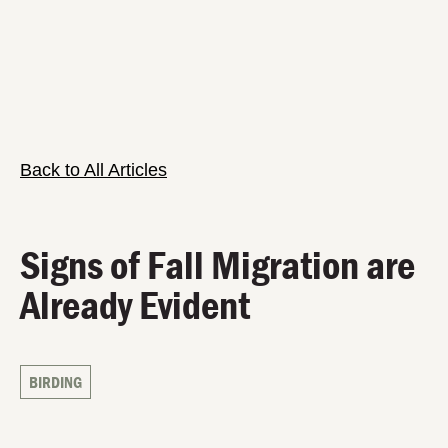
Back to All Articles
Signs of Fall Migration are
Already Evident
BIRDING