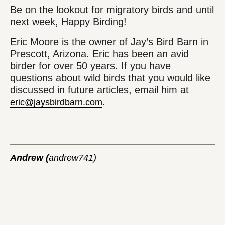
Be on the lookout for migratory birds and until
next week, Happy Birding!
Eric Moore is the owner of Jay’s Bird Barn in
Prescott, Arizona. Eric has been an avid
birder for over 50 years. If you have
questions about wild birds that you would like
discussed in future articles, email him at
.
eric@jaysbirdbarn.com
Andrew (
andrew741)