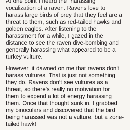
At one point I heard the “harassing”
vocalization of a raven. Ravens love to
harass large birds of prey that they feel are a
threat to them, such as red-tailed hawks and
golden eagles. After listening to the
harassment for a while, I gazed in the
distance to see the raven dive-bombing and
generally harassing what appeared to be a
turkey vulture.
However, it dawned on me that ravens don’t
harass vultures. That is just not something
they do. Ravens don’t see vultures as a
threat, so there’s really no motivation for
them to expend a lot of energy harassing
them. Once that thought sunk in, I grabbed
my binoculars and discovered that the bird
being harassed was not a vulture, but a zone-
tailed hawk!