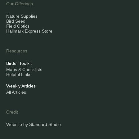
Our Offerings
Nature Supplies
Bird Seed
Field Optics
Hallmark Express Store
Resources
Birder Toolkit
Maps & Checklists
Helpful Links
Weekly Articles
All Articles
Credit
Website by Standard Studio