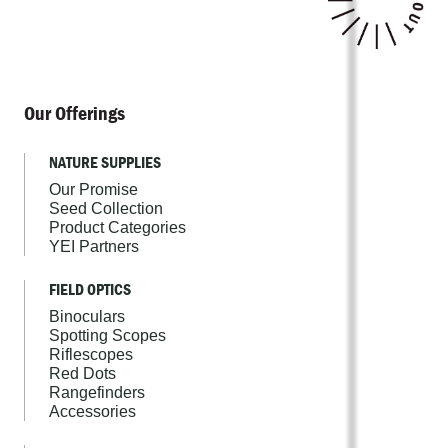
Our Offerings
NATURE SUPPLIES
Our Promise
Seed Collection
Product Categories
YEI Partners
FIELD OPTICS
Binoculars
Spotting Scopes
Riflescopes
Red Dots
Rangefinders
Accessories