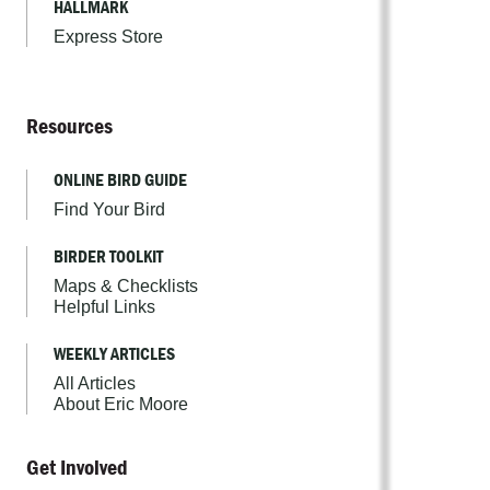
HALLMARK
Express Store
Resources
ONLINE BIRD GUIDE
Find Your Bird
BIRDER TOOLKIT
Maps & Checklists
Helpful Links
WEEKLY ARTICLES
All Articles
About Eric Moore
Get Involved