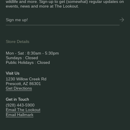
wildlife and more. Sign-up to get (somewhat) regular updates on
events, news and more at The Lookout.
Store Details
Mon - Sat : 8:30am - 5:30pm
Sundays : Closed
Public Holidays : Closed
Visit Us
1230 Willow Creek Rd
Prescott, AZ 86301
Get Directions
Get in Touch
(928) 443-5900
Email The Lookout
Email Hallmark