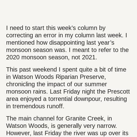
I need to start this week’s column by
correcting an error in my column last week. I
mentioned how disappointing last year’s
monsoon season was. I meant to refer to the
2020 monsoon season, not 2021.
This past weekend I spent quite a bit of time
in Watson Woods Riparian Preserve,
chronicling the impact of our summer
monsoon rains. Last Friday night the Prescott
area enjoyed a torrential downpour, resulting
in tremendous runoff.
The main channel for Granite Creek, in
Watson Woods, is generally very narrow.
However, last Friday the river was up over its