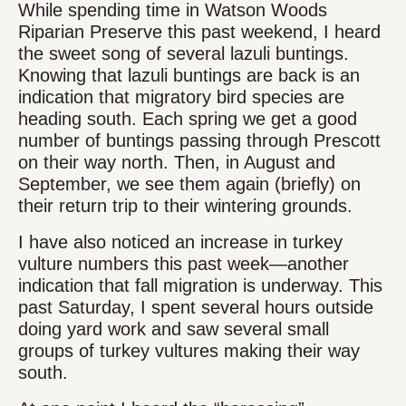
While spending time in Watson Woods
Riparian Preserve this past weekend, I heard
the sweet song of several lazuli buntings.
Knowing that lazuli buntings are back is an
indication that migratory bird species are
heading south. Each spring we get a good
number of buntings passing through Prescott
on their way north. Then, in August and
September, we see them again (briefly) on
their return trip to their wintering grounds.
I have also noticed an increase in turkey
vulture numbers this past week—another
indication that fall migration is underway. This
past Saturday, I spent several hours outside
doing yard work and saw several small
groups of turkey vultures making their way
south.