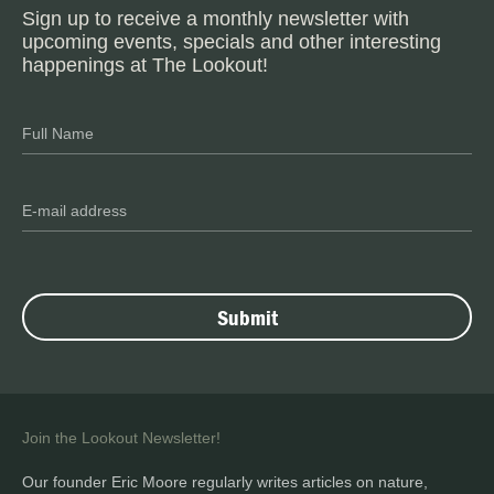
Sign up to receive a monthly newsletter with
upcoming events, specials and other interesting
happenings at The Lookout!
Join the Lookout Newsletter!
Our founder Eric Moore regularly writes articles on nature,