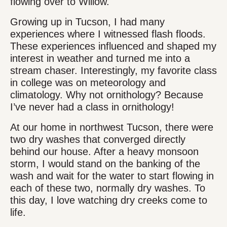
flowing over to Willow.
Growing up in Tucson, I had many
experiences where I witnessed flash floods.
These experiences influenced and shaped my
interest in weather and turned me into a
stream chaser. Interestingly, my favorite class
in college was on meteorology and
climatology. Why not ornithology? Because
I’ve never had a class in ornithology!
At our home in northwest Tucson, there were
two dry washes that converged directly
behind our house. After a heavy monsoon
storm, I would stand on the banking of the
wash and wait for the water to start flowing in
each of these two, normally dry washes. To
this day, I love watching dry creeks come to
life.