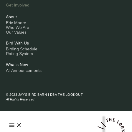
Get Involved
About
Eric Moore
Who We Are
Our Values
Bird With Us
Birding Schedule
Rating System
What's New
All Announcements
© 2023 JAY’S BIRD BARN | DBA THE LOOKOUT
All Rights Reserved