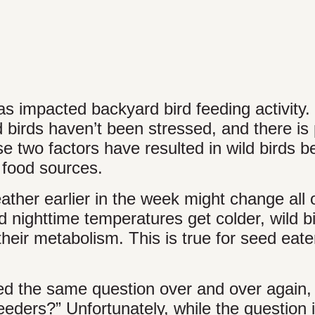
impacted backyard bird feeding activity.
 birds haven’t been stressed, and there is 
se two factors have resulted in wild birds b
food sources.
her earlier in the week might change all o
d nighttime temperatures get colder, wild b
their metabolism. This is true for seed eate
ked the same question over and over again
ders?” Unfortunately, while the question i