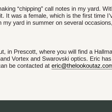
aking “chipping” call notes in my yard. Wit
 it. It was a female, which is the first time I
in my yard in summer on several occasions,
, in Prescott, where you will find a Hallm
 and Vortex and Swarovski optics. Eric ha
 can be contacted at
eric@thelookoutaz.co