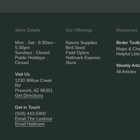
Store Details
Our Offerings
Resources
Mon - Sat : 8:30am -
Nature Supplies
Birder Toolk
5:30pm
Bird Seed
Maps & Chec
Sundays : Closed
Field Optics
Helpful Link
Public Holidays :
Hallmark Express
Closed
Store
Weekly Artic
All Articles
Visit Us
1230 Willow Creek
Rd
Prescott, AZ 86301
Get Directions
Get in Touch
(928) 443-5900
Email The Lookout
Email Hallmark