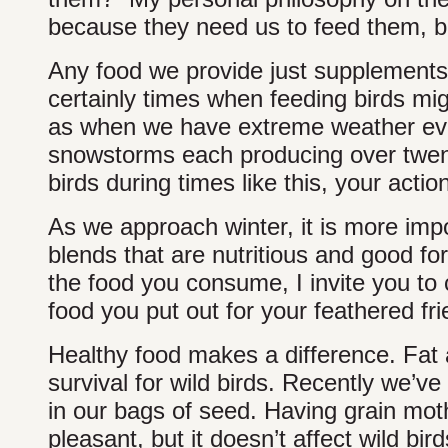
because they need us to feed them, bu
Any food we provide just supplements 
certainly times when feeding birds mig
as when we have extreme weather even
snowstorms each producing over twenty
birds during times like this, your actio
As we approach winter, it is more impo
blends that are nutritious and good for
the food you consume, I invite you to c
food you put out for your feathered frie
Healthy food makes a difference. Fat a
survival for wild birds. Recently we’ve
in our bags of seed. Having grain moth
pleasant, but it doesn’t affect wild bird