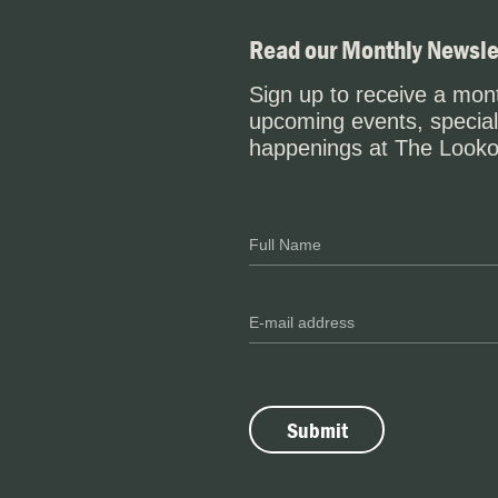
Read our Monthly Newsle
Sign up to receive a mont
upcoming events, special
happenings at The Looko