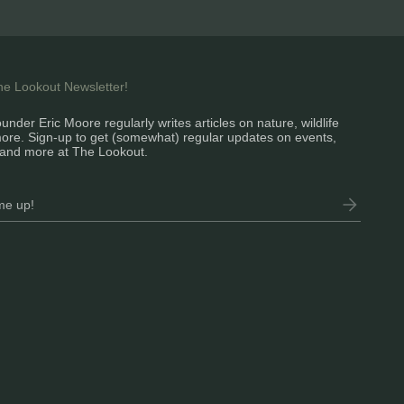
the Lookout Newsletter!
under Eric Moore regularly writes articles on nature, wildlife
ore. Sign-up to get (somewhat) regular updates on events,
and more at The Lookout.