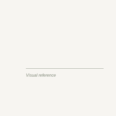
Visual reference