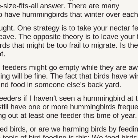
ne-size-fits-all answer. There are many
 have hummingbirds that winter over each
ught. One strategy is to take your nectar f
ave. The opposite theory is to leave your 
s that might be too frail to migrate. Is th
t.
 feeders might go empty while they are a
ing will be fine. The fact that birds have w
find food in someone else’s back yard.
eeders if I haven’t seen a hummingbird at 
 still have one or more hummingbirds freque
 out at least one feeder this time of year.
feed birds, or are we harming birds by feedi
opic of bird feeding is this: We feed birds