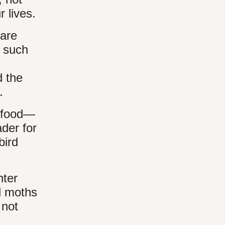
 lives.
 are
, such
d the
.
d food—
ader for
bird
nter
al moths
 not