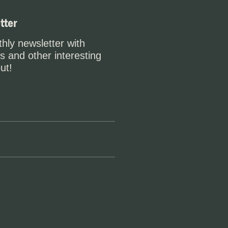
tter
hly newsletter with
s and other interesting
ut!