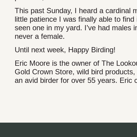
This past Sunday, I heard a cardinal m
little patience I was finally able to find
seen one in my yard. I’ve had males 
never a female.
Until next week, Happy Birding!
Eric Moore is the owner of The Lookout
Gold Crown Store, wild bird products,
an avid birder for over 55 years. Eric