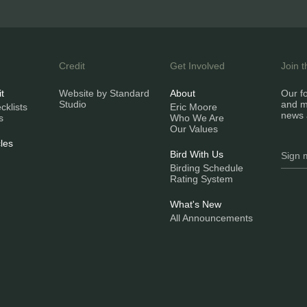
Credit
Get Involved
Join 
it
Website by Standard
About
Our fo
Studio
and m
klists
Eric Moore
news 
s
Who We Are
Our Values
les
Bird With Us
Birding Schedule
Rating System
What's New
All Announcements