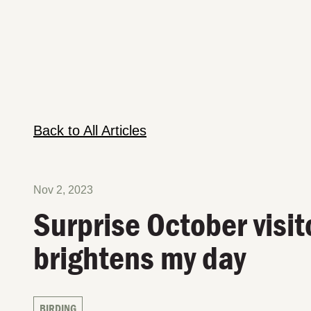
Back to All Articles
Nov 2, 2023
Surprise October visit
brightens my day
BIRDING