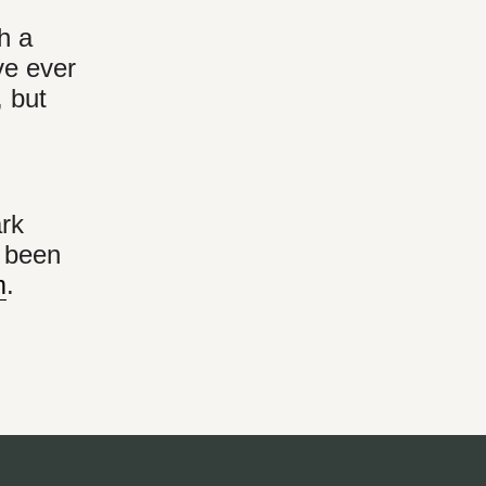
h a
’ve ever
 but
ark
s been
m
.