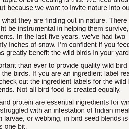
t because we want to invite nature into our
what they are finding out in nature. There
ht be instrumental in helping them survive
ts. In the last five years, we’ve had two
 inches of snow. I’m confident if you fee
ns greatly benefit the wild birds in your yard
rtant than ever to provide quality wild bir
 the birds. If you are an ingredient label re
heck out the ingredient labels for the wild 
nds. Not all bird food is created equally.
nd protein are essential ingredients for wi
 struggled with an infestation of Indian me
 larvae, or webbing, in bird seed blends is
s one bit.