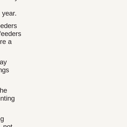
 year.
eeders
feeders
ere a
way
ings
the
nting
ng
, not