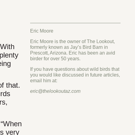
Eric Moore
Eric Moore is the owner of The Lookout,
 With
formerly known as Jay’s Bird Barn in
Prescott, Arizona. Eric has been an avid
plenty
birder for over 50 years.
eing
If you have questions about wild birds that
you would like discussed in future articles,
email him at:
f that.
eric@thelookoutaz.com
irds
rs,
, “When
s very