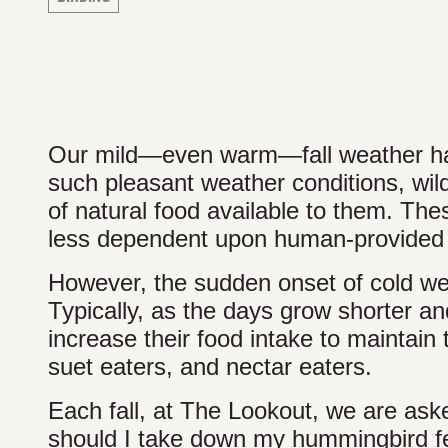
Our mild—even warm—fall weather has 
such pleasant weather conditions, wild
of natural food available to them. The
less dependent upon human-provided 
However, the sudden onset of cold weat
Typically, as the days grow shorter an
increase their food intake to maintain 
suet eaters, and nectar eaters.
Each fall, at The Lookout, we are as
should I take down my hummingbird fee