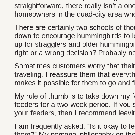
straightforward, there really isn’t a o
homeowners in the quad-city area who
There are certainly two schools of tho
down to encourage hummingbirds to le
up for stragglers and older hummingbird
right or a wrong decision? Probably no
Sometimes customers worry that their
traveling. I reassure them that everyth
makes it possible for them to go and 
My rule of thumb is to take down my f
feeders for a two-week period. If you
your feeders, then I recommend leaving
I am frequently asked, “Is it okay to 
them?” My personal philosophy on the t