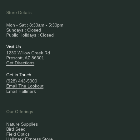
Store Details
Mon - Sat : 8:30am - 5:30pm
Sundays : Closed
Public Holidays : Closed
Visit Us
1230 Willow Creek Rd
Prescott, AZ 86301
Get Directions
Get in Touch
(928) 443-5900
Email The Lookout
Email Hallmark
Our Offerings
Nature Supplies
Bird Seed
Field Optics
Hallmark Express Store