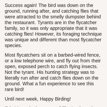
Success again! The bird was down on the
ground, running after, and catching flies that
were attracted to the smelly dumpster behind
the restaurant. Tyrants are in the flycatcher
family, so it was only appropriate that it was
catching flies! However, its foraging technique
was unique and different than most flycatcher
species.
Most flycatchers sit on a barbed-wired fence,
or a low telephone wire, and fly out from their
open, exposed perch to catch flying insects.
Not the tyrant. His hunting strategy was to
literally run after and catch flies down on the
ground. What a fun experience to see this
rare bird!
Until next week, Happy Birding!