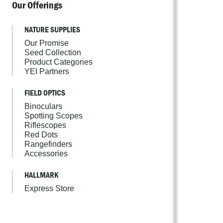
Our Offerings
NATURE SUPPLIES
Our Promise
Seed Collection
Product Categories
YEI Partners
FIELD OPTICS
Binoculars
Spotting Scopes
Riflescopes
Red Dots
Rangefinders
Accessories
HALLMARK
Express Store