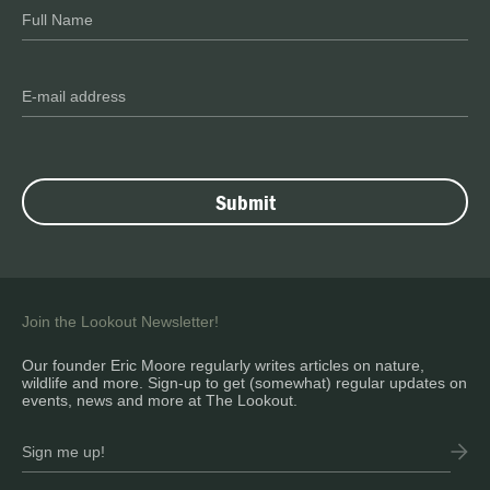
Join the Lookout Newsletter!
Our founder Eric Moore regularly writes articles on nature,
wildlife and more. Sign-up to get (somewhat) regular updates on
events, news and more at The Lookout.