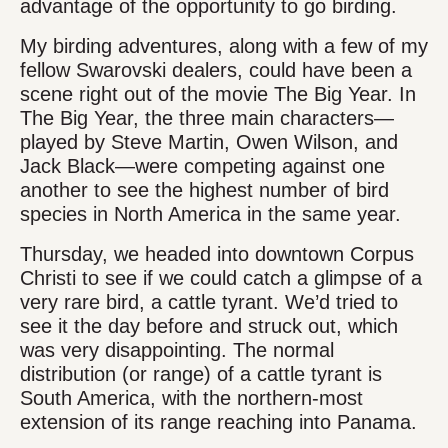
advantage of the opportunity to go birding.
My birding adventures, along with a few of my
fellow Swarovski dealers, could have been a
scene right out of the movie The Big Year. In
The Big Year, the three main characters—
played by Steve Martin, Owen Wilson, and
Jack Black—were competing against one
another to see the highest number of bird
species in North America in the same year.
Thursday, we headed into downtown Corpus
Christi to see if we could catch a glimpse of a
very rare bird, a cattle tyrant. We’d tried to
see it the day before and struck out, which
was very disappointing. The normal
distribution (or range) of a cattle tyrant is
South America, with the northern-most
extension of its range reaching into Panama.