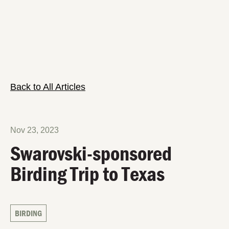
Back to All Articles
Nov 23, 2023
Swarovski-sponsored
Birding Trip to Texas
BIRDING