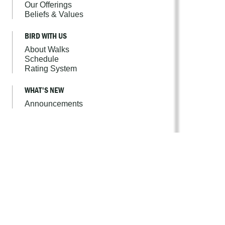
Our Offerings
Beliefs & Values
BIRD WITH US
About Walks
Schedule
Rating System
WHAT'S NEW
Announcements