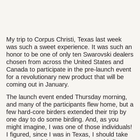
My trip to Corpus Christi, Texas last week
was such a sweet experience. It was such an
honor to be one of only ten Swarovski dealers
chosen from across the United States and
Canada to participate in the pre-launch event
for a revolutionary new product that will be
coming out in January.
The launch event ended Thursday morning,
and many of the participants flew home, but a
few hard-core birders extended their trip by
one day to do some birding. And, as you
might imagine, I was one of those individuals!
I figured, since I was in Texas, I should take