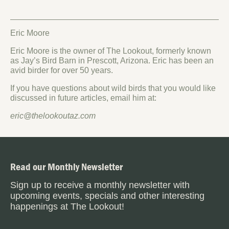
Eric Moore
Eric Moore is the owner of The Lookout, formerly known
as Jay’s Bird Barn in Prescott, Arizona. Eric has been an
avid birder for over 50 years.
If you have questions about wild birds that you would like
discussed in future articles, email him at:
eric@thelookoutaz.com
Read our Monthly Newsletter
Sign up to receive a monthly newsletter with
upcoming events, specials and other interesting
happenings at The Lookout!