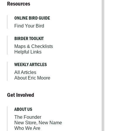
Resources
ONLINE BIRD GUIDE
Find Your Bird
BIRDER TOOLKIT
Maps & Checklists
Helpful Links
WEEKLY ARTICLES
All Articles
About Eric Moore
Get Involved
ABOUT US
The Founder
New Store, New Name
Who We Are