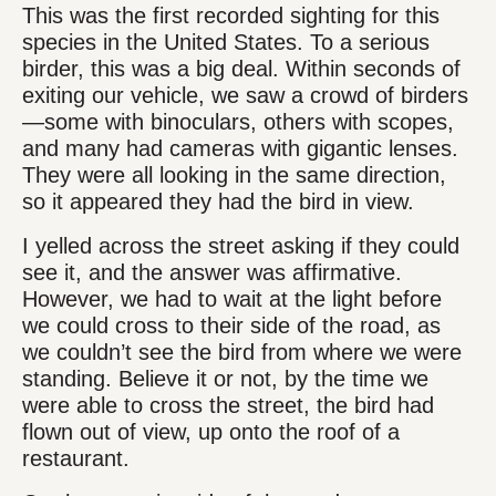
This was the first recorded sighting for this
species in the United States. To a serious
birder, this was a big deal. Within seconds of
exiting our vehicle, we saw a crowd of birders
—some with binoculars, others with scopes,
and many had cameras with gigantic lenses.
They were all looking in the same direction,
so it appeared they had the bird in view.
I yelled across the street asking if they could
see it, and the answer was affirmative.
However, we had to wait at the light before
we could cross to their side of the road, as
we couldn’t see the bird from where we were
standing. Believe it or not, by the time we
were able to cross the street, the bird had
flown out of view, up onto the roof of a
restaurant.