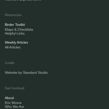
Resources
Birder Toolkit
Maps & Checklists
Helpful Links
Weekly Articles
All Articles
Credit
Website by Standard Studio
Get Involved
About
Eric Moore
Who We Are