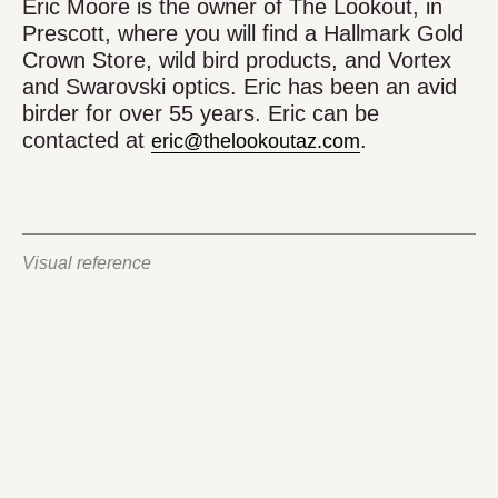
Eric Moore is the owner of The Lookout, in
Prescott, where you will find a Hallmark Gold
Crown Store, wild bird products, and Vortex
and Swarovski optics. Eric has been an avid
birder for over 55 years. Eric can be
contacted at
.
eric@thelookoutaz.com
Visual reference