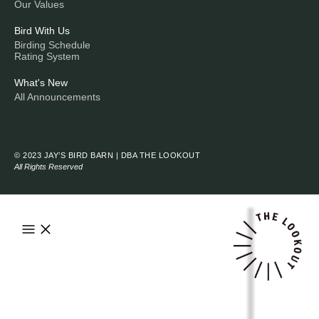
Our Values
Bird With Us
Birding Schedule
Rating System
What's New
All Announcements
© 2023 JAY’S BIRD BARN | DBA THE LOOKOUT
All Rights Reserved