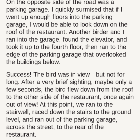
On the opposite side of the road was a
parking garage. I quickly surmised that if I
went up enough floors into the parking
garage, I would be able to look down on the
roof of the restaurant. Another birder and I
ran into the garage, found the elevator, and
took it up to the fourth floor, then ran to the
edge of the parking garage that overlooked
the buildings below.
Success! The bird was in view—but not for
long. After a very brief sighting, maybe only a
few seconds, the bird flew down from the roof
to the other side of the restaurant, once again
out of view! At this point, we ran to the
stairwell, raced down the stairs to the ground
level, and ran out of the parking garage,
across the street, to the rear of the
restaurant.