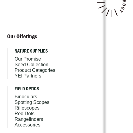
Our Offerings
NATURE SUPPLIES
Our Promise
Seed Collection
Product Categories
YEI Partners
FIELD OPTICS
Binoculars
Spotting Scopes
Riflescopes
Red Dots
Rangefinders
Accessories