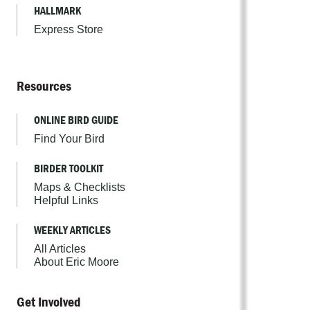
HALLMARK
Express Store
Resources
ONLINE BIRD GUIDE
Find Your Bird
BIRDER TOOLKIT
Maps & Checklists
Helpful Links
WEEKLY ARTICLES
All Articles
About Eric Moore
Get Involved