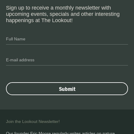
Sign up to receive a monthly newsletter with
upcoming events, specials and other interesting
happenings at The Lookout!
Join the Lookout Newsletter!
Our founder Eric Moore regularly writes articles on nature,