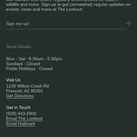
wildlife and more. Sign-up to get (somewhat) regular updates on
events, news and more at The Lookout.
Store Details
Mon - Sat : 8:30am - 5:30pm
Sundays : Closed
Public Holidays : Closed
Visit Us
1230 Willow Creek Rd
Prescott, AZ 86301
Get Directions
Get in Touch
(928) 443-5900
Email The Lookout
Email Hallmark