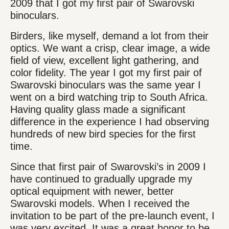
2009 that I got my first pair of Swarovski
binoculars.
Birders, like myself, demand a lot from their
optics. We want a crisp, clear image, a wide
field of view, excellent light gathering, and
color fidelity. The year I got my first pair of
Swarovski binoculars was the same year I
went on a bird watching trip to South Africa.
Having quality glass made a significant
difference in the experience I had observing
hundreds of new bird species for the first
time.
Since that first pair of Swarovski’s in 2009 I
have continued to gradually upgrade my
optical equipment with newer, better
Swarovski models. When I received the
invitation to be part of the pre-launch event, I
was very excited. It was a great honor to be