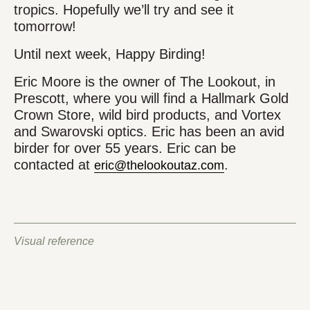
tropics. Hopefully we’ll try and see it
tomorrow!
Until next week, Happy Birding!
Eric Moore is the owner of The Lookout, in
Prescott, where you will find a Hallmark Gold
Crown Store, wild bird products, and Vortex
and Swarovski optics. Eric has been an avid
birder for over 55 years. Eric can be
contacted at
.
eric@thelookoutaz.com
Visual reference