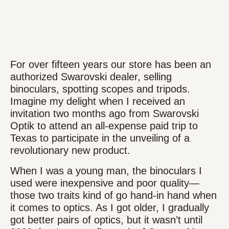
For over fifteen years our store has been an
authorized Swarovski dealer, selling
binoculars, spotting scopes and tripods.
Imagine my delight when I received an
invitation two months ago from Swarovski
Optik to attend an all-expense paid trip to
Texas to participate in the unveiling of a
revolutionary new product.
When I was a young man, the binoculars I
used were inexpensive and poor quality—
those two traits kind of go hand-in hand when
it comes to optics. As I got older, I gradually
got better pairs of optics, but it wasn’t until