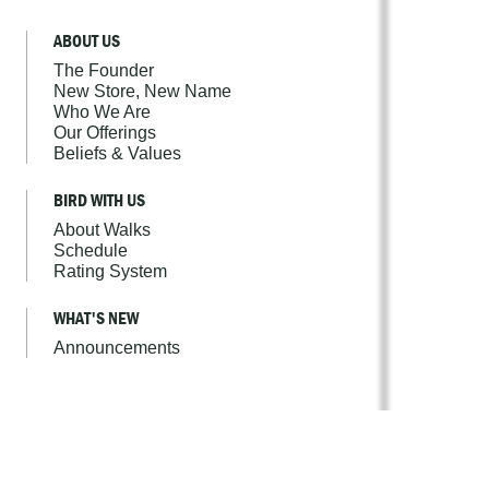
ABOUT US
The Founder
New Store, New Name
Who We Are
Our Offerings
Beliefs & Values
BIRD WITH US
About Walks
Schedule
Rating System
WHAT'S NEW
Announcements