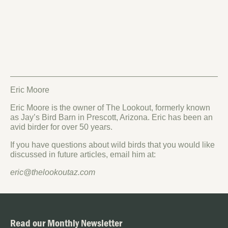
Eric Moore
Eric Moore is the owner of The Lookout, formerly known
as Jay’s Bird Barn in Prescott, Arizona. Eric has been an
avid birder for over 50 years.
If you have questions about wild birds that you would like
discussed in future articles, email him at:
eric@thelookoutaz.com
Read our Monthly Newsletter