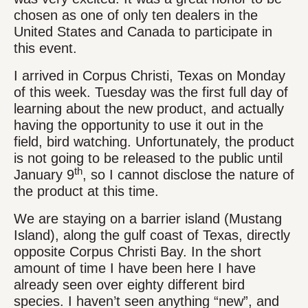
chosen as one of only ten dealers in the
United States and Canada to participate in
this event.
I arrived in Corpus Christi, Texas on Monday
of this week. Tuesday was the first full day of
learning about the new product, and actually
having the opportunity to use it out in the
field, bird watching. Unfortunately, the product
is not going to be released to the public until
th
January 9
, so I cannot disclose the nature of
the product at this time.
We are staying on a barrier island (Mustang
Island), along the gulf coast of Texas, directly
opposite Corpus Christi Bay. In the short
amount of time I have been here I have
already seen over eighty different bird
species. I haven’t seen anything “new”, and