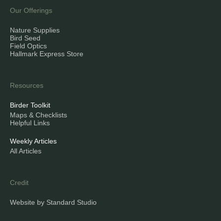
Our Offerings
Nature Supplies
Bird Seed
Field Optics
Hallmark Express Store
Resources
Birder Toolkit
Maps & Checklists
Helpful Links
Weekly Articles
All Articles
Credit
Website by Standard Studio