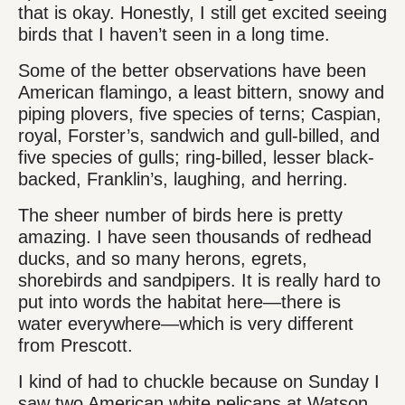
that is okay. Honestly, I still get excited seeing
birds that I haven’t seen in a long time.
Some of the better observations have been
American flamingo, a least bittern, snowy and
piping plovers, five species of terns; Caspian,
royal, Forster’s, sandwich and gull-billed, and
five species of gulls; ring-billed, lesser black-
backed, Franklin’s, laughing, and herring.
The sheer number of birds here is pretty
amazing. I have seen thousands of redhead
ducks, and so many herons, egrets,
shorebirds and sandpipers. It is really hard to
put into words the habitat here—there is
water everywhere—which is very different
from Prescott.
I kind of had to chuckle because on Sunday I
saw two American white pelicans at Watson