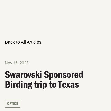
Back to All Articles
Nov 16, 2023
Swarovski Sponsored
Birding trip to Texas
OPTICS