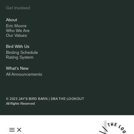
Get Involved
About
Eric Moore
Who We Are
Our Values
Bird With Us
Birding Schedule
Rating System
What's New
All Announcements
© 2023 JAY’S BIRD BARN | DBA THE LOOKOUT
All Rights Reserved