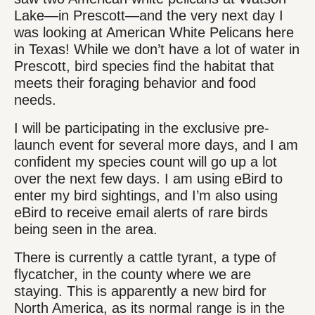
Lake—in Prescott—and the very next day I
was looking at American White Pelicans here
in Texas! While we don’t have a lot of water in
Prescott, bird species find the habitat that
meets their foraging behavior and food
needs.
I will be participating in the exclusive pre-
launch event for several more days, and I am
confident my species count will go up a lot
over the next few days. I am using eBird to
enter my bird sightings, and I’m also using
eBird to receive email alerts of rare birds
being seen in the area.
There is currently a cattle tyrant, a type of
flycatcher, in the county where we are
staying. This is apparently a new bird for
North America, as its normal range is in the