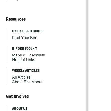
Resources
ONLINE BIRD GUIDE
Find Your Bird
BIRDER TOOLKIT
Maps & Checklists
Helpful Links
WEEKLY ARTICLES
All Articles
About Eric Moore
Get Involved
ABOUT US