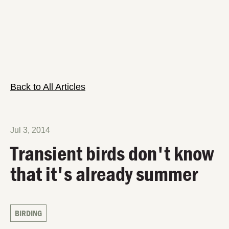
Back to All Articles
Jul 3, 2014
Transient birds don't know
that it's already summer
BIRDING