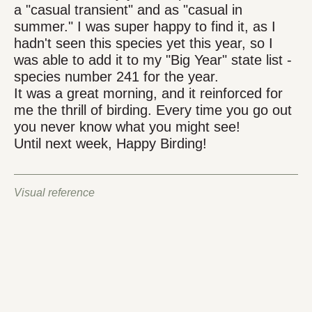
a "casual transient" and as "casual in
summer." I was super happy to find it, as I
hadn't seen this species yet this year, so I
was able to add it to my "Big Year" state list -
species number 241 for the year.
It was a great morning, and it reinforced for
me the thrill of birding. Every time you go out
you never know what you might see!
Until next week, Happy Birding!
Visual reference