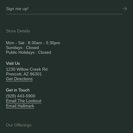
Store Details
Mon - Sat : 8:30am - 5:30pm
Sundays : Closed
Public Holidays : Closed
Visit Us
1230 Willow Creek Rd
Prescott, AZ 86301
Get Directions
Get in Touch
(928) 443-5900
Email The Lookout
Email Hallmark
Our Offerings