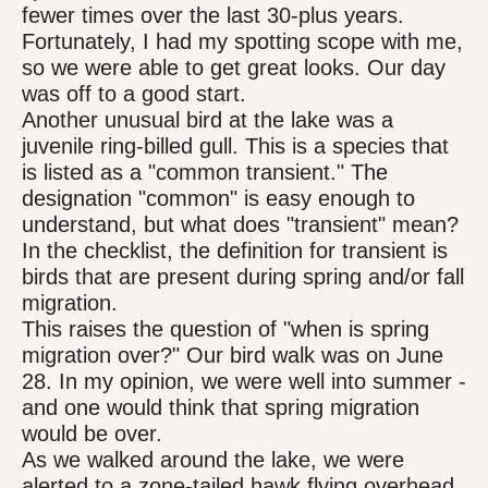
fewer times over the last 30-plus years.
Fortunately, I had my spotting scope with me,
so we were able to get great looks. Our day
was off to a good start.
Another unusual bird at the lake was a
juvenile ring-billed gull. This is a species that
is listed as a "common transient." The
designation "common" is easy enough to
understand, but what does "transient" mean?
In the checklist, the definition for transient is
birds that are present during spring and/or fall
migration.
This raises the question of "when is spring
migration over?" Our bird walk was on June
28. In my opinion, we were well into summer -
and one would think that spring migration
would be over.
As we walked around the lake, we were
alerted to a zone-tailed hawk flying overhead