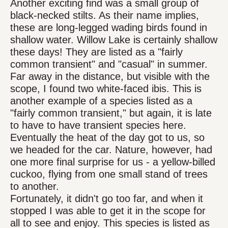
Another exciting find was a small group of
black-necked stilts. As their name implies,
these are long-legged wading birds found in
shallow water. Willow Lake is certainly shallow
these days! They are listed as a "fairly
common transient" and "casual" in summer.
Far away in the distance, but visible with the
scope, I found two white-faced ibis. This is
another example of a species listed as a
"fairly common transient," but again, it is late
to have to have transient species here.
Eventually the heat of the day got to us, so
we headed for the car. Nature, however, had
one more final surprise for us - a yellow-billed
cuckoo, flying from one small stand of trees
to another.
Fortunately, it didn't go too far, and when it
stopped I was able to get it in the scope for
all to see and enjoy. This species is listed as