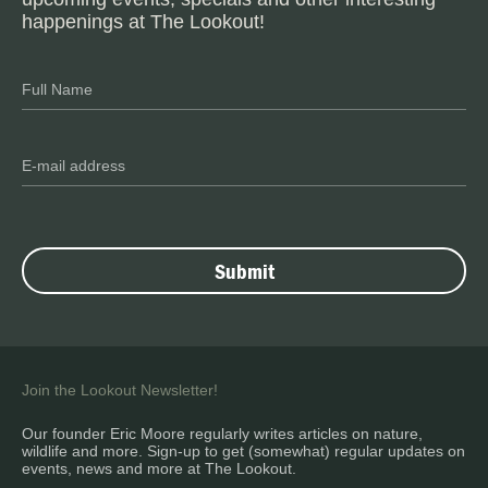
happenings at The Lookout!
Join the Lookout Newsletter!
Our founder Eric Moore regularly writes articles on nature,
wildlife and more. Sign-up to get (somewhat) regular updates on
events, news and more at The Lookout.