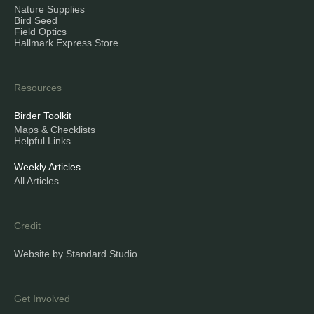
Nature Supplies
Bird Seed
Field Optics
Hallmark Express Store
Resources
Birder Toolkit
Maps & Checklists
Helpful Links
Weekly Articles
All Articles
Credit
Website by Standard Studio
Get Involved