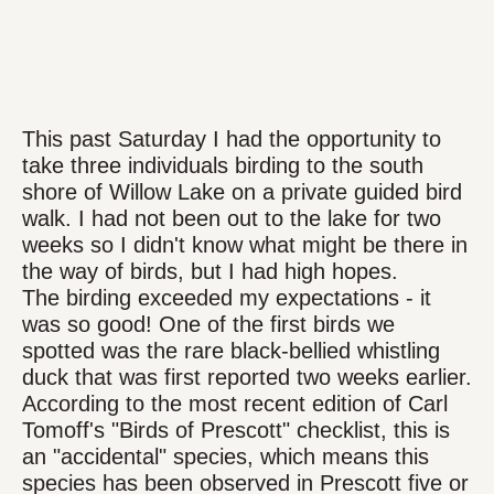
This past Saturday I had the opportunity to
take three individuals birding to the south
shore of Willow Lake on a private guided bird
walk. I had not been out to the lake for two
weeks so I didn't know what might be there in
the way of birds, but I had high hopes.
The birding exceeded my expectations - it
was so good! One of the first birds we
spotted was the rare black-bellied whistling
duck that was first reported two weeks earlier.
According to the most recent edition of Carl
Tomoff's "Birds of Prescott" checklist, this is
an "accidental" species, which means this
species has been observed in Prescott five or