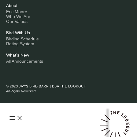
About
Eric Moore
Who We Are
Our Values
Bird With Us
Birding Schedule
Rating System
What's New
All Announcements
© 2023 JAY’S BIRD BARN | DBA THE LOOKOUT
All Rights Reserved