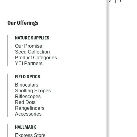
Our Offerings
NATURE SUPPLIES
Our Promise
Seed Collection
Product Categories
YEI Partners
FIELD OPTICS
Binoculars
Spotting Scopes
Riflescopes
Red Dots
Rangefinders
Accessories
HALLMARK
Express Store