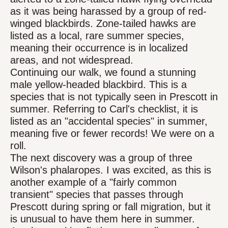
as it was being harassed by a group of red-
winged blackbirds. Zone-tailed hawks are
listed as a local, rare summer species,
meaning their occurrence is in localized
areas, and not widespread.
Continuing our walk, we found a stunning
male yellow-headed blackbird. This is a
species that is not typically seen in Prescott in
summer. Referring to Carl's checklist, it is
listed as an "accidental species" in summer,
meaning five or fewer records! We were on a
roll.
The next discovery was a group of three
Wilson's phalaropes. I was excited, as this is
another example of a "fairly common
transient" species that passes through
Prescott during spring or fall migration, but it
is unusual to have them here in summer.