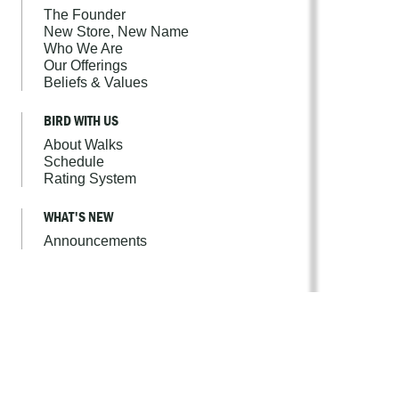
The Founder
New Store, New Name
Who We Are
Our Offerings
Beliefs & Values
BIRD WITH US
About Walks
Schedule
Rating System
WHAT'S NEW
Announcements