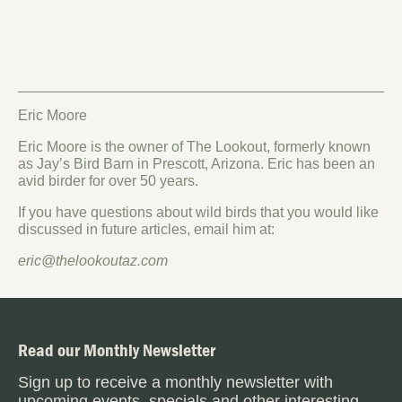
Eric Moore
Eric Moore is the owner of The Lookout, formerly known
as Jay’s Bird Barn in Prescott, Arizona. Eric has been an
avid birder for over 50 years.
If you have questions about wild birds that you would like
discussed in future articles, email him at:
eric@thelookoutaz.com
Read our Monthly Newsletter
Sign up to receive a monthly newsletter with
upcoming events, specials and other interesting