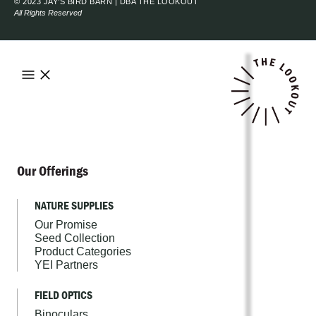
© 2023 JAY’S BIRD BARN | DBA THE LOOKOUT
All Rights Reserved
Our Offerings
NATURE SUPPLIES
Our Promise
Seed Collection
Product Categories
YEI Partners
FIELD OPTICS
Binoculars