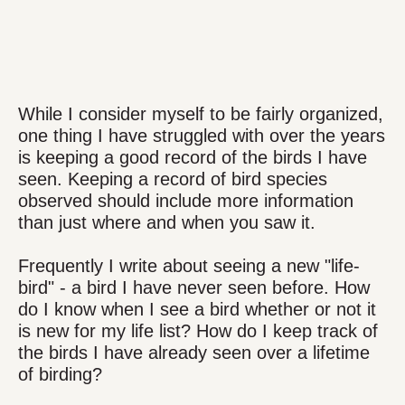
While I consider myself to be fairly organized,
one thing I have struggled with over the years
is keeping a good record of the birds I have
seen. Keeping a record of bird species
observed should include more information
than just where and when you saw it.
Frequently I write about seeing a new "life-
bird" - a bird I have never seen before. How
do I know when I see a bird whether or not it
is new for my life list? How do I keep track of
the birds I have already seen over a lifetime
of birding?