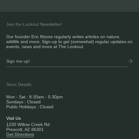
Join the Lookout Newsletter!
Our founder Eric Moore regularly writes articles on nature,
wildlife and more. Sign-up to get (somewhat) regular updates on
events, news and more at The Lookout.
Store Details
Mon - Sat : 8:30am - 5:30pm
Sundays : Closed
Public Holidays : Closed
Visit Us
1230 Willow Creek Rd
Prescott, AZ 86301
Get Directions