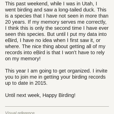
This past weekend, while I was in Utah, I
went birding and saw a long-tailed duck. This
is a species that I have not seen in more than
20 years. If my memory serves me correctly,
I think this is only the second time I have ever
seen this species. But until I put my data into
eBird, I have no idea when I first saw it, or
where. The nice thing about getting all of my
records into eBird is that I won't have to rely
on my memory!
This year I am going to get organized. I invite
you to join me in getting your birding records
up to date in 2015.
Until next week, Happy Birding!
Visual reference