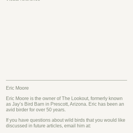
Eric Moore
Eric Moore is the owner of The Lookout, formerly known
as Jay’s Bird Barn in Prescott, Arizona. Eric has been an
avid birder for over 50 years.
If you have questions about wild birds that you would like
discussed in future articles, email him at: