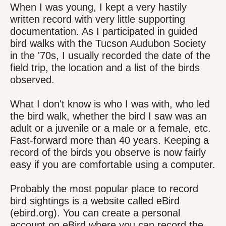
When I was young, I kept a very hastily
written record with very little supporting
documentation. As I participated in guided
bird walks with the Tucson Audubon Society
in the '70s, I usually recorded the date of the
field trip, the location and a list of the birds
observed.
What I don't know is who I was with, who led
the bird walk, whether the bird I saw was an
adult or a juvenile or a male or a female, etc.
Fast-forward more than 40 years. Keeping a
record of the birds you observe is now fairly
easy if you are comfortable using a computer.
Probably the most popular place to record
bird sightings is a website called eBird
(ebird.org). You can create a personal
account on eBird where you can record the