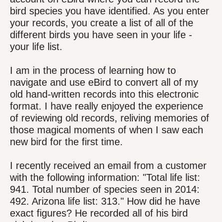
bird species you have identified. As you enter
your records, you create a list of all of the
different birds you have seen in your life -
your life list.
I am in the process of learning how to
navigate and use eBird to convert all of my
old hand-written records into this electronic
format. I have really enjoyed the experience
of reviewing old records, reliving memories of
those magical moments of when I saw each
new bird for the first time.
I recently received an email from a customer
with the following information: "Total life list:
941. Total number of species seen in 2014:
492. Arizona life list: 313." How did he have
exact figures? He recorded all of his bird