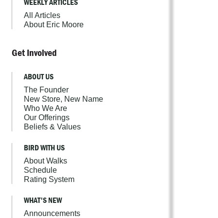
WEEKLY ARTICLES
All Articles
About Eric Moore
Get Involved
ABOUT US
The Founder
New Store, New Name
Who We Are
Our Offerings
Beliefs & Values
BIRD WITH US
About Walks
Schedule
Rating System
WHAT'S NEW
Announcements