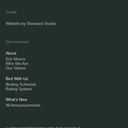
Credit
Website by Standard Studio
Get Involved
About
Eric Moore
Who We Are
Our Values
Bird With Us
Birding Schedule
Rating System
What's New
All Announcements