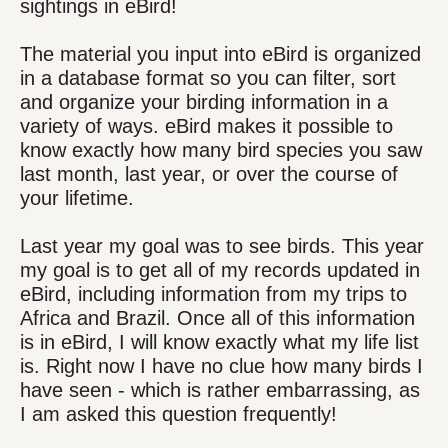
sightings in eBird!
The material you input into eBird is organized
in a database format so you can filter, sort
and organize your birding information in a
variety of ways. eBird makes it possible to
know exactly how many bird species you saw
last month, last year, or over the course of
your lifetime.
Last year my goal was to see birds. This year
my goal is to get all of my records updated in
eBird, including information from my trips to
Africa and Brazil. Once all of this information
is in eBird, I will know exactly what my life list
is. Right now I have no clue how many birds I
have seen - which is rather embarrassing, as
I am asked this question frequently!