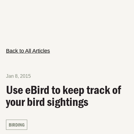
Back to All Articles
Jan 8, 2015
Use eBird to keep track of
your bird sightings
BIRDING