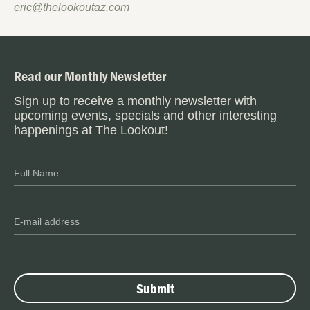
eric@thelookoutaz.com
Read our Monthly Newsletter
Sign up to receive a monthly newsletter with
upcoming events, specials and other interesting
happenings at The Lookout!