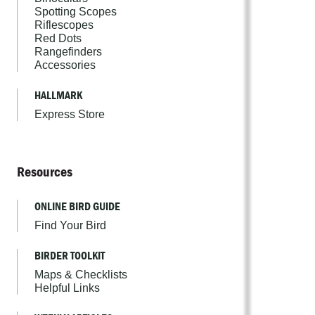
Spotting Scopes
Riflescopes
Red Dots
Rangefinders
Accessories
HALLMARK
Express Store
Resources
ONLINE BIRD GUIDE
Find Your Bird
BIRDER TOOLKIT
Maps & Checklists
Helpful Links