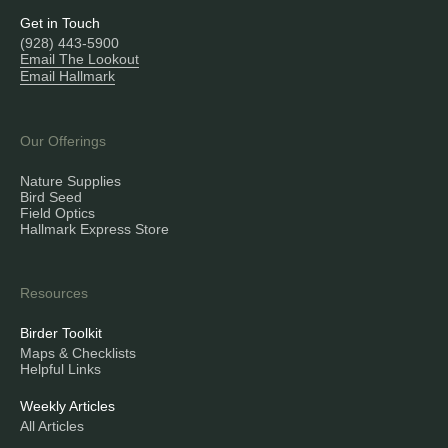
Get in Touch
(928) 443-5900
Email The Lookout
Email Hallmark
Our Offerings
Nature Supplies
Bird Seed
Field Optics
Hallmark Express Store
Resources
Birder Toolkit
Maps & Checklists
Helpful Links
Weekly Articles
All Articles