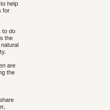
 to help
 for
s to do
is the
 natural
ty.
ten are
ng the
 share
er,