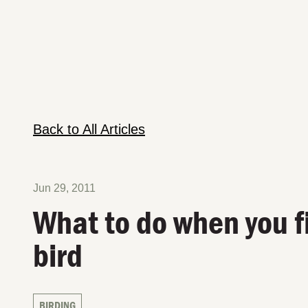
Back to All Articles
Jun 29, 2011
What to do when you f
bird
BIRDING