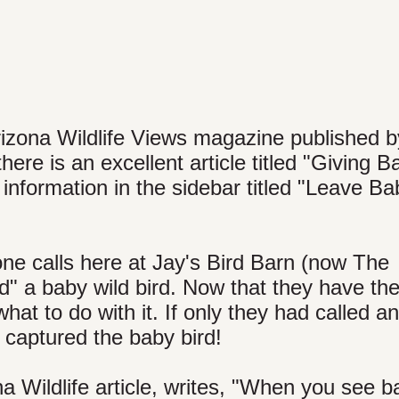
rizona Wildlife Views magazine published b
e is an excellent article titled "Giving B
e information in the sidebar titled "Leave B
e calls here at Jay's Bird Barn (now The
" a baby wild bird. Now that they have the 
at to do with it. If only they had called a
 captured the baby bird!
a Wildlife article, writes, "When you see b