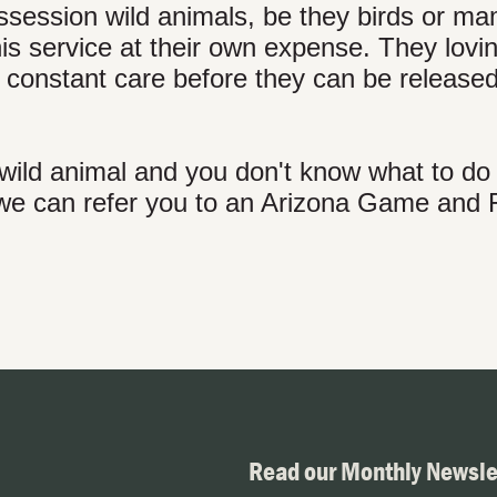
possession wild animals, be they birds or m
is service at their own expense. They lovin
ed constant care before they can be release
 wild animal and you don't know what to do w
d we can refer you to an Arizona Game and 
Read our Monthly Newsle