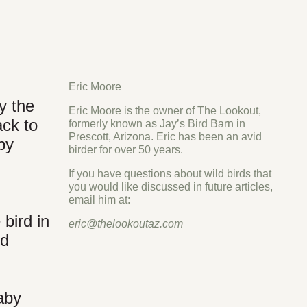
Eric Moore
y the
Eric Moore is the owner of The Lookout,
ack to
formerly known as Jay’s Bird Barn in
Prescott, Arizona. Eric has been an avid
aby
birder for over 50 years.
If you have questions about wild birds that
you would like discussed in future articles,
email him at:
bird in
eric@thelookoutaz.com
nd
aby