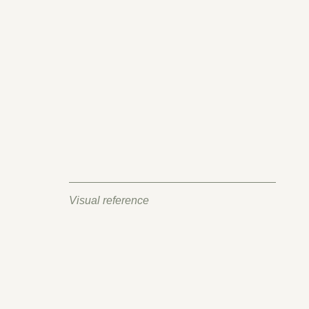
Visual reference