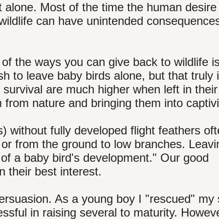
it alone. Most of the time the human desire
d wildlife can have unintended consequences
of the ways you can give back to wildlife i
 to leave baby birds alone, but that truly 
 survival are much higher when left in their
from nature and bringing them into captivi
s) without fully developed flight feathers of
, or from the ground to low branches. Leavi
rt of a baby bird's development." Our good
n their best interest.
persuasion. As a young boy I "rescued" my
ssful in raising several to maturity. Howev