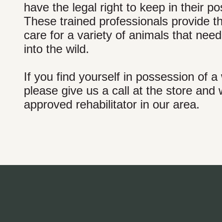
have the legal right to keep in their 
These trained professionals provide th
care for a variety of animals that ne
into the wild.
If you find yourself in possession of a
please give us a call at the store an
approved rehabilitator in our area.