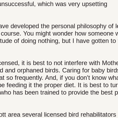
unsuccessful, which was very upsetting
have developed the personal philosophy of 
 its course. You might wonder how someone
tude of doing nothing, but I have gotten to 
ensed, it is best to not interfere with Moth
red and orphaned birds. Caring for baby bir
t so frequently. And, if you don't know wha
e feeding it the proper diet. It is best to tu
who has been trained to provide the best p
tt area several licensed bird rehabilitator