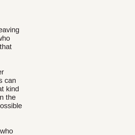
leaving
 who
that
er
ds can
t kind
rn the
ossible
s who