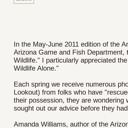
In the May-June 2011 edition of the A
Arizona Game and Fish Department, ther
Wildlife." I particularly appreciated th
Wildlife Alone."
Each spring we receive numerous phon
Lookout) from folks who have "rescued
their possession, they are wondering wh
sought out our advice before they had
Amanda Williams, author of the Arizon