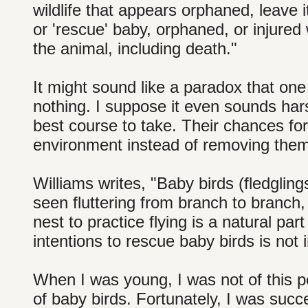
wildlife that appears orphaned, leave 
or 'rescue' baby, orphaned, or injure
the animal, including death."
It might sound like a paradox that one 
nothing. I suppose it even sounds harsh
best course to take. Their chances for
environment instead of removing them 
Williams writes, "Baby birds (fledgling
seen fluttering from branch to branch
nest to practice flying is a natural pa
intentions to rescue baby birds is not i
When I was young, I was not of this 
of baby birds. Fortunately, I was succe