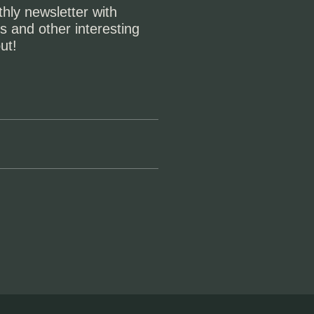
hly newsletter with
s and other interesting
ut!