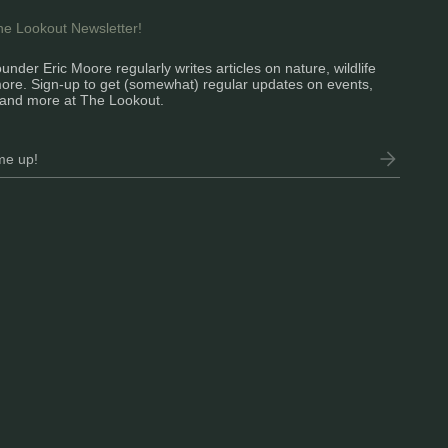
the Lookout Newsletter!
under Eric Moore regularly writes articles on nature, wildlife
ore. Sign-up to get (somewhat) regular updates on events,
and more at The Lookout.