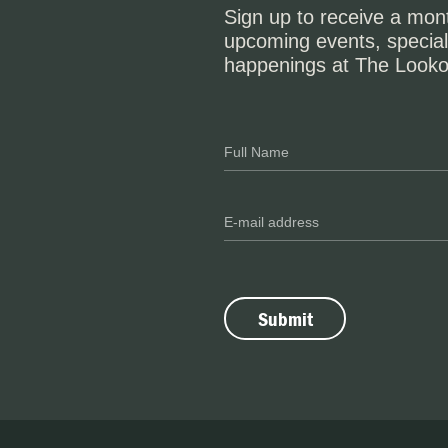
Sign up to receive a mont
upcoming events, special
happenings at The Looko