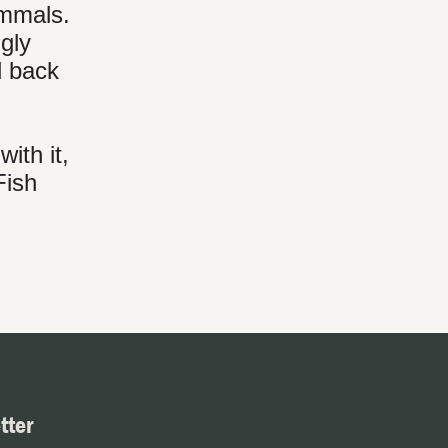
ammals.
gly
d back
ith it,
Fish
tter