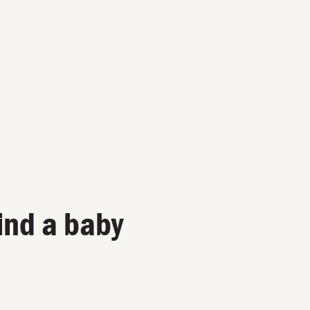
ind a baby