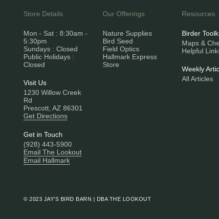
Store Details
Our Offerings
Resources
Mon - Sat : 8:30am -
Nature Supplies
Birder Toolk
5:30pm
Bird Seed
Maps & Chec
Sundays : Closed
Field Optics
Helpful Link
Public Holidays :
Hallmark Express
Closed
Store
Weekly Artic
All Articles
Visit Us
1230 Willow Creek
Rd
Prescott, AZ 86301
Get Directions
Get in Touch
(928) 443-5900
Email The Lookout
Email Hallmark
© 2023 JAY’S BIRD BARN | DBA THE LOOKOUT