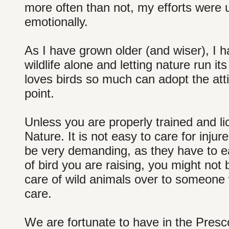
more often than not, my efforts were 
emotionally.
As I have grown older (and wiser), I 
wildlife alone and letting nature run
loves birds so much can adopt the atti
point.
Unless you are properly trained and lic
Nature. It is not easy to care for inju
be very demanding, as they have to ea
of bird you are raising, you might not b
care of wild animals over to someone 
care.
We are fortunate to have in the Presco