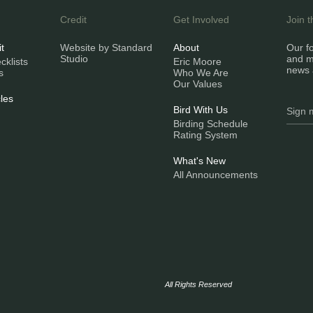
Credit
Get Involved
Join 
it
Website by Standard
About
Our fo
Studio
and m
klists
Eric Moore
news 
s
Who We Are
Our Values
les
Bird With Us
Birding Schedule
Rating System
What's New
All Announcements
All Rights Reserved