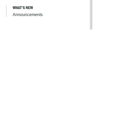
WHAT'S NEW
Announcements