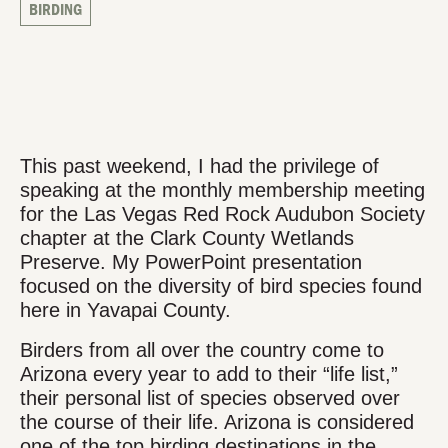
BIRDING
This past weekend, I had the privilege of
speaking at the monthly membership meeting
for the Las Vegas Red Rock Audubon Society
chapter at the Clark County Wetlands
Preserve. My PowerPoint presentation
focused on the diversity of bird species found
here in Yavapai County.
Birders from all over the country come to
Arizona every year to add to their “life list,”
their personal list of species observed over
the course of their life. Arizona is considered
one of the top birding destinations in the