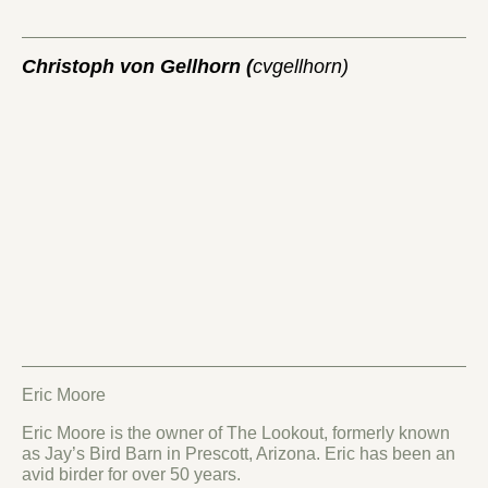
Christoph von Gellhorn (
cvgellhorn)
Eric Moore
Eric Moore is the owner of The Lookout, formerly known
as Jay’s Bird Barn in Prescott, Arizona. Eric has been an
avid birder for over 50 years.