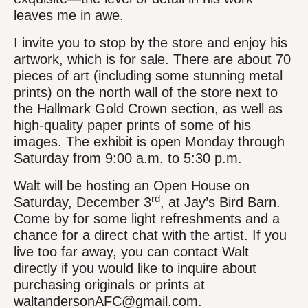
leaves me in awe.
I invite you to stop by the store and enjoy his
artwork, which is for sale. There are about 70
pieces of art (including some stunning metal
prints) on the north wall of the store next to
the Hallmark Gold Crown section, as well as
high-quality paper prints of some of his
images. The exhibit is open Monday through
Saturday from 9:00 a.m. to 5:30 p.m.
Walt will be hosting an Open House on
rd
Saturday, December 3
, at Jay’s Bird Barn.
Come by for some light refreshments and a
chance for a direct chat with the artist. If you
live too far away, you can contact Walt
directly if you would like to inquire about
purchasing originals or prints at
waltandersonAFC@gmail.com.