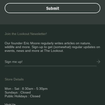
Join the Lookout Newsletter!
Our founder Eric Moore regularly writes articles on nature,
wildlife and more. Sign-up to get (somewhat) regular updates on
events, news and more at The Lookout.
Store Details
Mon - Sat : 8:30am - 5:30pm
Sundays : Closed
Public Holidays : Closed
Visit Us