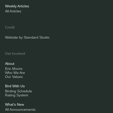
Weekly Articles
All Articles
Credit
Website by Standard Studio
Get Involved
About
Eric Moore
Who We Are
Our Values
Bird With Us
Birding Schedule
Rating System
What's New
All Announcements