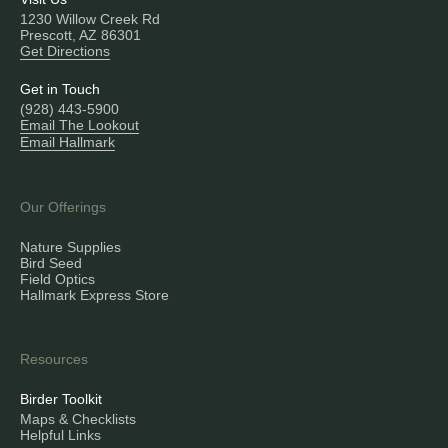
1230 Willow Creek Rd
Prescott, AZ 86301
Get Directions
Get in Touch
(928) 443-5900
Email The Lookout
Email Hallmark
Our Offerings
Nature Supplies
Bird Seed
Field Optics
Hallmark Express Store
Resources
Birder Toolkit
Maps & Checklists
Helpful Links