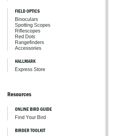
FIELD OPTICS
Binoculars
Spotting Scopes
Riflescopes
Red Dots
Rangefinders
Accessories
HALLMARK
Express Store
Resources
ONLINE BIRD GUIDE
Find Your Bird
BIRDER TOOLKIT