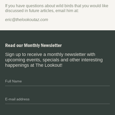
If you have questions about wild birds that you would like
discussed in future articles, email him at:
eric@thelookoutaz.com
Read our Monthly Newsletter
Sign up to receive a monthly newsletter with
upcoming events, specials and other interesting
happenings at The Lookout!