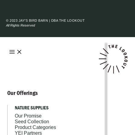
© 2023 JAY’S BIRD BARN | DBA THE LOOKOUT
All Rights Reserved
Our Offerings
NATURE SUPPLIES
Our Promise
Seed Collection
Product Categories
YEI Partners