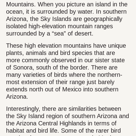
Mountains. When you picture an island in the
ocean, it is surrounded by water. In southern
Arizona, the Sky Islands are geographically
isolated high-elevation mountain ranges
surrounded by a “sea” of desert.
These high elevation mountains have unique
plants, animals and bird species that are
more commonly observed in our sister state
of Sonora, south of the border. There are
many varieties of birds where the northern-
most extension of their range just barely
extends north out of Mexico into southern
Arizona.
Interestingly, there are similarities between
the Sky Island region of southern Arizona and
the Arizona Central Highlands in terms of
habitat and bird life. Some of the rarer bird