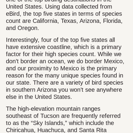
United States. Using data collected from
eBird, the top five states in terms of species
count are California, Texas, Arizona, Florida,
and Oregon.
Interestingly, four of the top five states all
have extensive coastline, which is a primary
factor for their high species count. While we
don’t border an ocean, we do border Mexico,
and our proximity to Mexico is the primary
reason for the many unique species found in
our state. There are a variety of bird species
in southern Arizona you won’t see anywhere
else in the United States.
The high-elevation mountain ranges
southeast of Tucson are frequently referred
to as the “Sky Islands,” which include the
Chiricahua, Huachuca, and Santa Rita