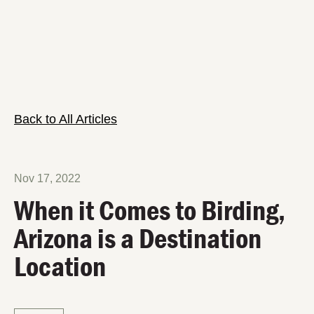
Back to All Articles
Nov 17, 2022
When it Comes to Birding,
Arizona is a Destination
Location