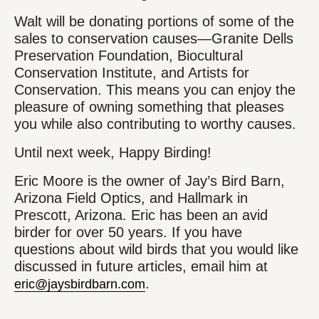
Walt will be donating portions of some of the
sales to conservation causes—Granite Dells
Preservation Foundation, Biocultural
Conservation Institute, and Artists for
Conservation. This means you can enjoy the
pleasure of owning something that pleases
you while also contributing to worthy causes.
Until next week, Happy Birding!
Eric Moore is the owner of Jay’s Bird Barn,
Arizona Field Optics, and Hallmark in
Prescott, Arizona. Eric has been an avid
birder for over 50 years. If you have
questions about wild birds that you would like
discussed in future articles, email him at
.
eric@jaysbirdbarn.com