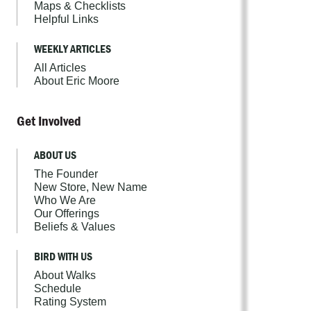
Maps & Checklists
Helpful Links
WEEKLY ARTICLES
All Articles
About Eric Moore
Get Involved
ABOUT US
The Founder
New Store, New Name
Who We Are
Our Offerings
Beliefs & Values
BIRD WITH US
About Walks
Schedule
Rating System