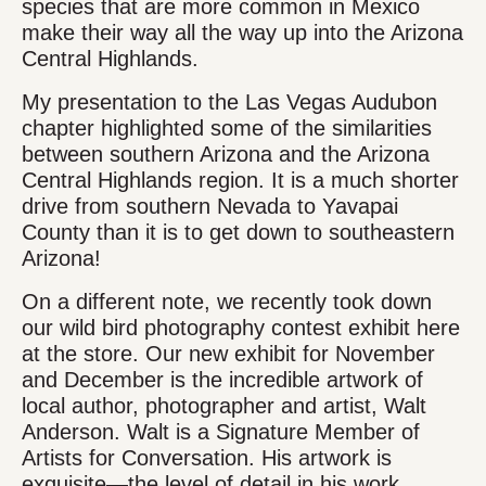
species that are more common in Mexico
make their way all the way up into the Arizona
Central Highlands.
My presentation to the Las Vegas Audubon
chapter highlighted some of the similarities
between southern Arizona and the Arizona
Central Highlands region. It is a much shorter
drive from southern Nevada to Yavapai
County than it is to get down to southeastern
Arizona!
On a different note, we recently took down
our wild bird photography contest exhibit here
at the store. Our new exhibit for November
and December is the incredible artwork of
local author, photographer and artist, Walt
Anderson. Walt is a Signature Member of
Artists for Conversation. His artwork is
exquisite—the level of detail in his work