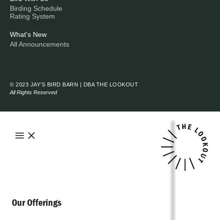
Birding Schedule
Rating System
What's New
All Announcements
© 2023 JAY’S BIRD BARN | DBA THE LOOKOUT
All Rights Reserved
Our Offerings