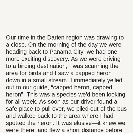
Our time in the Darien region was drawing to
a close. On the morning of the day we were
heading back to Panama City, we had one
more exciting discovery. As we were driving
to a birding destination, I was scanning the
area for birds and I saw a capped heron
down in a small stream. I immediately yelled
out to our guide, “capped heron, capped
heron”. This was a species we’d been looking
for all week. As soon as our driver found a
safe place to pull over, we piled out of the bus
and walked back to the area where I had
spotted the heron. It was elusive—it knew we
were there, and flew a short distance before