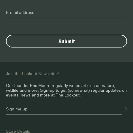
Join the Lookout Newsletter!
Our founder Eric Moore regularly writes articles on nature,
wildlife and more. Sign-up to get (somewhat) regular updates on
events, news and more at The Lookout.
Store Details