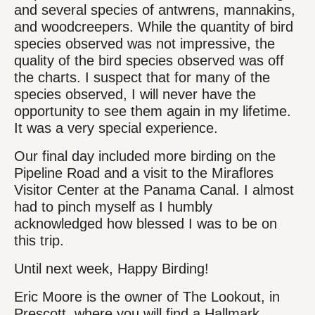
and several species of antwrens, mannakins,
and woodcreepers. While the quantity of bird
species observed was not impressive, the
quality of the bird species observed was off
the charts. I suspect that for many of the
species observed, I will never have the
opportunity to see them again in my lifetime.
It was a very special experience.
Our final day included more birding on the
Pipeline Road and a visit to the Miraflores
Visitor Center at the Panama Canal. I almost
had to pinch myself as I humbly
acknowledged how blessed I was to be on
this trip.
Until next week, Happy Birding!
Eric Moore is the owner of The Lookout, in
Prescott, where you will find a Hallmark