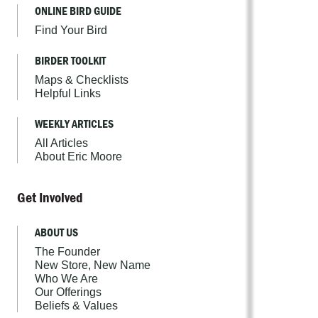
ONLINE BIRD GUIDE
Find Your Bird
BIRDER TOOLKIT
Maps & Checklists
Helpful Links
WEEKLY ARTICLES
All Articles
About Eric Moore
Get Involved
ABOUT US
The Founder
New Store, New Name
Who We Are
Our Offerings
Beliefs & Values