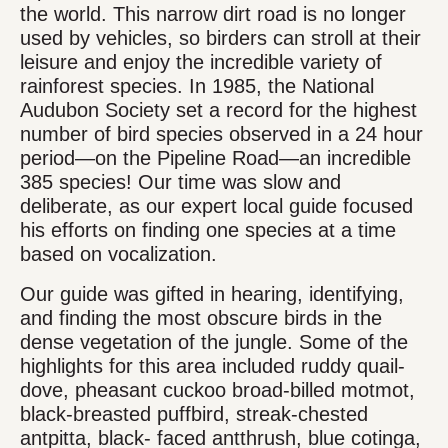
the world. This narrow dirt road is no longer
used by vehicles, so birders can stroll at their
leisure and enjoy the incredible variety of
rainforest species. In 1985, the National
Audubon Society set a record for the highest
number of bird species observed in a 24 hour
period—on the Pipeline Road—an incredible
385 species! Our time was slow and
deliberate, as our expert local guide focused
his efforts on finding one species at a time
based on vocalization.
Our guide was gifted in hearing, identifying,
and finding the most obscure birds in the
dense vegetation of the jungle. Some of the
highlights for this area included ruddy quail-
dove, pheasant cuckoo broad-billed motmot,
black-breasted puffbird, streak-chested
antpitta, black- faced antthrush, blue cotinga,