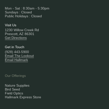
Mon - Sat : 8:30am - 5:30pm
Sundays : Closed
Public Holidays : Closed
Visit Us
1230 Willow Creek Rd
Prescott, AZ 86301
Get Directions
Get in Touch
(928) 443-5900
Email The Lookout
Email Hallmark
Our Offerings
Nature Supplies
Bird Seed
Field Optics
Hallmark Express Store