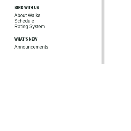
BIRD WITH US
About Walks
Schedule
Rating System
WHAT'S NEW
Announcements