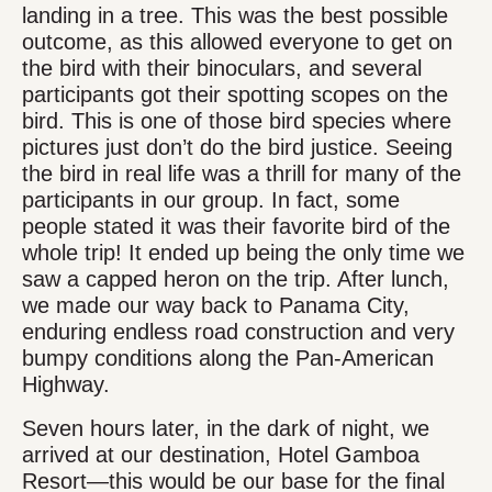
landing in a tree. This was the best possible
outcome, as this allowed everyone to get on
the bird with their binoculars, and several
participants got their spotting scopes on the
bird. This is one of those bird species where
pictures just don’t do the bird justice. Seeing
the bird in real life was a thrill for many of the
participants in our group. In fact, some
people stated it was their favorite bird of the
whole trip! It ended up being the only time we
saw a capped heron on the trip. After lunch,
we made our way back to Panama City,
enduring endless road construction and very
bumpy conditions along the Pan-American
Highway.
Seven hours later, in the dark of night, we
arrived at our destination, Hotel Gamboa
Resort—this would be our base for the final