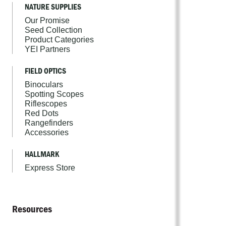
NATURE SUPPLIES
Our Promise
Seed Collection
Product Categories
YEI Partners
FIELD OPTICS
Binoculars
Spotting Scopes
Riflescopes
Red Dots
Rangefinders
Accessories
HALLMARK
Express Store
Resources