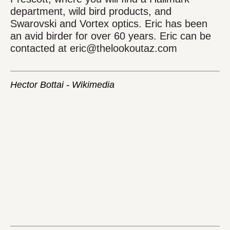
department, wild bird products, and
Swarovski and Vortex optics. Eric has been
an avid birder for over 60 years. Eric can be
contacted at eric@thelookoutaz.com
Hector Bottai - Wikimedia