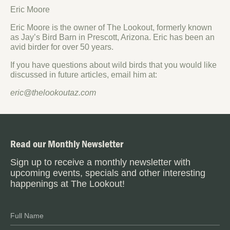
Eric Moore
Eric Moore is the owner of The Lookout, formerly known
as Jay’s Bird Barn in Prescott, Arizona. Eric has been an
avid birder for over 50 years.
If you have questions about wild birds that you would like
discussed in future articles, email him at:
eric@thelookoutaz.com
Read our Monthly Newsletter
Sign up to receive a monthly newsletter with
upcoming events, specials and other interesting
happenings at The Lookout!