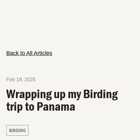
Back to All Articles
Feb 19, 2026
Wrapping up my Birding
trip to Panama
BIRDING