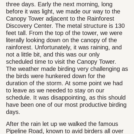
three days. Early the next morning, long
before it was light, we made our way to the
Canopy Tower adjacent to the Rainforest
Discovery Center. The metal structure is 130
feet tall. From the top of the tower, we were
literally looking down on the canopy of the
rainforest. Unfortunately, it was raining, and
not a little bit, and this was our only
scheduled time to visit the Canopy Tower.
The weather made birding very challenging as
the birds were hunkered down for the
duration of the storm. At some point we had
to leave as we needed to stay on our
schedule. It was disappointing, as this should
have been one of our most productive birding
days.
After the rain let up we walked the famous
Pipeline Road, known to avid birders all over