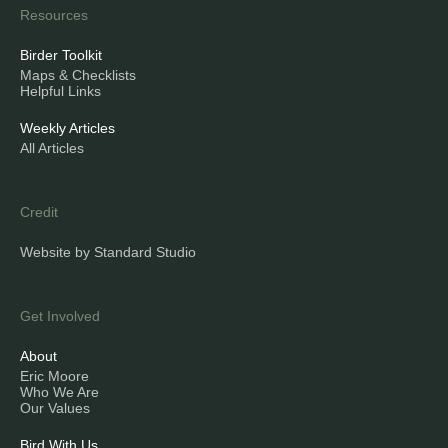
Resources
Birder Toolkit
Maps & Checklists
Helpful Links
Weekly Articles
All Articles
Credit
Website by Standard Studio
Get Involved
About
Eric Moore
Who We Are
Our Values
Bird With Us