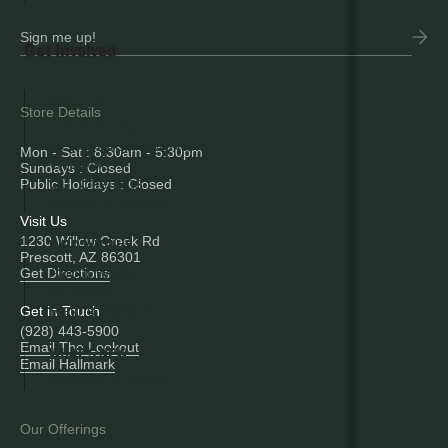
Get Involved
ABOUT US
Store Details
The Founder
New Store, New Name
Mon - Sat : 8:30am - 5:30pm
Who We Are
Sundays : Closed
Our Offerings
Public Holidays : Closed
Beliefs & Values
Visit Us
1230 Willow Creek Rd
BIRD WITH US
Prescott, AZ 86301
About Walks
Get Directions
Schedule
Rating System
Get in Touch
(928) 443-5900
Email The Lookout
WHAT'S NEW
Email Hallmark
Announcements
Our Offerings