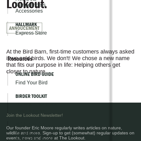
Lookout.
Rangefinders
Accessories
HALLMARK
ANNOUCEMENT
Express Store
At the Bird Barn, first-time customers always asked
Resources
if we sold birds. We don't! We chose a new name
that fits our purpose in life: Helping others get
closer to nature.
ONLINE BIRD GUIDE
Find Your Bird
BIRDER TOOLKIT
Maps & Checklists
Helpful Links
Join the Lookout Newsletter!
WEEKLY ARTICLES
Our founder Eric Moore regularly writes articles on nature,
All Articles
wildlife and more. Sign-up to get (somewhat) regular updates on
events, news and more at The Lookout.
About Eric Moore