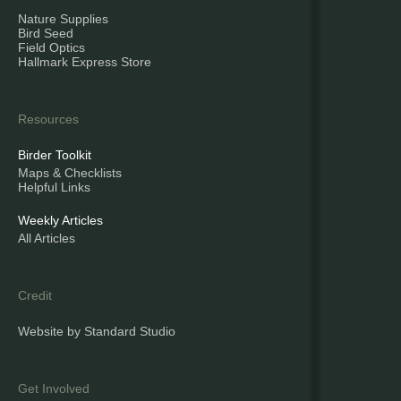
Nature Supplies
Bird Seed
Field Optics
Hallmark Express Store
Resources
Birder Toolkit
Maps & Checklists
Helpful Links
Weekly Articles
All Articles
Credit
Website by Standard Studio
Get Involved